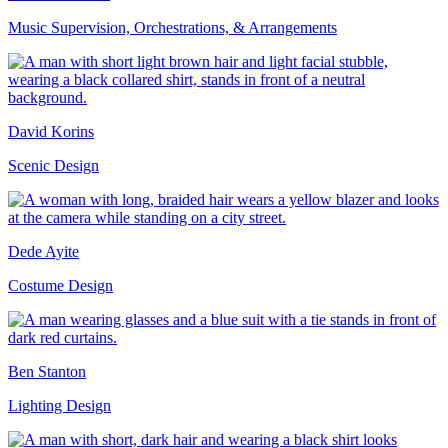
Music Supervision, Orchestrations, & Arrangements
David Korins
Scenic Design
Dede Ayite
Costume Design
Ben Stanton
Lighting Design