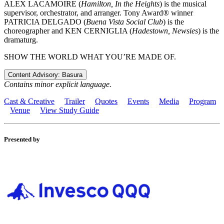
ALEX LACAMOIRE (
Hamilton, In the Heights
) is the musical
supervisor, orchestrator, and arranger. Tony Award® winner
PATRICIA DELGADO (
Buena Vista Social Club
) is the
choreographer and KEN CERNIGLIA (
Hadestown, Newsies
) is the
dramaturg.
SHOW THE WORLD WHAT YOU’RE MADE OF.
Content Advisory: Basura
Contains minor explicit language.
Cast & Creative
Trailer
Quotes
Events
Media
Program
Venue
View Study Guide
Presented by