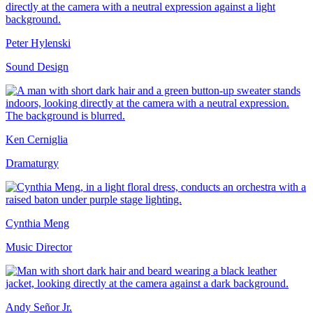
Peter Hylenski
Sound Design
Ken Cerniglia
Dramaturgy
Cynthia Meng
Music Director
Andy Señor Jr.