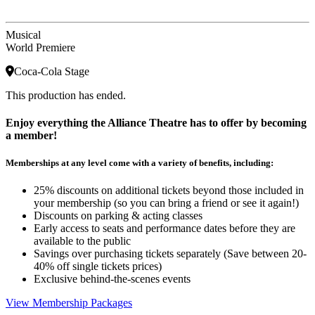
Musical
World Premiere
Coca-Cola Stage
This production has ended.
Enjoy everything the Alliance Theatre has to offer by becoming
a member!
Memberships at any level come with a variety of benefits, including:
25% discounts on additional tickets beyond those included in
your membership (so you can bring a friend or see it again!)
Discounts on parking & acting classes
Early access to seats and performance dates before they are
available to the public
Savings over purchasing tickets separately (Save between 20-
40% off single tickets prices)
Exclusive behind-the-scenes events
View Membership Packages