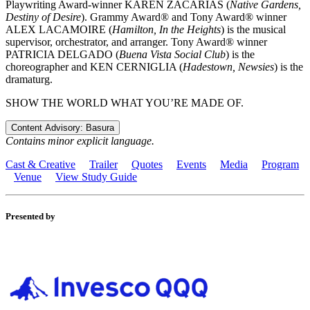
Playwriting Award-winner KAREN ZACARÍAS (
Native Gardens,
Destiny of Desire
). Grammy Award® and Tony Award® winner
ALEX LACAMOIRE (
Hamilton, In the Heights
) is the musical
supervisor, orchestrator, and arranger. Tony Award® winner
PATRICIA DELGADO (
Buena Vista Social Club
) is the
choreographer and KEN CERNIGLIA (
Hadestown, Newsies
) is the
dramaturg.
SHOW THE WORLD WHAT YOU’RE MADE OF.
Content Advisory: Basura
Contains minor explicit language.
Cast & Creative
Trailer
Quotes
Events
Media
Program
Venue
View Study Guide
Presented by