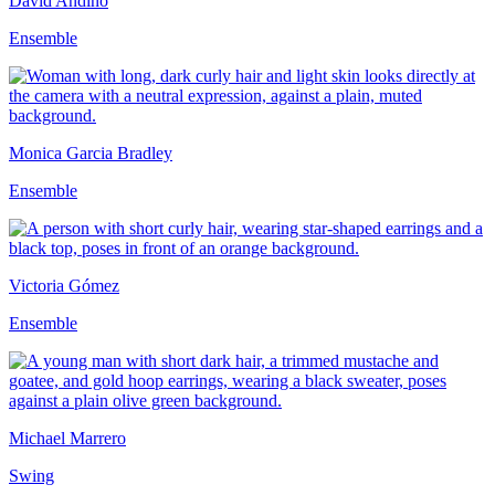
David Andino
Ensemble
Monica Garcia Bradley
Ensemble
Victoria Gómez
Ensemble
Michael Marrero
Swing