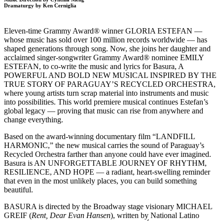
Dramaturgy by Ken Cerniglia
Eleven-time Grammy Award® winner GLORIA ESTEFAN —
whose music has sold over 100 million records worldwide — has
shaped generations through song. Now, she joins her daughter and
acclaimed singer-songwriter Grammy Award® nominee EMILY
ESTEFAN, to co-write the music and lyrics for Basura, A
POWERFUL AND BOLD NEW MUSICAL INSPIRED BY THE
TRUE STORY OF PARAGUAY’S RECYCLED ORCHESTRA,
where young artists turn scrap material into instruments and music
into possibilities. This world premiere musical continues Estefan’s
global legacy — proving that music can rise from anywhere and
change everything.
Based on the award-winning documentary film “LANDFILL
HARMONIC,” the new musical carries the sound of Paraguay’s
Recycled Orchestra farther than anyone could have ever imagined.
Basura is AN UNFORGETTABLE JOURNEY OF RHYTHM,
RESILIENCE, AND HOPE — a radiant, heart-swelling reminder
that even in the most unlikely places, you can build something
beautiful.
BASURA is directed by the Broadway stage visionary MICHAEL
GREIF (
Rent, Dear Evan Hansen
), written by National Latino