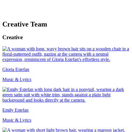
Creative Team
Creative
Gloria Estefan
Music & Lyrics
Emily Estefan
Music & Lyrics