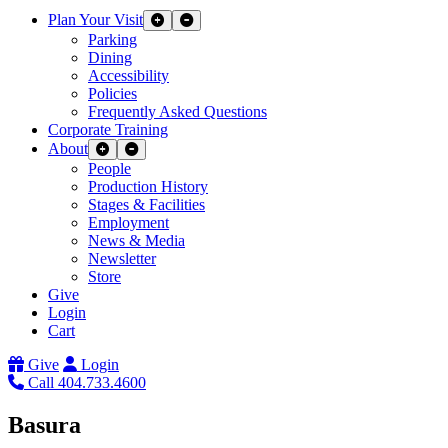
Plan Your Visit
Expand Sub Links
Collapse Sub Links
Parking
Dining
Accessibility
Policies
Frequently Asked Questions
Corporate Training
About
Expand Sub Links
Collapse Sub Links
People
Production History
Stages & Facilities
Employment
News & Media
Newsletter
Store
Give
Login
Cart
Give
Login
Call 404.733.4600
Basura