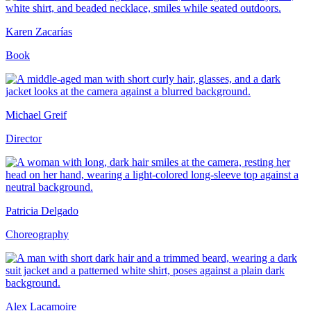
Karen Zacarías
Book
Michael Greif
Director
Patricia Delgado
Choreography
Alex Lacamoire