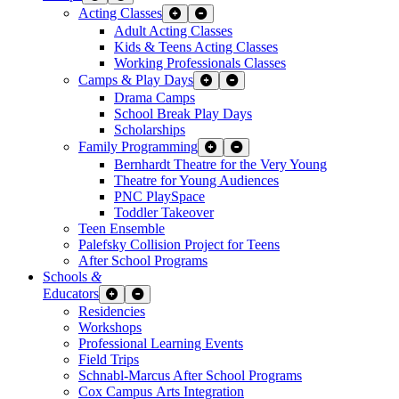
Acting Classes
Expand Sub Links
Collapse Sub Links
Adult Acting Classes
Kids & Teens Acting Classes
Working Professionals Classes
Camps & Play Days
Expand Sub Links
Collapse Sub Links
Drama Camps
School Break Play Days
Scholarships
Family Programming
Expand Sub Links
Collapse Sub Links
Bernhardt Theatre for the Very Young
Theatre for Young Audiences
PNC PlaySpace
Toddler Takeover
Teen Ensemble
Palefsky Collision Project for Teens
After School Programs
Schools
&
Educators
Expand Sub Links
Collapse Sub Links
Residencies
Workshops
Professional Learning Events
Field Trips
Schnabl-Marcus After School Programs
Cox Campus Arts Integration