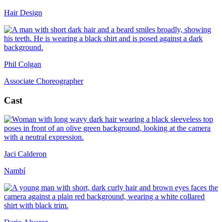
Hair Design
Phil Colgan
Associate Choreographer
Cast
Jaci Calderon
Nambí