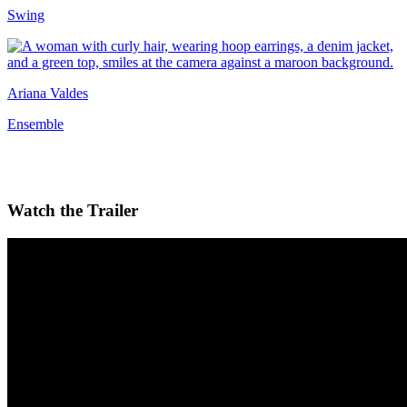
Swing
Ariana Valdes
Ensemble
Watch the Trailer