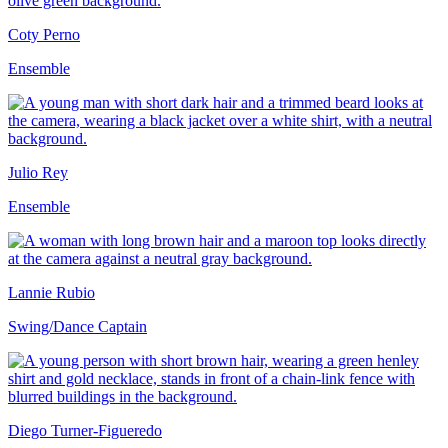
Coty Perno
Ensemble
Julio Rey
Ensemble
Lannie Rubio
Swing/Dance Captain
Diego Turner-Figueredo