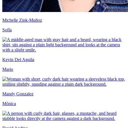
Michelle Zink-Muñoz
Sofía
Kevin Del Aguila
Mario
Mandy Gonzalez
Mónica