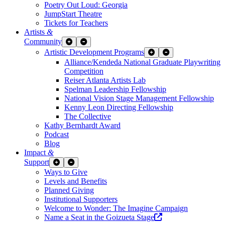
Poetry Out Loud: Georgia
JumpStart Theatre
Tickets for Teachers
Artists
&
Community
Expand Sub Links
Collapse Sub Links
Artistic Development Programs
Expand Sub Links
Collapse Sub Links
Alliance/Kendeda National Graduate Playwriting
Competition
Reiser Atlanta Artists Lab
Spelman Leadership Fellowship
National Vision Stage Management Fellowship
Kenny Leon Directing Fellowship
The Collective
Kathy Bernhardt Award
Podcast
Blog
Impact
&
Support
Expand Sub Links
Collapse Sub Links
Ways to Give
Levels and Benefits
Planned Giving
Institutional Supporters
Welcome to Wonder: The Imagine Campaign
Opens a new wind
Name a Seat in the Goizueta Stage