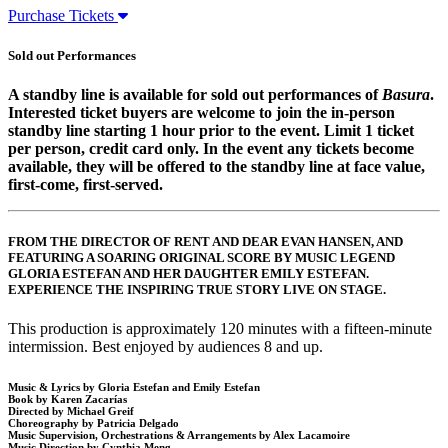
Purchase Tickets
Sold out Performances
A standby line is available for sold out performances of
Basura
.
Interested ticket buyers are welcome to join the in-person
standby line starting 1 hour prior to the event. Limit 1 ticket
per person, credit card only. In the event any tickets become
available, they will be offered to the standby line at face value,
first-come, first-served.
FROM THE DIRECTOR OF RENT AND DEAR EVAN HANSEN, AND
FEATURING A SOARING ORIGINAL SCORE BY MUSIC LEGEND
GLORIA ESTEFAN AND HER DAUGHTER EMILY ESTEFAN.
EXPERIENCE THE INSPIRING TRUE STORY LIVE ON STAGE.
This production is approximately 120 minutes with a fifteen-minute
intermission. Best enjoyed by audiences 8 and up.
Music & Lyrics by Gloria Estefan and Emily Estefan
Book by Karen Zacarías
Directed by Michael Greif
Choreography by Patricia Delgado
Music Supervision, Orchestrations & Arrangements by Alex Lacamoire
Music Direction by Cynthia Meng