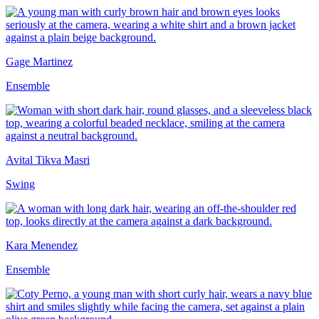
Gage Martinez
Ensemble
Avital Tikva Masri
Swing
Kara Menendez
Ensemble