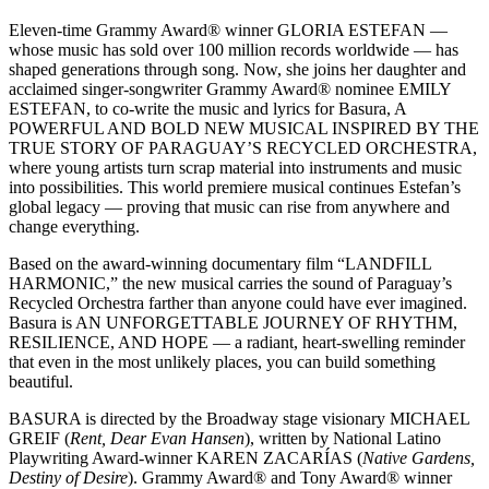
Eleven-time Grammy Award® winner GLORIA ESTEFAN —
whose music has sold over 100 million records worldwide — has
shaped generations through song. Now, she joins her daughter and
acclaimed singer-songwriter Grammy Award® nominee EMILY
ESTEFAN, to co-write the music and lyrics for Basura, A
POWERFUL AND BOLD NEW MUSICAL INSPIRED BY THE
TRUE STORY OF PARAGUAY’S RECYCLED ORCHESTRA,
where young artists turn scrap material into instruments and music
into possibilities. This world premiere musical continues Estefan’s
global legacy — proving that music can rise from anywhere and
change everything.
Based on the award-winning documentary film “LANDFILL
HARMONIC,” the new musical carries the sound of Paraguay’s
Recycled Orchestra farther than anyone could have ever imagined.
Basura is AN UNFORGETTABLE JOURNEY OF RHYTHM,
RESILIENCE, AND HOPE — a radiant, heart-swelling reminder
that even in the most unlikely places, you can build something
beautiful.
BASURA is directed by the Broadway stage visionary MICHAEL
GREIF (
Rent, Dear Evan Hansen
), written by National Latino
Playwriting Award-winner KAREN ZACARÍAS (
Native Gardens,
Destiny of Desire
). Grammy Award® and Tony Award® winner