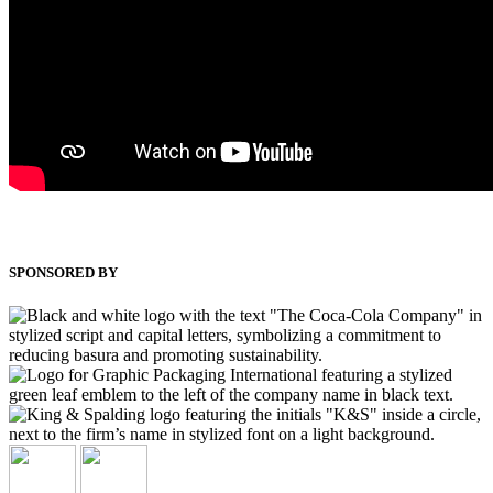
SPONSORED BY