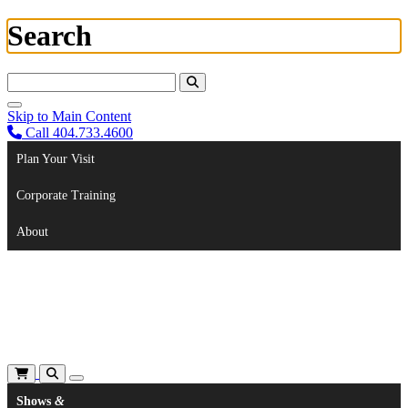
Search
Search For:
Skip to Main Content
Call 404.733.4600
Plan Your Visit
Corporate Training
About
Shows
&