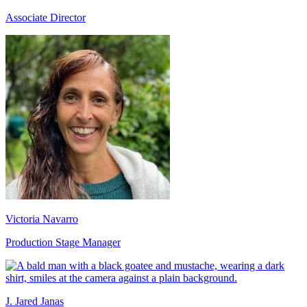
Associate Director
Victoria Navarro
Production Stage Manager
J. Jared Janas