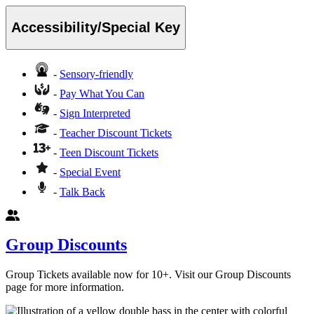
Accessibility/Special Key
-
Sensory-friendly
-
Pay What You Can
-
Sign Interpreted
-
Teacher Discount Tickets
-
Teen Discount Tickets
-
Special Event
-
Talk Back
Group Discounts
Group Tickets available now for 10+. Visit our Group Discounts
page for more information.