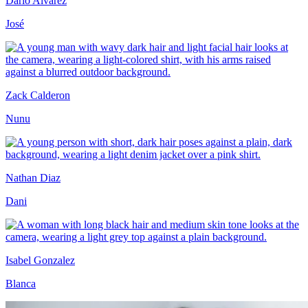
Dario Alvarez
José
Zack Calderon
Nunu
Nathan Diaz
Dani
Isabel Gonzalez
Blanca