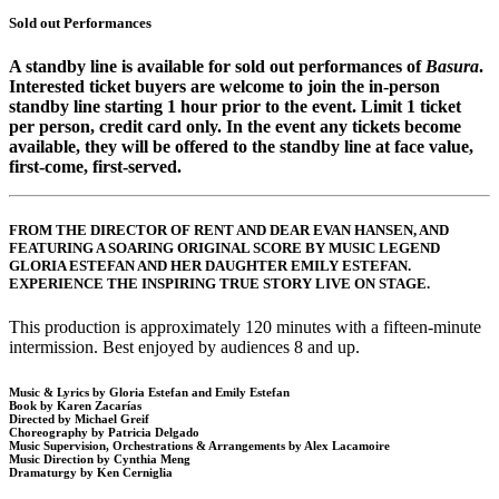
Sold out Performances
A standby line is available for sold out performances of
Basura
.
Interested ticket buyers are welcome to join the in-person
standby line starting 1 hour prior to the event. Limit 1 ticket
per person, credit card only. In the event any tickets become
available, they will be offered to the standby line at face value,
first-come, first-served.
FROM THE DIRECTOR OF RENT AND DEAR EVAN HANSEN, AND
FEATURING A SOARING ORIGINAL SCORE BY MUSIC LEGEND
GLORIA ESTEFAN AND HER DAUGHTER EMILY ESTEFAN.
EXPERIENCE THE INSPIRING TRUE STORY LIVE ON STAGE.
This production is approximately 120 minutes with a fifteen-minute
intermission. Best enjoyed by audiences 8 and up.
Music & Lyrics by Gloria Estefan and Emily Estefan
Book by Karen Zacarías
Directed by Michael Greif
Choreography by Patricia Delgado
Music Supervision, Orchestrations & Arrangements by Alex Lacamoire
Music Direction by Cynthia Meng
Dramaturgy by Ken Cerniglia