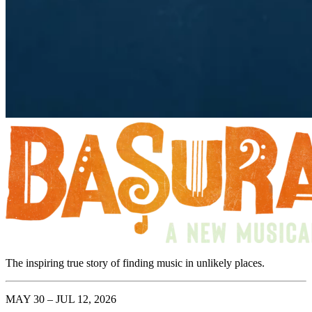
The inspiring true story of finding music in unlikely places.
MAY 30 – JUL 12, 2026