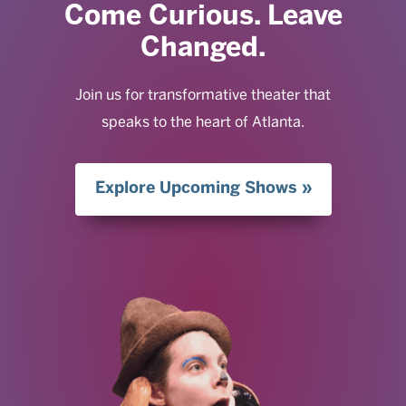
Come Curious. Leave
Changed.
Join us for transformative theater that
speaks to the heart of Atlanta.
Explore Upcoming Shows