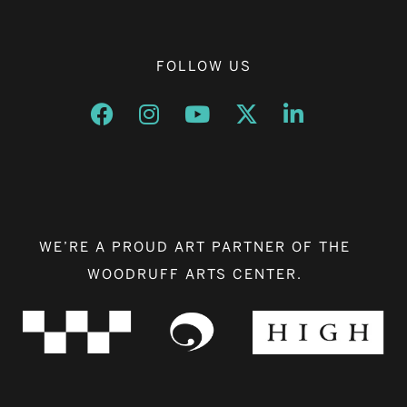
FOLLOW US
Opens a new window
Opens a new window
Opens a new window
Opens a new window
Opens a new w
WE’RE A PROUD ART PARTNER OF THE
WOODRUFF ARTS CENTER.