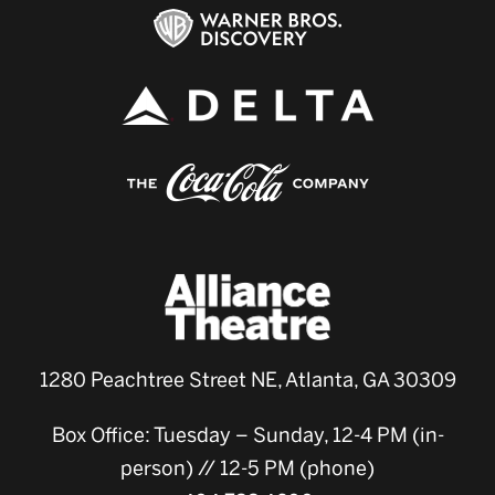
1280 Peachtree Street NE, Atlanta, GA 30309
Box Office: Tuesday – Sunday, 12-4 PM (in-
person) // 12-5 PM (phone)