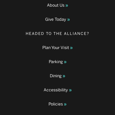
About Us
Give Today
HEADED TO THE ALLIANCE?
Plan Your Visit
Parking
Dining
Accessibility
Policies