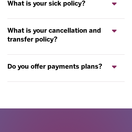
What is your sick policy?
What is your cancellation and
transfer policy?
Do you offer payments plans?