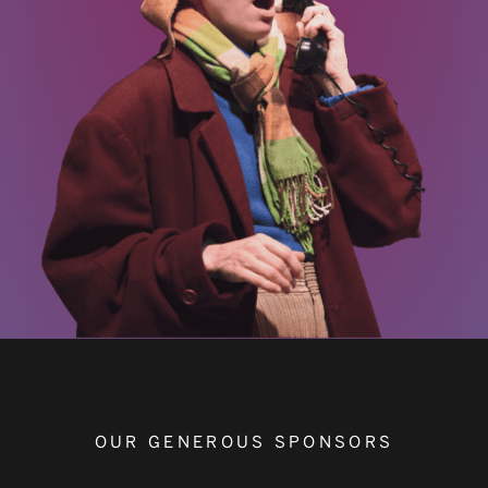
OUR GENEROUS SPONSORS