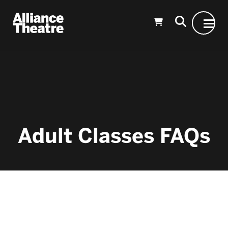
Skip to Main Content
Adult Classes FAQs