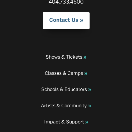
404.733.4600
Contact Us
Shows & Tickets
Classes & Camps
Schools & Educators
Artists & Community
Impact & Support