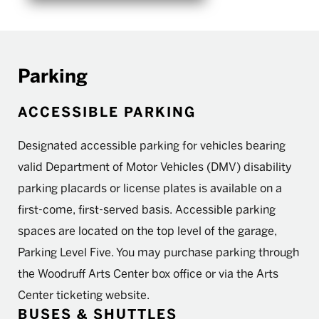
Parking
ACCESSIBLE PARKING
Designated accessible parking for vehicles bearing
valid Department of Motor Vehicles (DMV) disability
parking placards or license plates is available on a
first-come, first-served basis. Accessible parking
spaces are located on the top level of the garage,
Parking Level Five. You may purchase parking through
the Woodruff Arts Center box office or via the Arts
Center ticketing website.
BUSES & SHUTTLES