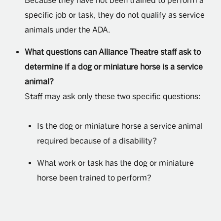
Because they have not been trained to perform a
specific job or task, they do not qualify as service
animals under the ADA.
What questions can Alliance Theatre staff ask to
determine if a dog or miniature horse is a service
animal?
Staff may ask only these two specific questions:
Is the dog or miniature horse a service animal
required because of a disability?
What work or task has the dog or miniature
horse been trained to perform?