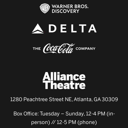
1280 Peachtree Street NE, Atlanta, GA 30309
Box Office: Tuesday – Sunday, 12-4 PM (in-
person) // 12-5 PM (phone)