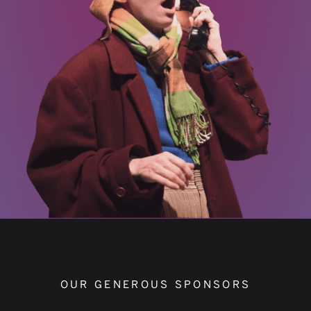
OUR GENEROUS SPONSORS