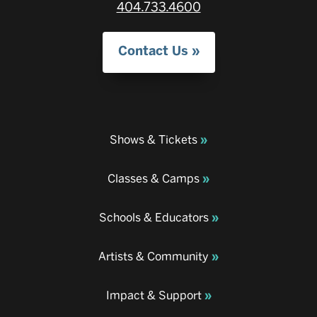
404.733.4600
Contact Us
Shows & Tickets
Classes & Camps
Schools & Educators
Artists & Community
Impact & Support