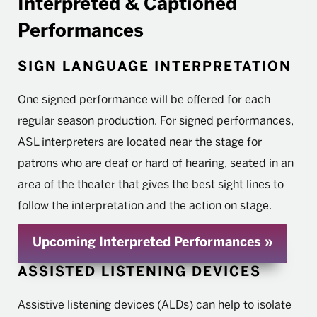
Interpreted & Captioned
Performances
SIGN LANGUAGE INTERPRETATION
One signed performance will be offered for each
regular season production. For signed performances,
ASL interpreters are located near the stage for
patrons who are deaf or hard of hearing, seated in an
area of the theater that gives the best sight lines to
follow the interpretation and the action on stage.
Upcoming Interpreted Performances
ASSISTED LISTENING DEVICES
Assistive listening devices (ALDs) can help to isolate