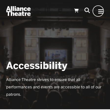
Skip to Main Content
Accessibility
Alliance Theatre strives to ensure that all
performances and events are accessible to all of our
patrons.