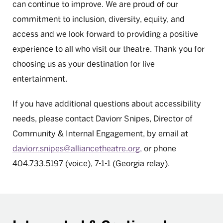
can continue to improve. We are proud of our
commitment to inclusion, diversity, equity, and
access and we look forward to providing a positive
experience to all who visit our theatre. Thank you for
choosing us as your destination for live
entertainment.
If you have additional questions about accessibility
needs, please contact Daviorr Snipes, Director of
Community & Internal Engagement, by email at
daviorr.snipes@alliancetheatre.org,
or phone
404.733.5197 (voice), 7-1-1 (Georgia relay).