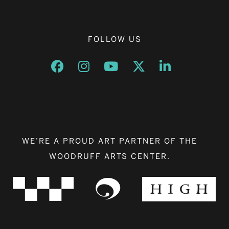
FOLLOW US
Opens a new window
Opens a new window
Opens a new window
Opens a new window
Opens a new w
WE’RE A PROUD ART PARTNER OF THE
WOODRUFF ARTS CENTER.