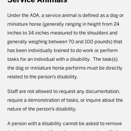
Under the ADA, a service animal is defined as a dog or
miniature horse (generally ranging in height from 24
inches to 34 inches measured to the shoulders and
generally weighing between 70 and 100 pounds) that
has been individually trained to do work or perform
tasks for an individual with a disability. The task(s)
the dog or miniature horse performs must be directly
related to the person’s disability.
Staff are not allowed to request any documentation,
require a demonstration of tasks, or inquire about the
nature of the person’s disability.
A person with a disability cannot be asked to remove