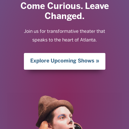
Come Curious. Leave
Changed.
Join us for transformative theater that
speaks to the heart of Atlanta.
Explore Upcoming Shows