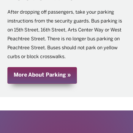
After dropping off passengers, take your parking
instructions from the security guards. Bus parking is
on 15th Street, 16th Street, Arts Center Way or West
Peachtree Street. There is no longer bus parking on
Peachtree Street. Buses should not park on yellow
curbs or block crosswalks.
More About Parking