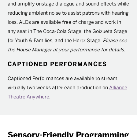
and amplify onstage dialogue and sound effects while
reducing ambient noise to assist patrons with hearing
loss. ALDs are available free of charge and work in
any seat in The Coca-Cola Stage, the Goizueta Stage
for Youth & Families, and the Hertz Stage.
Please see
the House Manager at your performance for details.
CAPTIONED PERFORMANCES
Captioned Performances are available to stream
virtually two weeks after each production on
Alliance
Theatre Anywhere
.
Sensory-Friendly Programming