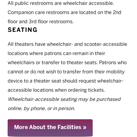
All public restrooms are wheelchair accessible.
Companion care restrooms are located on the 2nd
floor and 3rd floor restrooms.
SEATING
All theaters have wheelchair- and scooter-accessible
locations where patrons can remain in their
wheelchairs or transfer to theater seats. Patrons who
cannot or do not wish to transfer from their mobility
device to a theater seat should request wheelchair-
accessible locations when ordering tickets.
Wheelchair-accessible seating may be purchased
online, by phone, or in person.
More About the Facilities