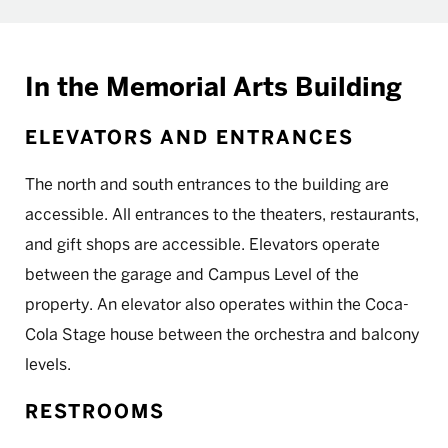
In the Memorial Arts Building
ELEVATORS AND ENTRANCES
The north and south entrances to the building are
accessible. All entrances to the theaters, restaurants,
and gift shops are accessible. Elevators operate
between the garage and Campus Level of the
property. An elevator also operates within the Coca-
Cola Stage house between the orchestra and balcony
levels.
RESTROOMS