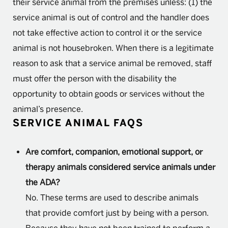
their service animal from the premises unless: (1) the
service animal is out of control and the handler does
not take effective action to control it or the service
animal is not housebroken. When there is a legitimate
reason to ask that a service animal be removed, staff
must offer the person with the disability the
opportunity to obtain goods or services without the
animal’s presence.
SERVICE ANIMAL FAQS
Are comfort, companion, emotional support, or
therapy animals considered service animals under
the ADA?
No. These terms are used to describe animals
that provide comfort just by being with a person.