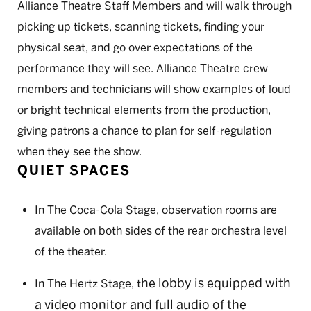
Alliance Theatre Staff Members and will walk through
picking up tickets, scanning tickets, finding your
physical seat, and go over expectations of the
performance they will see. Alliance Theatre crew
members and technicians will show examples of loud
or bright technical elements from the production,
giving patrons a chance to plan for self-regulation
when they see the show.
QUIET SPACES
In The Coca-Cola Stage, observation rooms are
available on both sides of the rear orchestra level
of the theater.
he lobby is equipped with
In The Hertz Stage, t
a video monitor and full audio of the