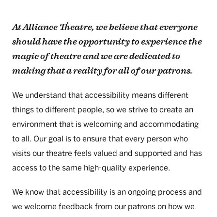
At Alliance Theatre, we believe that everyone
should have the opportunity to experience the
magic of theatre and we are dedicated to
making that a reality for all of our patrons.
We understand that accessibility means different
things to different people, so we strive to create an
environment that is welcoming and accommodating
to all. Our goal is to ensure that every person who
visits our theatre feels valued and supported and has
access to the same high-quality experience.
We know that accessibility is an ongoing process and
we welcome feedback from our patrons on how we