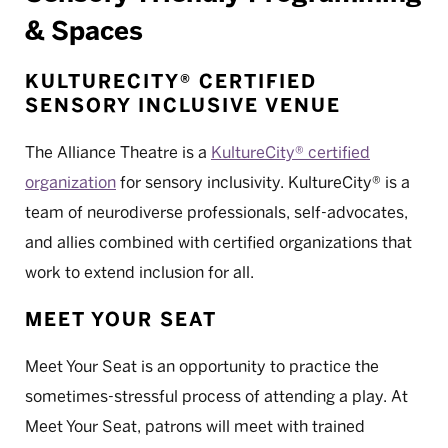
& Spaces
KULTURECITY® CERTIFIED
SENSORY INCLUSIVE VENUE
The Alliance Theatre is a
KultureCity® certified
organization
for sensory inclusivity. KultureCity® is a
team of neurodiverse professionals, self-advocates,
and allies combined with certified organizations that
work to extend inclusion for all.
MEET YOUR SEAT
Meet Your Seat is an opportunity to practice the
sometimes-stressful process of attending a play. At
Meet Your Seat, patrons will meet with trained