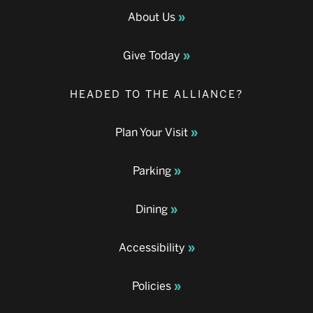
About Us
Give Today
HEADED TO THE ALLIANCE?
Plan Your Visit
Parking
Dining
Accessibility
Policies