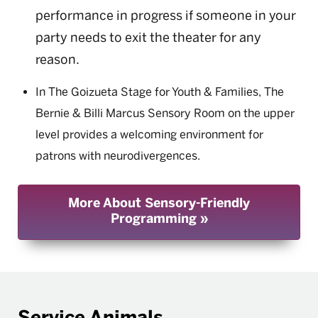
performance in progress if someone in your
party needs to exit the theater for any
reason.
In The Goizueta Stage for Youth & Families, The
Bernie & Billi Marcus Sensory Room on the upper
level provides a welcoming environment for
patrons with neurodivergences.
More About Sensory-Friendly
Programming
Service Animals