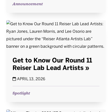
Announcement
Get to Know Our Round 11
Reiser Lab Lead Artists
APRIL 13, 2026
Spotlight