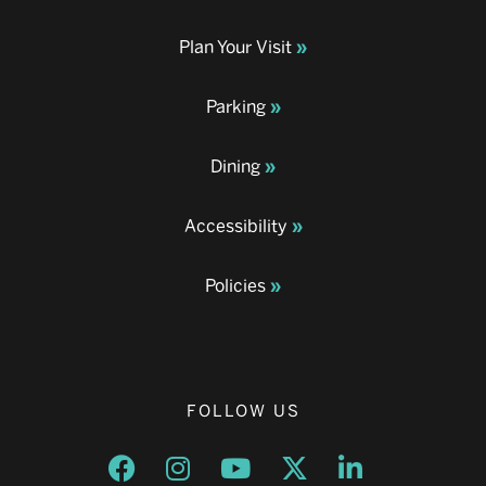
Plan Your Visit
Parking
Dining
Accessibility
Policies
FOLLOW US
Opens a new window
Opens a new window
Opens a new window
Opens a new window
Opens a new w