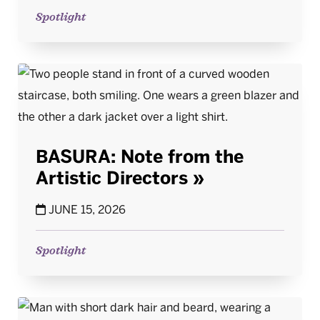
Spotlight
BASURA: Note from the
Artistic Directors
JUNE 15, 2026
Spotlight