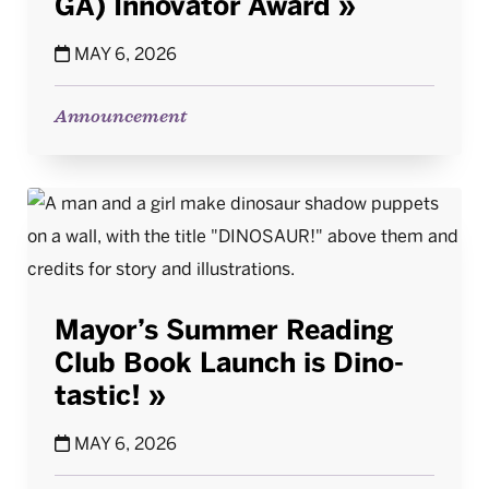
GA) Innovator Award
MAY 6, 2026
Announcement
Mayor’s Summer Reading
Club Book Launch is Dino-
tastic!
MAY 6, 2026