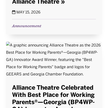
Alliance Theatre
MAY 15, 2026
Announcement
Alliance Theatre Celebrated
With Best Place for Working
Parents®—Georgia (BP4WP-