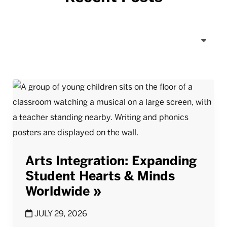
Arts Integration: Expanding
Student Hearts & Minds
Worldwide
JULY 29, 2026