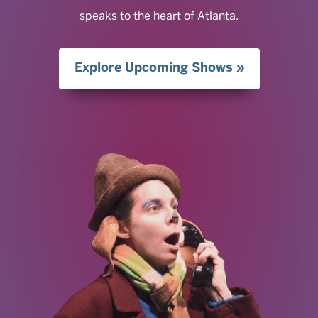
speaks to the heart of Atlanta.
Explore Upcoming Shows