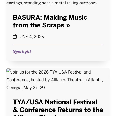
BASURA: Making Music
from the Scraps
JUNE 4, 2026
Spotlight
TYA/USA National Festival
& Conference Returns to the