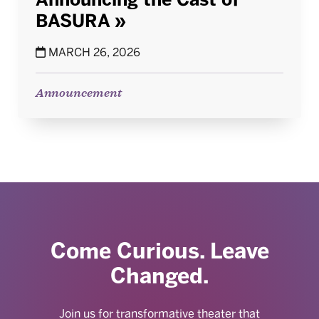
BASURA
MARCH 26, 2026
Announcement
Come Curious. Leave
Changed.
Join us for transformative theater that