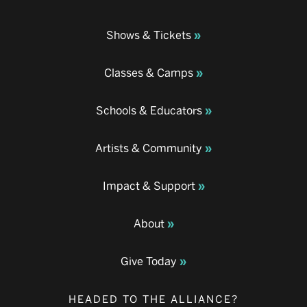
Shows & Tickets
Classes & Camps
Schools & Educators
Artists & Community
Impact & Support
About
Give Today
HEADED TO THE ALLIANCE?