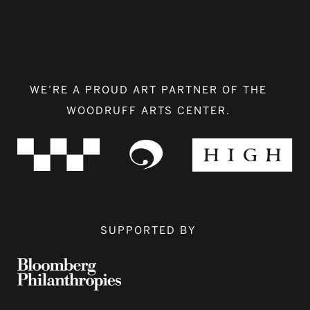
WE’RE A PROUD ART PARTNER OF THE
WOODRUFF ARTS CENTER.
SUPPORTED BY