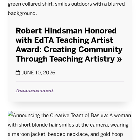
Robert Hindsman Honored
with EdTA Teaching Artist
Award: Creating Community
Through Teaching Artistry
JUNE 10, 2026
Announcement