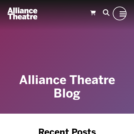
Skip to Main Content
Alliance Theatre
Blog
Recent Posts