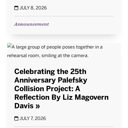
JULY 8, 2026
Announcement
Celebrating the 25th
Anniversary Palefsky
Collision Project: A
Reflection By Liz Magovern
Davis
JULY 7, 2026