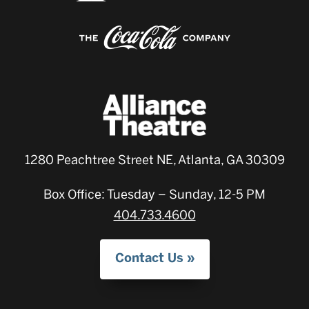
1280 Peachtree Street NE, Atlanta, GA 30309
Box Office: Tuesday – Sunday, 12-5 PM
404.733.4600
Contact Us