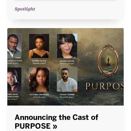
Spotlight
Announcing the Cast of
PURPOSE