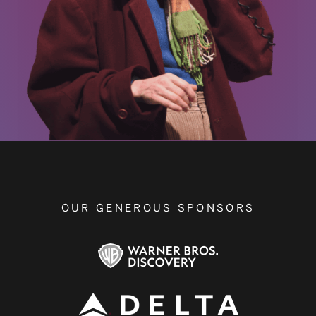
OUR GENEROUS SPONSORS