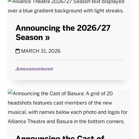
Announcing the 2026/27
Season
MARCH 31, 2026
Announcement
Announcing the Cast of