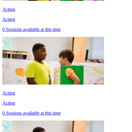
Acting
Acting
0 Sessions available at this time
Acting
Acting
0 Sessions available at this time