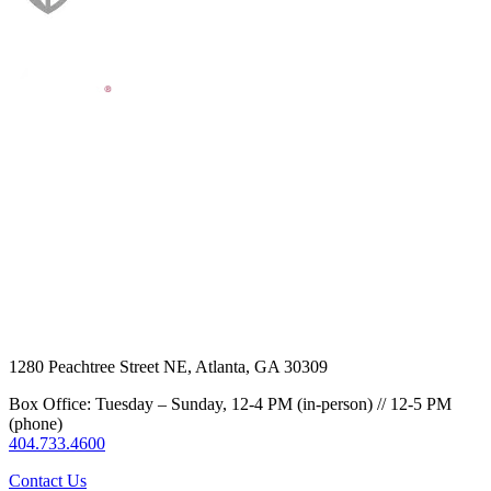
1280 Peachtree Street NE, Atlanta, GA 30309
Box Office: Tuesday – Sunday, 12-4 PM (in-person) // 12-5 PM
(phone)
404.733.4600
Contact Us