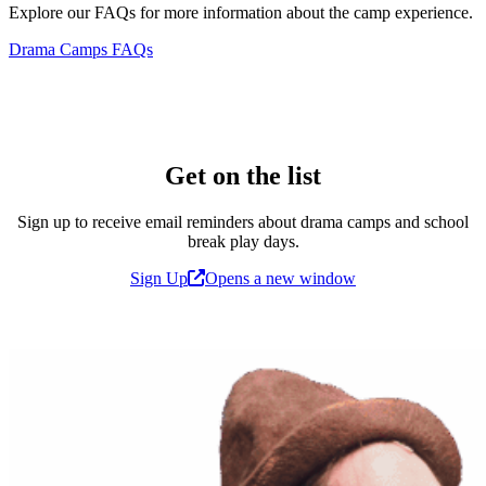
Explore our FAQs for more information about the camp experience.
Drama Camps FAQs
Get on the list
Sign up to receive email reminders about drama camps and school
break play days.
Sign Up
Opens a new window