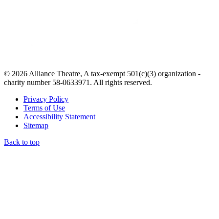
© 2026 Alliance Theatre, A tax-exempt 501(c)(3) organization -
charity number 58-0633971. All rights reserved.
Privacy Policy
Terms of Use
Accessibility Statement
Sitemap
Back to top