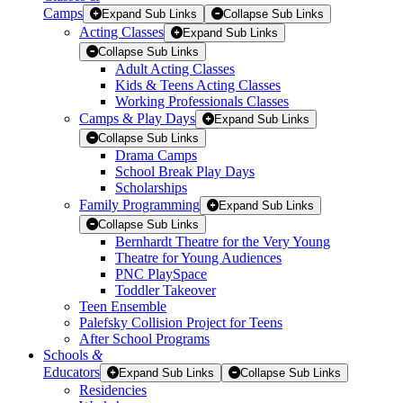
Camps
Expand Sub Links
Collapse Sub Links
Acting Classes
Expand Sub Links
Collapse Sub Links
Adult Acting Classes
Kids & Teens Acting Classes
Working Professionals Classes
Camps & Play Days
Expand Sub Links
Collapse Sub Links
Drama Camps
School Break Play Days
Scholarships
Family Programming
Expand Sub Links
Collapse Sub Links
Bernhardt Theatre for the Very Young
Theatre for Young Audiences
PNC PlaySpace
Toddler Takeover
Teen Ensemble
Palefsky Collision Project for Teens
After School Programs
Schools
&
Educators
Expand Sub Links
Collapse Sub Links
Residencies