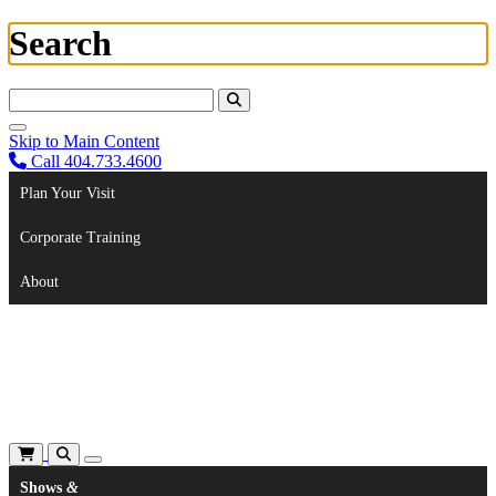
Search
Search For:
Skip to Main Content
Call 404.733.4600
Plan Your Visit
Corporate Training
About
Shows
&