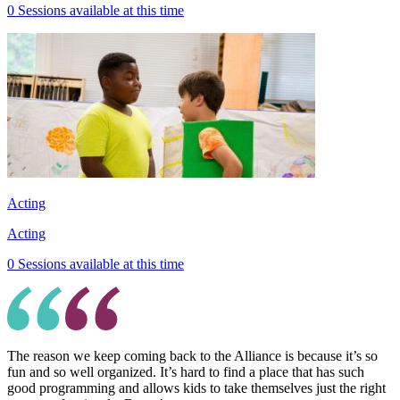
0 Sessions available at this time
Acting
Acting
0 Sessions available at this time
The reason we keep coming back to the Alliance is because it’s so
fun and so well organized. It’s hard to find a place that has such
good programming and allows kids to take themselves just the right