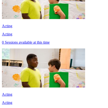
Acting
Acting
0 Sessions available at this time
Acting
Acting