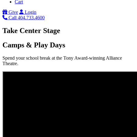
Cart
Give
Login
Call 404.733.4600
Take Center Stage
Camps & Play Days
Spend your school break at the Tony Award-winning Alliance
Theatre.