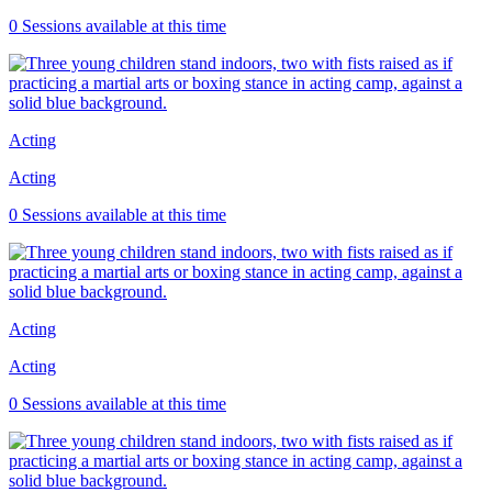
0 Sessions available at this time
Acting
Acting
0 Sessions available at this time
Acting
Acting
0 Sessions available at this time