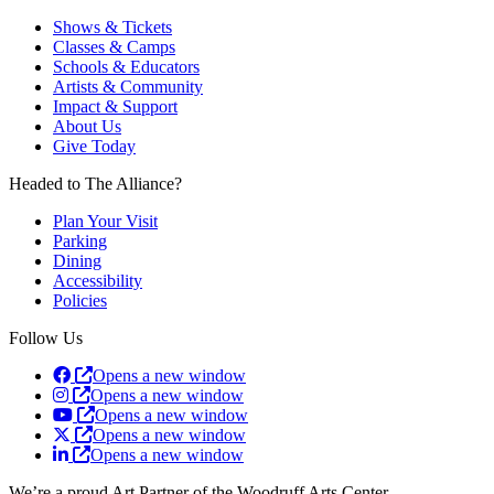
Shows & Tickets
Classes & Camps
Schools & Educators
Artists & Community
Impact & Support
About Us
Give Today
Headed to The Alliance?
Plan Your Visit
Parking
Dining
Accessibility
Policies
Follow Us
Opens a new window
Opens a new window
Opens a new window
Opens a new window
Opens a new window
We’re a proud Art Partner of the Woodruff Arts Center.