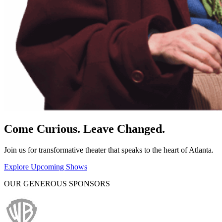
Come Curious. Leave Changed.
Join us for transformative theater that speaks to the heart of Atlanta.
Explore Upcoming Shows
OUR GENEROUS SPONSORS