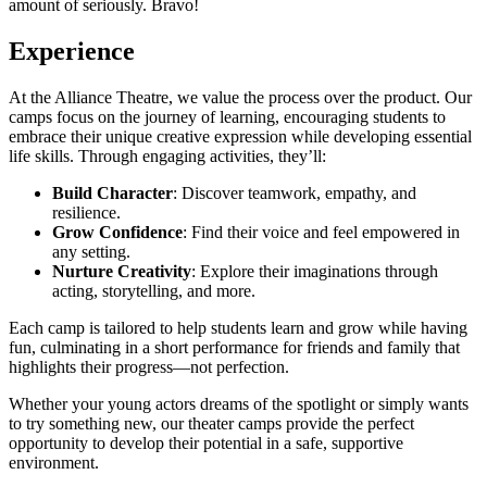
amount of seriously. Bravo!
Experience
At the Alliance Theatre, we value the process over the product. Our
camps focus on the journey of learning, encouraging students to
embrace their unique creative expression while developing essential
life skills. Through engaging activities, they’ll:
Build Character
: Discover teamwork, empathy, and
resilience.
Grow Confidence
: Find their voice and feel empowered in
any setting.
Nurture Creativity
: Explore their imaginations through
acting, storytelling, and more.
Each camp is tailored to help students learn and grow while having
fun, culminating in a short performance for friends and family that
highlights their progress—not perfection.
Whether your young actors dreams of the spotlight or simply wants
to try something new, our theater camps provide the perfect
opportunity to develop their potential in a safe, supportive
environment.