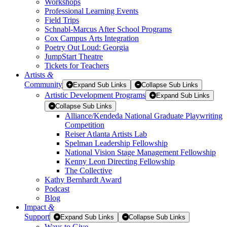
Workshops
Professional Learning Events
Field Trips
Schnabl-Marcus After School Programs
Cox Campus Arts Integration
Poetry Out Loud: Georgia
JumpStart Theatre
Tickets for Teachers
Artists
&
Community
Expand Sub Links
Collapse Sub Links
Artistic Development Programs
Expand Sub Links
Collapse Sub Links
Alliance/Kendeda National Graduate Playwriting
Competition
Reiser Atlanta Artists Lab
Spelman Leadership Fellowship
National Vision Stage Management Fellowship
Kenny Leon Directing Fellowship
The Collective
Kathy Bernhardt Award
Podcast
Blog
Impact
&
Support
Expand Sub Links
Collapse Sub Links
Ways to Give