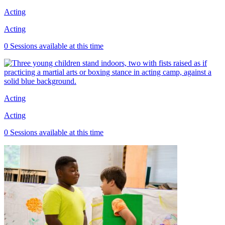
Acting
Acting
0 Sessions available at this time
Acting
Acting
0 Sessions available at this time