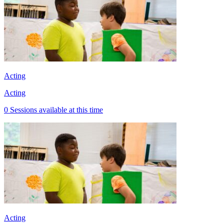
Acting
Acting
0 Sessions available at this time
Acting