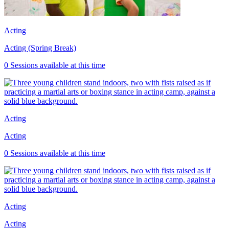
Acting
Acting (Spring Break)
0 Sessions available at this time
Acting
Acting
0 Sessions available at this time
Acting
Acting