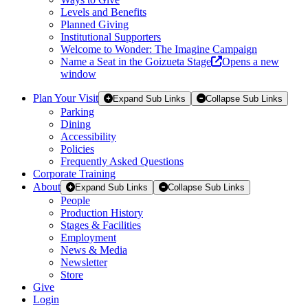
Levels and Benefits
Planned Giving
Institutional Supporters
Welcome to Wonder: The Imagine Campaign
Name a Seat in the Goizueta Stage
Opens a new
window
Plan Your Visit
Expand Sub Links
Collapse Sub Links
Parking
Dining
Accessibility
Policies
Frequently Asked Questions
Corporate Training
About
Expand Sub Links
Collapse Sub Links
People
Production History
Stages & Facilities
Employment
News & Media
Newsletter
Store
Give
Login