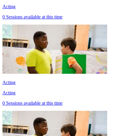
Acting
0 Sessions available at this time
Acting
Acting
0 Sessions available at this time