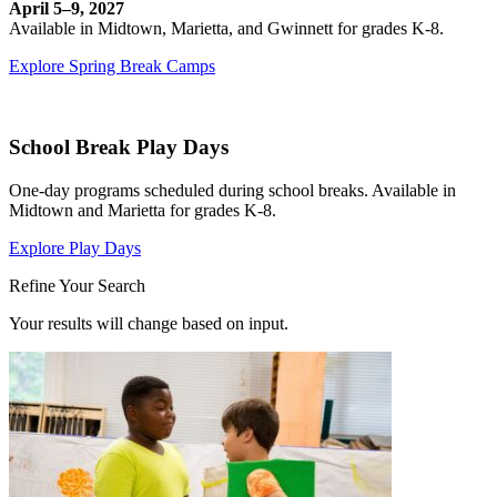
April 5–9, 2027
Available in Midtown, Marietta, and Gwinnett for grades K-8.
Explore Spring Break Camps
School Break Play Days
One-day programs scheduled during school breaks. Available in
Midtown and Marietta for grades K-8.
Explore Play Days
Refine Your Search
Your results will change based on input.