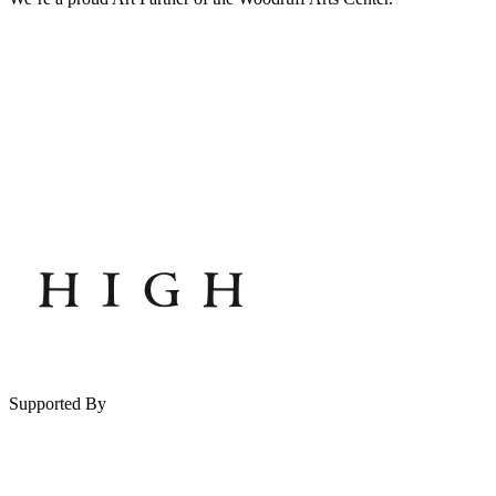
Supported By