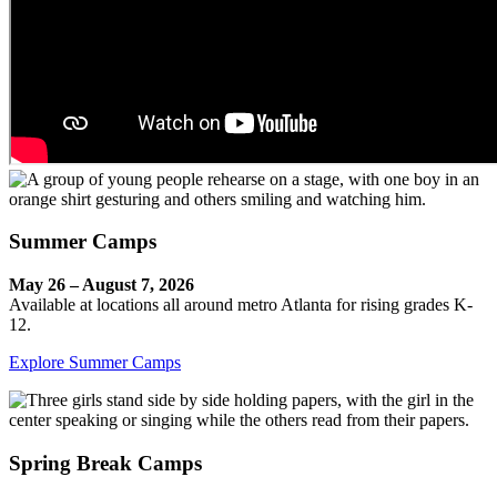
Summer Camps
May 26 – August 7, 2026
Available at locations all around metro Atlanta for rising grades K-
12.
Explore Summer Camps
Spring Break Camps