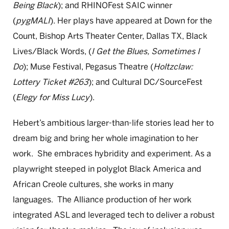
Being Black
); and RHINOFest SAIC winner
(
pygMALI
). Her plays have appeared at Down for the
Count, Bishop Arts Theater Center, Dallas TX, Black
Lives/Black Words, (
I Get the Blues, Sometimes I
Do
); Muse Festival, Pegasus Theatre (
Holtzclaw:
Lottery Ticket #263
); and Cultural DC/SourceFest
(
Elegy for Miss Lucy
).
Hebert’s ambitious larger-than-life stories lead her to
dream big and bring her whole imagination to her
work. She embraces hybridity and experiment. As a
playwright steeped in polyglot Black America and
African Creole cultures, she works in many
languages. The Alliance production of her work
integrated ASL and leveraged tech to deliver a robust