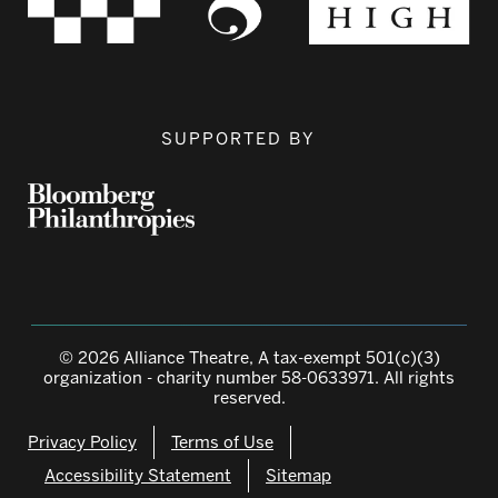
SUPPORTED BY
© 2026 Alliance Theatre, A tax-exempt 501(c)(3)
organization - charity number 58-0633971. All rights
reserved.
Privacy Policy
Terms of Use
Accessibility Statement
Sitemap