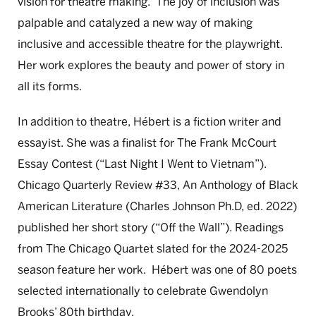
vision for theatre making. The joy of inclusion was
palpable and catalyzed a new way of making
inclusive and accessible theatre for the playwright.
Her work explores the beauty and power of story in
all its forms.
In addition to theatre, Hébert is a fiction writer and
essayist. She was a finalist for The Frank McCourt
Essay Contest (“Last Night I Went to Vietnam”).
Chicago Quarterly Review #33, An Anthology of Black
American Literature (Charles Johnson Ph.D, ed. 2022)
published her short story (“Off the Wall”). Readings
from The Chicago Quartet slated for the 2024-2025
season feature her work. Hébert was one of 80 poets
selected internationally to celebrate Gwendolyn
Brooks’ 80th birthday.