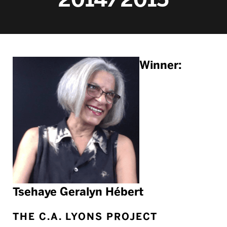
Winner:
Tsehaye Geralyn Hébert
THE C.A. LYONS PROJECT