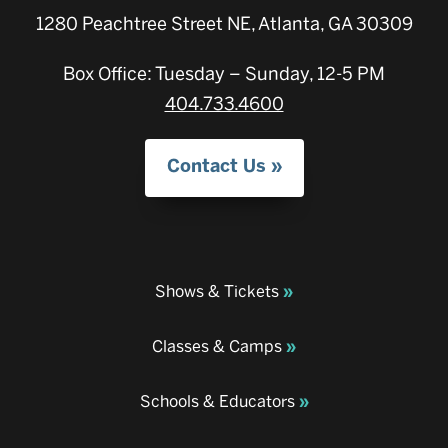
1280 Peachtree Street NE, Atlanta, GA 30309
Box Office: Tuesday – Sunday, 12-5 PM
404.733.4600
Contact Us
Shows & Tickets
Classes & Camps
Schools & Educators