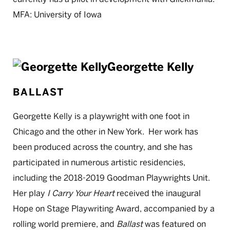
MFA: University of Iowa
Georgette Kelly
BALLAST
Georgette Kelly is a playwright with one foot in
Chicago and the other in New York. Her work has
been produced across the country, and she has
participated in numerous artistic residencies,
including the 2018-2019 Goodman Playwrights Unit.
Her play
I Carry Your Heart
received the inaugural
Hope on Stage Playwriting Award, accompanied by a
rolling world premiere, and
Ballast
was featured on