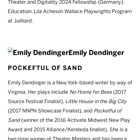
Theater and Digitality 2024 Fellowship (Germany).
Education: Lila Acheson Wallace Playwrights Program
at Juilliard.
Emily Dendinger
POCKEFTUL OF SAND
Emily Dendinger is a New York-based writer by way of
Virginia. Her plays include
No Home for Bees
(2017
Source Festival Finalist),
Little House in the Big City
(2017 NNPN Showcase Finalist), and
Pocketful of
Sand
(winner of the 2016 Activate Midwest New Play
Award and 2015 Alliance/Kendeda finalist). She is a
two-time winner of Theater Masters and has been a