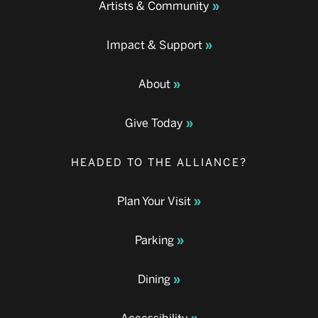
Artists & Community
Impact & Support
About
Give Today
HEADED TO THE ALLIANCE?
Plan Your Visit
Parking
Dining