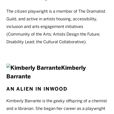
The citizen playwright is a member of The Dramatist
Guild, and active in artists housing, accessibility,
inclusion and arts engagement initiatives
(Community of the Arts; Artists Design the Future;
Disability Lead; the Cultural Collaborative).
Kimberly
Barrante
AN ALIEN IN INWOOD
Kimberly Barrante is the geeky offspring of a chemist
and a librarian. She began her career as a playwright