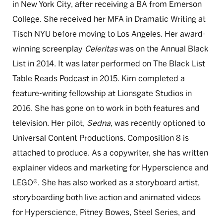
in New York City, after receiving a BA from Emerson
College. She received her MFA in Dramatic Writing at
Tisch NYU before moving to Los Angeles. Her award-
winning screenplay
Celeritas
was on the Annual Black
List in 2014. It was later performed on The Black List
Table Reads Podcast in 2015. Kim completed a
feature-writing fellowship at Lionsgate Studios in
2016. She has gone on to work in both features and
television. Her pilot,
Sedna
, was recently optioned to
Universal Content Productions. Composition 8 is
attached to produce. As a copywriter, she has written
explainer videos and marketing for Hyperscience and
LEGO®. She has also worked as a storyboard artist,
storyboarding both live action and animated videos
for Hyperscience, Pitney Bowes, Steel Series, and