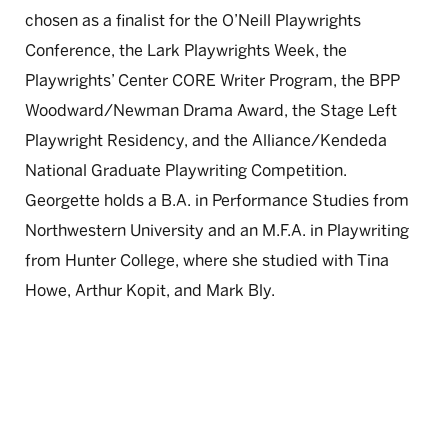
chosen as a finalist for the O’Neill Playwrights
Conference, the Lark Playwrights Week, the
Playwrights’ Center CORE Writer Program, the BPP
Woodward/Newman Drama Award, the Stage Left
Playwright Residency, and the Alliance/Kendeda
National Graduate Playwriting Competition.
Georgette holds a B.A. in Performance Studies from
Northwestern University and an M.F.A. in Playwriting
from Hunter College, where she studied with Tina
Howe, Arthur Kopit, and Mark Bly.