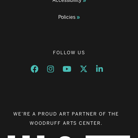
Accessibility
Policies
FOLLOW US
Opens a new window
Opens a new window
Opens a new window
Opens a new window
Opens a new w
WE’RE A PROUD ART PARTNER OF THE
WOODRUFF ARTS CENTER.