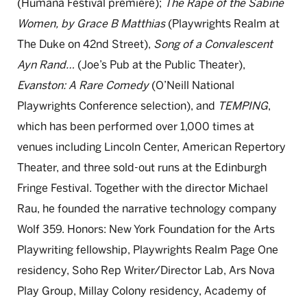
(Humana Festival premiere);
The Rape of the Sabine
Women, by Grace B Matthias
(Playwrights Realm at
The Duke on 42nd Street),
Song of a Convalescent
Ayn Rand…
(Joe’s Pub at the Public Theater),
Evanston: A Rare Comedy
(O’Neill National
Playwrights Conference selection), and
TEMPING
,
which has been performed over 1,000 times at
venues including Lincoln Center, American Repertory
Theater, and three sold-out runs at the Edinburgh
Fringe Festival. Together with the director Michael
Rau, he founded the narrative technology company
Wolf 359. Honors: New York Foundation for the Arts
Playwriting fellowship, Playwrights Realm Page One
residency, Soho Rep Writer/Director Lab, Ars Nova
Play Group, Millay Colony residency, Academy of