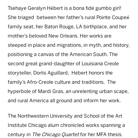
Tsehaye Geralyn Hébert is a bona fide gumbo girl!
She triaged between her father’s rural Pointe Coupeé
family seat, her Baton Rouge, LA birthplace, and her
mother’s beloved New Orleans. Her works are
steeped in place and migrations, in myth, and history,
positioning a canvas of the American South. The
second great grand-daughter of Louisiana Creole
storyteller, Dorlis Aguillard, Hébert honors the
family’s Afro-Creole culture and traditions. The
hyperbole of Mardi Gras, an unrelenting urban scape,
and rural America all ground and inform her work.
The Northwestern University and School of the Art
Institute Chicago alum chronicled works spanning a
century in
The Chicago Quartet
for her MFA thesis.