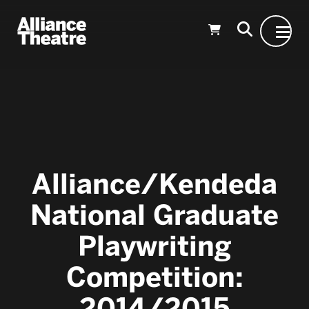
Skip to Main Content
Alliance/Kendeda
National Graduate
Playwriting
Competition:
2014/2015