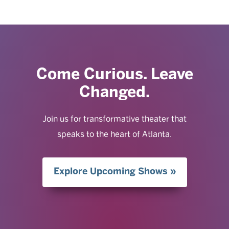
Come Curious. Leave
Changed.
Join us for transformative theater that
speaks to the heart of Atlanta.
Explore Upcoming Shows