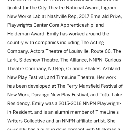
finalist for the City Theatre National Award, Ingram
New Works Lab at Nashville Rep, 2017 Emerald Prize,
Playwrights Center Core Apprenticeship, and
Heideman Award. Emily has worked around the
country with companies including The Acting
Company, Actors Theatre of Louisville, Route 66, The
Lark, Sideshow Theatre, The Alliance, NNPN, Curious
Theatre Company, NJ Rep, Orlando Shakes, Ashland
New Play Festival, and TimeLine Theatre. Her work
has been developed at The Perry Mansfield Festival of
New Work, Durango New Play Festival, and Tofte Lake
Residency. Emily was a 2015-2016 NNPN Playwright-
in-Resident, and is an alumni member of TimeLine’s
Writers Collective and an NNPN affiliate artist. She
currently has a pilot in development with Glickmania.