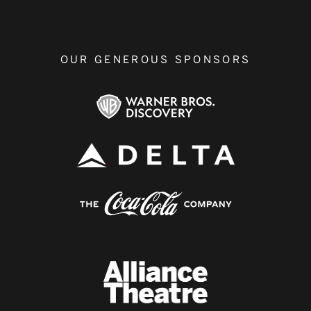
OUR GENEROUS SPONSORS