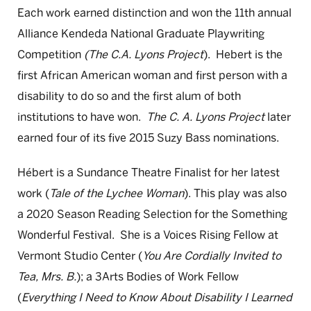
Each work earned distinction and won the 11th annual
Alliance Kendeda National Graduate Playwriting
Competition
(The C.A. Lyons Project
). Hebert is the
first African American woman and first person with a
disability to do so and the first alum of both
institutions to have won.
The C. A. Lyons Project
later
earned four of its five 2015 Suzy Bass nominations.
Hébert is a Sundance Theatre Finalist for her latest
work (
Tale of the Lychee Woman
). This play was also
a 2020 Season Reading Selection for the Something
Wonderful Festival. She is a Voices Rising Fellow at
Vermont Studio Center (
You Are Cordially Invited to
Tea, Mrs. B.
); a 3Arts Bodies of Work Fellow
(
Everything I Need to Know About Disability I Learned