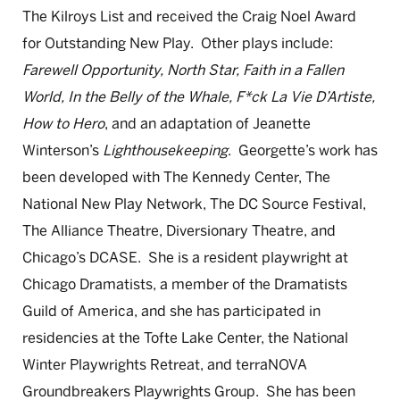
The Kilroys List and received the Craig Noel Award
for Outstanding New Play. Other plays include:
Farewell Opportunity, North Star, Faith in a Fallen
World, In the Belly of the Whale, F*ck La Vie D’Artiste,
How to Hero
, and an adaptation of Jeanette
Winterson’s
Lighthousekeeping
. Georgette’s work has
been developed with The Kennedy Center, The
National New Play Network, The DC Source Festival,
The Alliance Theatre, Diversionary Theatre, and
Chicago’s DCASE. She is a resident playwright at
Chicago Dramatists, a member of the Dramatists
Guild of America, and she has participated in
residencies at the Tofte Lake Center, the National
Winter Playwrights Retreat, and terraNOVA
Groundbreakers Playwrights Group. She has been