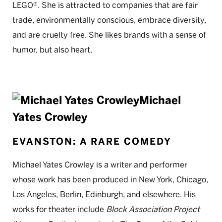
LEGO®. She is attracted to companies that are fair
trade, environmentally conscious, embrace diversity,
and are cruelty free. She likes brands with a sense of
humor, but also heart.
Michael
Yates Crowley
EVANSTON: A RARE COMEDY
Michael Yates Crowley is a writer and performer
whose work has been produced in New York, Chicago,
Los Angeles, Berlin, Edinburgh, and elsewhere. His
works for theater include
Block Association Project