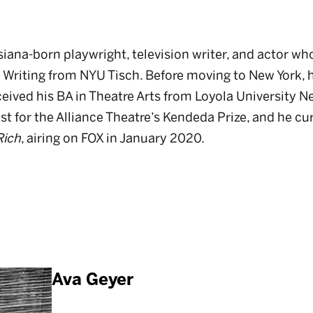
siana-born playwright, television writer, and actor wh
c Writing from NYU Tisch. Before moving to New York, h
eived his BA in Theatre Arts from Loyola University N
list for the Alliance Theatre’s Kendeda Prize, and he cu
Rich
, airing on FOX in January 2020.
Ava Geyer