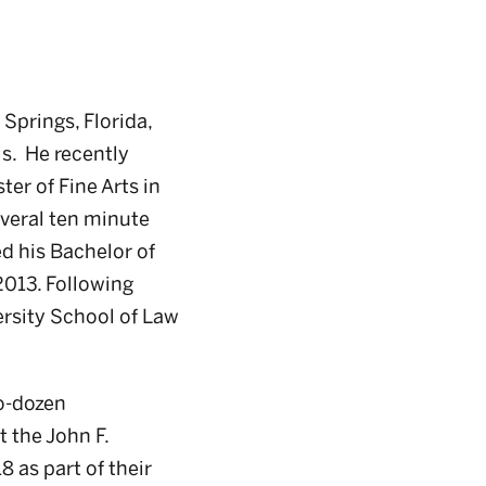
Springs, Florida,
is. He recently
er of Fine Arts in
several ten minute
ed his Bachelor of
2013. Following
rsity School of Law
wo-dozen
t the John F.
 as part of their