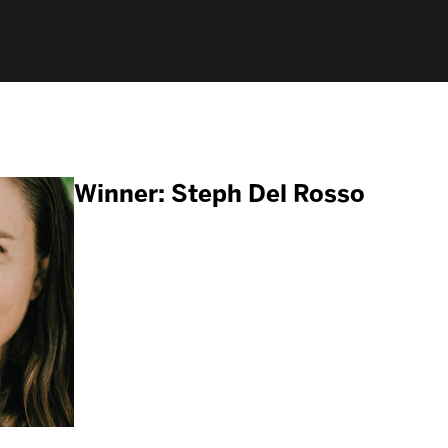
Winner: Steph Del Rosso