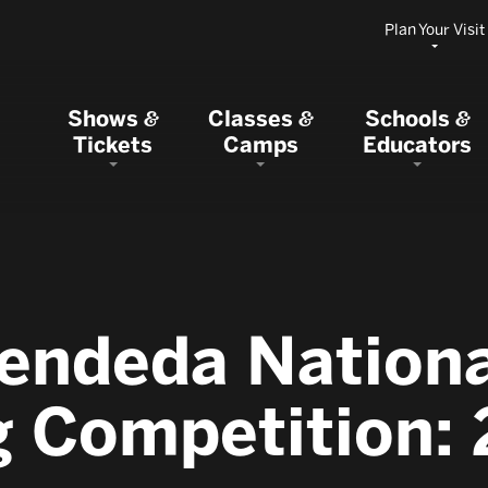
Plan Your Visit
Shows
Classes
Schools
&
&
&
Tickets
Camps
Educators
endeda Nation
g Competition