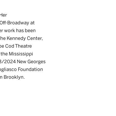
 Her
 Off-Broadway at
er work has been
 The Kennedy Center,
ape Cod Theatre
 the Mississippi
2023/2024 New Georges
Bogliasco Foundation
in Brooklyn.