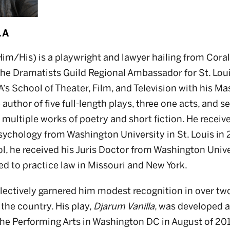
LLA
m/His) is a playwright and lawyer hailing from Coral 
 the Dramatists Guild Regional Ambassador for St. Lou
 School of Theater, Film, and Television with his Mast
e author of five full-length plays, three one acts, and 
o multiple works of poetry and short fiction. He receiv
sychology from Washington University in St. Louis in 
, he received his Juris Doctor from Washington Unive
sed to practice law in Missouri and New York.
llectively garnered him modest recognition in over t
the country. His play,
Djarum Vanilla
, was developed a
he Performing Arts in Washington DC in August of 2018