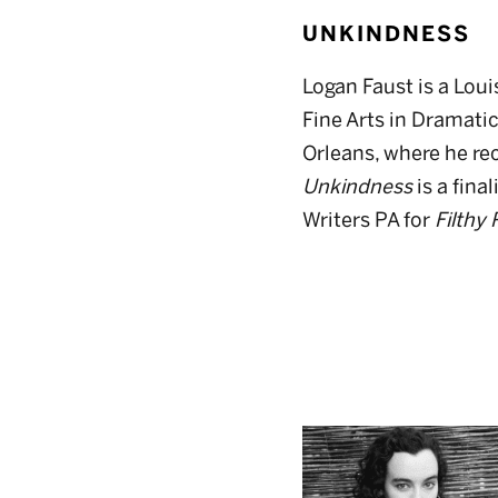
UNKINDNESS
Logan Faust is a Loui
Fine Arts in Dramati
Orleans, where he rec
Unkindness
is a fina
Writers PA for
Filthy 