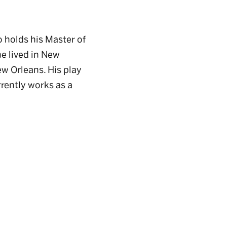
o holds his Master of
e lived in New
ew Orleans. His play
rrently works as a