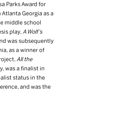
sa Parks Award for
 Atlanta Georgia as a
he middle school
sis play,
A Wolf’s
 and was subsequently
ia, as a winner of
roject,
All the
 was a finalist in
list status in the
erence, and was the