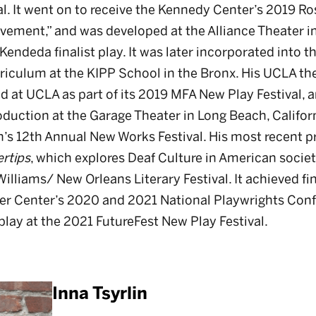
l. It went on to receive the Kennedy Center’s 2019 Ro
vement,” and was developed at the Alliance Theater in
endeda finalist play. It was later incorporated into t
rriculum at the KIPP School in the Bronx. His UCLA the
d at UCLA as part of its 2019 MFA New Play Festival,
duction at the Garage Theater in Long Beach, Californ
s 12th Annual New Works Festival. His most recent p
ertips
, which explores Deaf Culture in American society,
lliams/ New Orleans Literary Festival. It achieved fina
er Center’s 2020 and 2021 National Playwrights Conf
play at the 2021 FutureFest New Play Festival.
Inna Tsyrlin