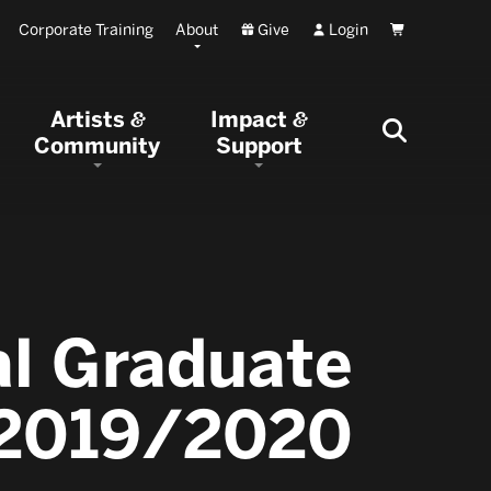
Corporate Training
About
Give
Login
Cart
Artists
Impact
&
&
Community
Support
al Graduate
: 2019/2020