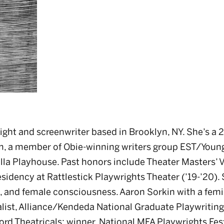
ight and screenwriter based in Brooklyn, NY. She’s a 
, a member of Obie-winning writers group EST/Youn
la Playhouse. Past honors include Theater Masters’ 
idency at Rattlestick Playwrights Theater (’19-’20).
, and female consciousness. Aaron Sorkin with a femin
alist, Alliance/Kendeda National Graduate Playwritin
rd Theatricals; winner, National MFA Playwrights Fest