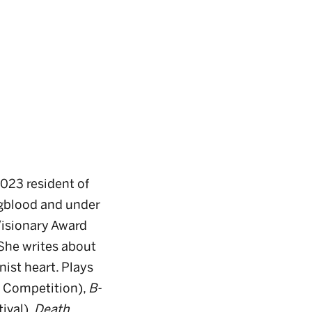
2023 resident of
gblood and under
Visionary Award
 She writes about
ist heart. Plays
g Competition),
B-
ival),
Death