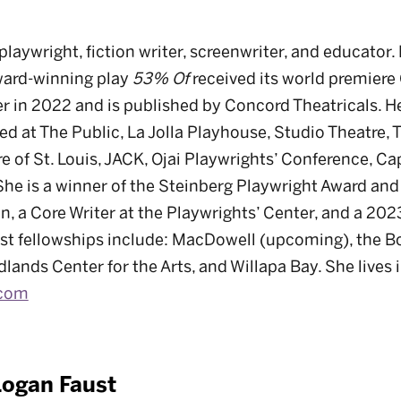
playwright, fiction writer, screenwriter, and educator.
ard-winning play
53% Of
received its world premiere
 in 2022 and is published by Concord Theatricals. H
d at The Public, La Jolla Playhouse, Studio Theatre,
e of St. Louis, JACK, Ojai Playwrights’ Conference, C
She is a winner of the Steinberg Playwright Award and
ion, a Core Writer at the Playwrights’ Center, and a 
ist fellowships include: MacDowell (upcoming), the 
ands Center for the Arts, and Willapa Bay. She lives 
.com
Logan Faust