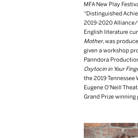
MFA New Play Festiva
“Distinguished Achie
2019-2020 Alliance/K
English literature cu
Mother
, was produce
given a workshop pro
Panndora Production’
Oxytocin in Your Fing
the 2019 Tennessee Wi
Eugene O’Neill Theat
Grand Prize winning 