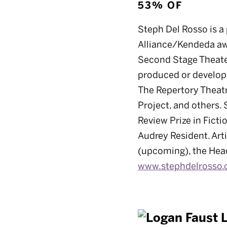
53% OF
Steph Del Rosso is a 
Alliance/Kendeda aw
Second Stage Theater
produced or develope
The Repertory Theatr
Project, and others. 
Review Prize in Fict
Audrey Resident. Art
(upcoming), the Headl
www.stephdelrosso