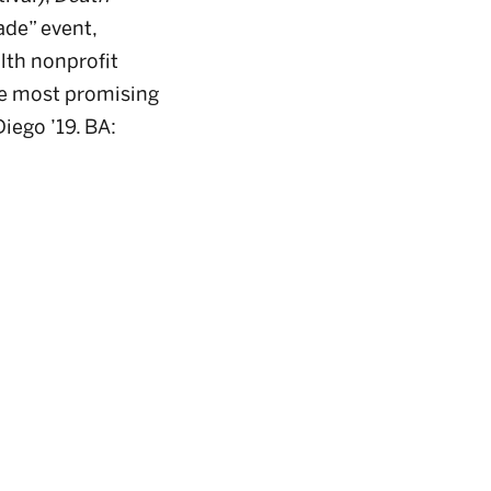
de” event,
lth nonprofit
he most promising
iego ’19. BA: