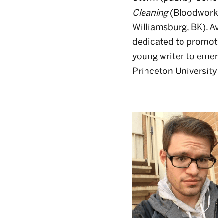
Cleaning
(Bloodworks
Williamsburg, BK). Av
dedicated to promot
young writer to emer
Princeton University