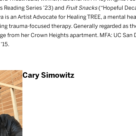
 Reading Series ’23) and
Fruit Snacks
(“Hopeful Deca
a is an Artist Advocate for Healing TREE, a mental hea
ing trauma-focused therapy. Generally regarded as t
ge from her Crown Heights apartment. MFA: UC San D
 ’15.
Cary Simowitz