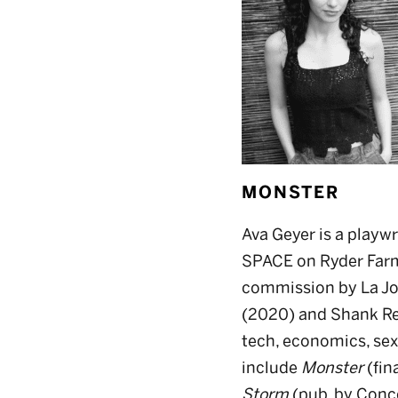
MONSTER
Ava Geyer is a playwr
SPACE on Ryder Farm
commission by La Jol
(2020) and Shank Res
tech, economics, sex
include
Monster
(fin
Storm
(pub. by Conco