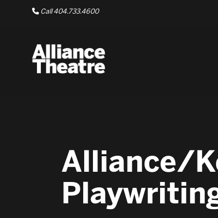
Skip to Main Content
Call 404.733.4600
Alliance/K
Playwritin