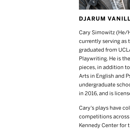
DJARUM VANI
Cary Simowitz (He/Hi
currently serving as
graduated from UCLA’s
Playwriting. He is th
pieces, in addition t
Arts in English and P
undergraduate school
in 2016, and is licen
Cary’s plays have co
competitions across 
Kennedy Center for t