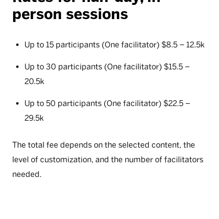
person sessions
Up to 15 participants (One facilitator) $8.5 – 12.5k
Up to 30 participants (One facilitator) $15.5 –
20.5k
Up to 50 participants (One facilitator) $22.5 –
29.5k
The total fee depends on the selected content, the
level of customization, and the number of facilitators
needed.