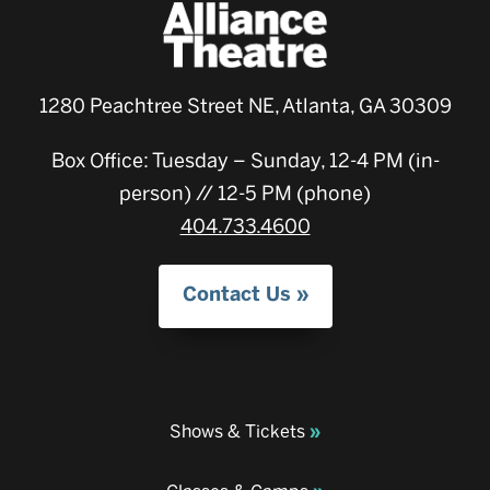
1280 Peachtree Street NE, Atlanta, GA 30309
Box Office: Tuesday – Sunday, 12-4 PM (in-
person) // 12-5 PM (phone)
404.733.4600
Contact Us
Shows & Tickets