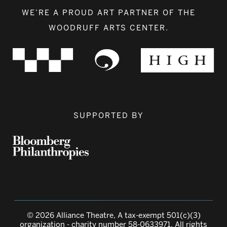
WE’RE A PROUD ART PARTNER OF THE
WOODRUFF ARTS CENTER.
SUPPORTED BY
© 2026 Alliance Theatre, A tax-exempt 501(c)(3)
organization - charity number 58-0633971. All rights