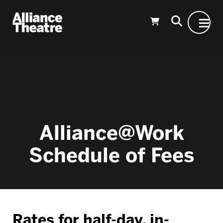
Skip to Main Content
Alliance@Work
Schedule of Fees
Rates for half-day, in-