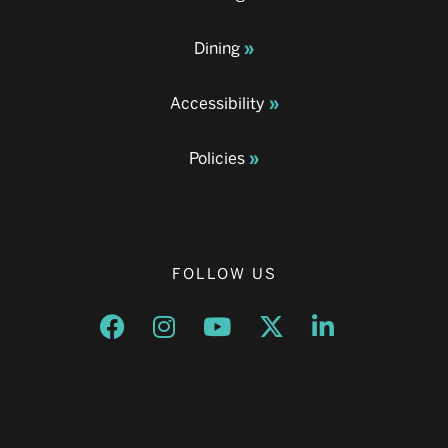
Dining
Accessibility
Policies
FOLLOW US
Opens a new window
Opens a new window
Opens a new window
Opens a new window
Opens a new w