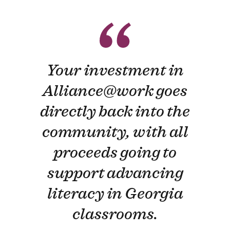
Your investment in
Alliance​@work goes
directly back into the
community, with all
proceeds going to
support advancing
literacy in Georgia
classrooms.