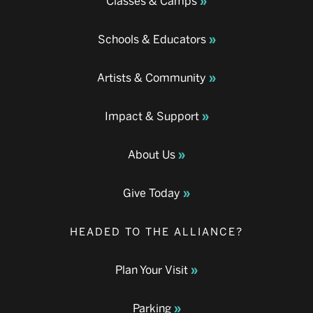
Classes & Camps
Schools & Educators
Artists & Community
Impact & Support
About Us
Give Today
HEADED TO THE ALLIANCE?
Plan Your Visit
Parking