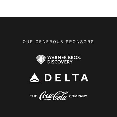
OUR GENEROUS SPONSORS