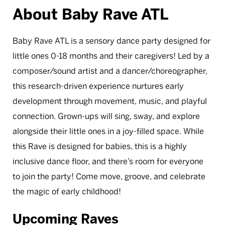
About Baby Rave ATL
Baby Rave ATL is a sensory dance party designed for
little ones 0-18 months and their caregivers! Led by a
composer/sound artist and a dancer/choreographer,
this research-driven experience nurtures early
development through movement, music, and playful
connection. Grown-ups will sing, sway, and explore
alongside their little ones in a joy-filled space. While
this Rave is designed for babies, this is a highly
inclusive dance floor, and there’s room for everyone
to join the party! Come move, groove, and celebrate
the magic of early childhood!
Upcoming Raves