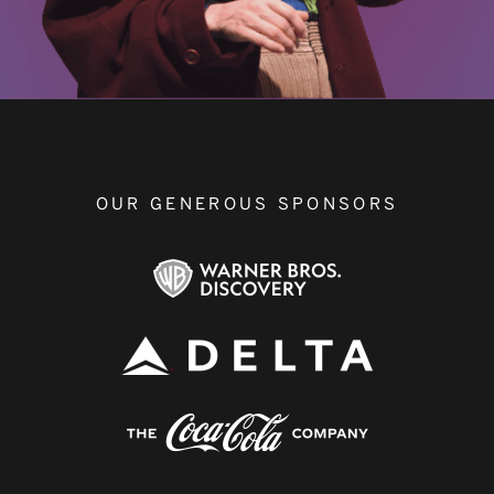
OUR GENEROUS SPONSORS