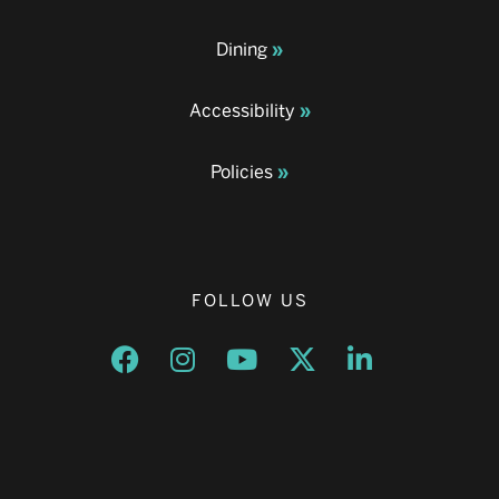
Dining
Accessibility
Policies
FOLLOW US
Opens a new window
Opens a new window
Opens a new window
Opens a new window
Opens a new w