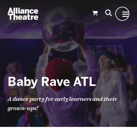
Skip to Main Content
Baby Rave ATL
A dance party for early learners and their
grown-ups!