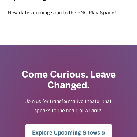
New dates coming soon to the PNC Play Space!
Come Curious. Leave
Changed.
Join us for transformative theater that
speaks to the heart of Atlanta.
Explore Upcoming Shows