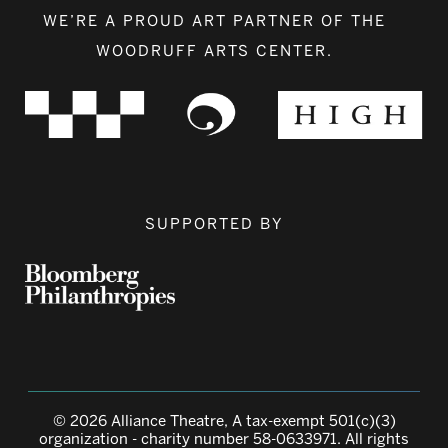
WE’RE A PROUD ART PARTNER OF THE
WOODRUFF ARTS CENTER.
SUPPORTED BY
© 2026 Alliance Theatre, A tax-exempt 501(c)(3)
organization - charity number 58-0633971. All rights