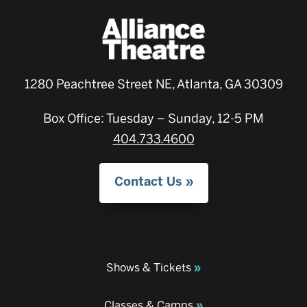
1280 Peachtree Street NE, Atlanta, GA 30309
Box Office: Tuesday – Sunday, 12-5 PM
404.733.4600
Contact Us
Shows & Tickets
Classes & Camps