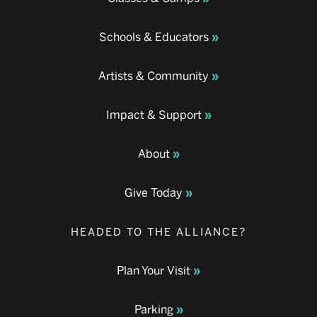
Schools & Educators
Artists & Community
Impact & Support
About
Give Today
HEADED TO THE ALLIANCE?
Plan Your Visit
Parking