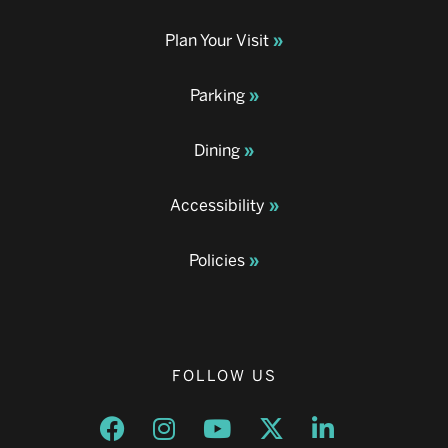
Plan Your Visit
Parking
Dining
Accessibility
Policies
FOLLOW US
Opens a new window
Opens a new window
Opens a new window
Opens a new window
Opens a new w