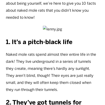
about being yourself, we’re here to give you 10 facts
about naked mole rats that you didn’t know you
needed to know!
1. It’s a pitch-black life
Naked mole rats spend almost their entire life in the
dark! They live underground in a series of tunnels
they create, meaning there’s hardly any sunlight.
They aren’t blind, though! Their eyes are just really
small, and they will often keep them closed when
they run through their tunnels.
2. They’ve got tunnels for