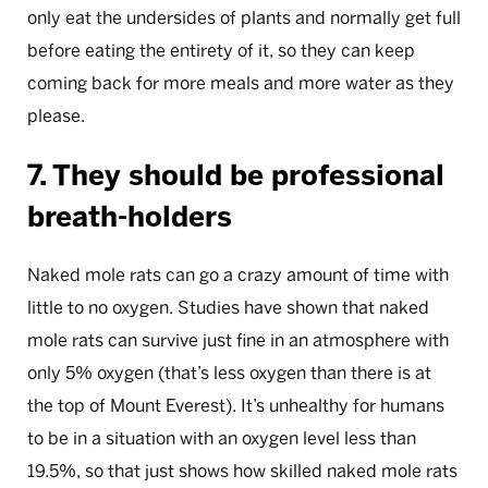
only eat the undersides of plants and normally get full
before eating the entirety of it, so they can keep
coming back for more meals and more water as they
please.
7. They should be professional
breath-holders
Naked mole rats can go a crazy amount of time with
little to no oxygen. Studies have shown that naked
mole rats can survive just fine in an atmosphere with
only 5% oxygen (that’s less oxygen than there is at
the top of Mount Everest). It’s unhealthy for humans
to be in a situation with an oxygen level less than
19.5%, so that just shows how skilled naked mole rats