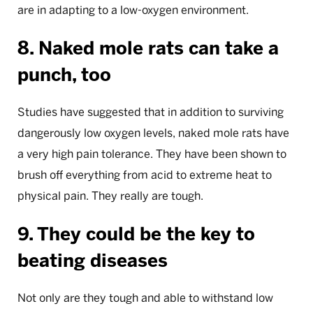
are in adapting to a low-oxygen environment.
8. Naked mole rats can take a
punch, too
Studies have suggested that in addition to surviving
dangerously low oxygen levels, naked mole rats have
a very high pain tolerance. They have been shown to
brush off everything from acid to extreme heat to
physical pain. They really are tough.
9. They could be the key to
beating diseases
Not only are they tough and able to withstand low