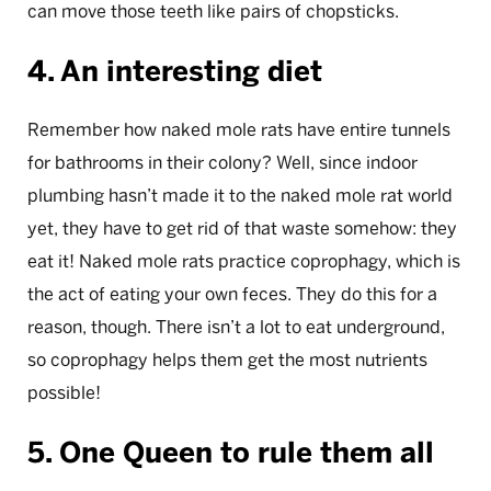
can move those teeth like pairs of chopsticks.
4. An interesting diet
Remember how naked mole rats have entire tunnels
for bathrooms in their colony? Well, since indoor
plumbing hasn’t made it to the naked mole rat world
yet, they have to get rid of that waste somehow: they
eat it! Naked mole rats practice coprophagy, which is
the act of eating your own feces. They do this for a
reason, though. There isn’t a lot to eat underground,
so coprophagy helps them get the most nutrients
possible!
5. One Queen to rule them all