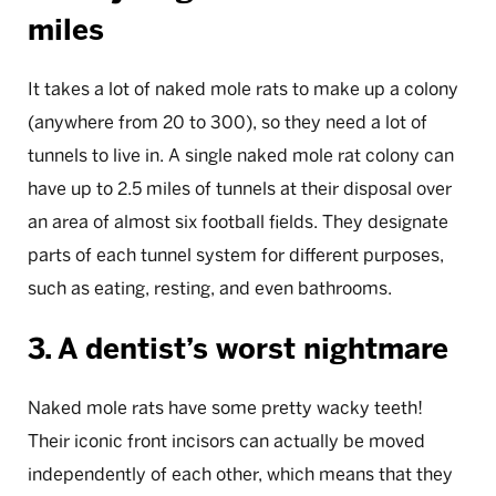
miles
It takes a lot of naked mole rats to make up a colony
(anywhere from 20 to 300), so they need a lot of
tunnels to live in. A single naked mole rat colony can
have up to 2.5 miles of tunnels at their disposal over
an area of almost six football fields. They designate
parts of each tunnel system for different purposes,
such as eating, resting, and even bathrooms.
3. A dentist’s worst nightmare
Naked mole rats have some pretty wacky teeth!
Their iconic front incisors can actually be moved
independently of each other, which means that they