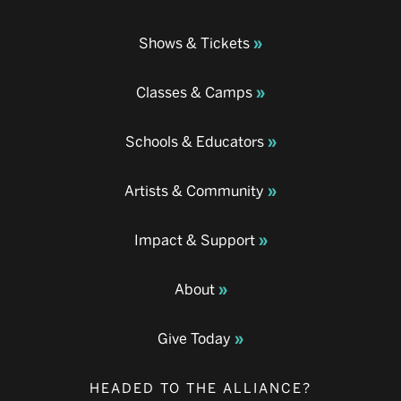
Shows & Tickets
Classes & Camps
Schools & Educators
Artists & Community
Impact & Support
About
Give Today
HEADED TO THE ALLIANCE?