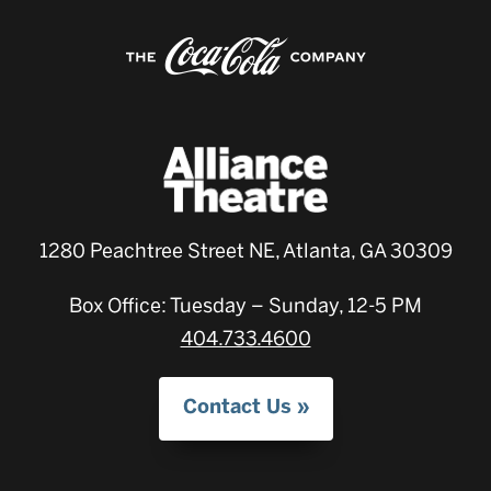
1280 Peachtree Street NE, Atlanta, GA 30309
Box Office: Tuesday – Sunday, 12-5 PM
404.733.4600
Contact Us