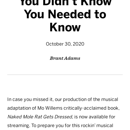
You Didn’t Know
You Needed to
Know
October 30, 2020
Brant Adams
In case you missed it, our production of the musical
adaptation of Mo Willems critically-acclaimed book,
Naked Mole Rat Gets Dressed
, is now available for
streaming. To prepare you for this rockin’ musical