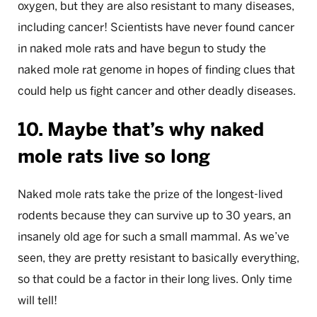
oxygen, but they are also resistant to many diseases,
including cancer! Scientists have never found cancer
in naked mole rats and have begun to study the
naked mole rat genome in hopes of finding clues that
could help us fight cancer and other deadly diseases.
10. Maybe that’s why naked
mole rats live so long
Naked mole rats take the prize of the longest-lived
rodents because they can survive up to 30 years, an
insanely old age for such a small mammal. As we’ve
seen, they are pretty resistant to basically everything,
so that could be a factor in their long lives. Only time
will tell!