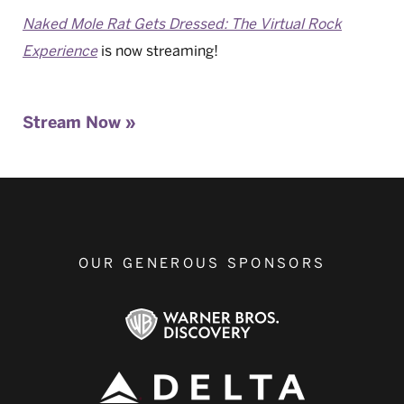
Naked Mole Rat Gets Dressed: The Virtual Rock
Experience
is now streaming!
Stream Now »
OUR GENEROUS SPONSORS