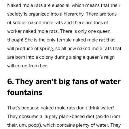
Naked mole rats are eusocial, which means that their
society is organized into a hierarchy. There are tons
of soldier naked mole rats and there are tons of
worker naked mole rats. There is only one queen,
though! She is the only female naked mole rat that
will produce offspring, so all new naked mole rats that
are born into a colony during a single queen’s reign
will come from her.
6. They aren’t big fans of water
fountains
That’s because naked mole rats don’t drink water!
They consume a largely plant-based diet (aside from
their, um, poop), which contains plenty of water. They