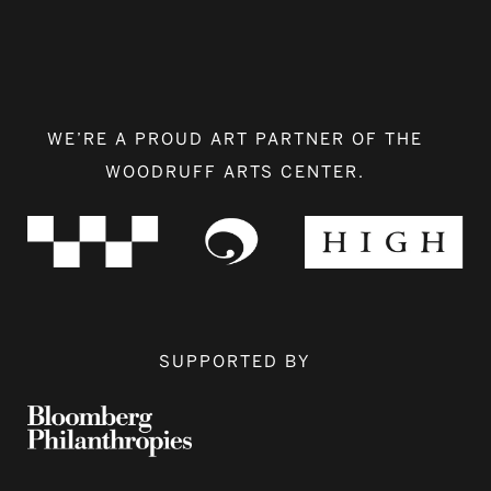
WE’RE A PROUD ART PARTNER OF THE
WOODRUFF ARTS CENTER.
SUPPORTED BY