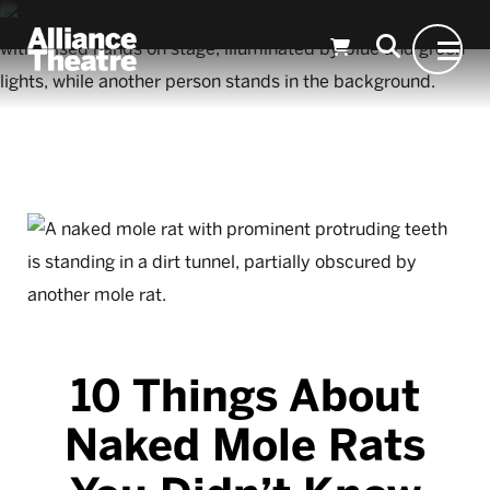
Skip to Main Content
10 Things About
Naked Mole Rats