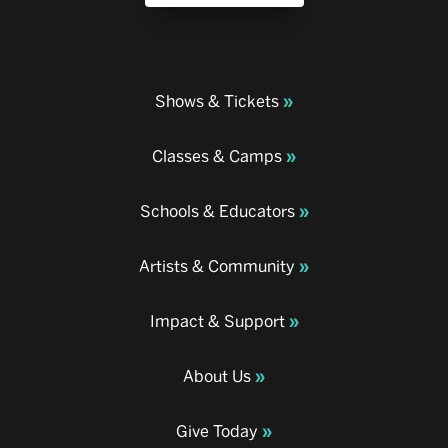
Shows & Tickets
Classes & Camps
Schools & Educators
Artists & Community
Impact & Support
About Us
Give Today