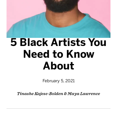
5 Black Artists You
Need to Know
About
February 5, 2021
Tinashe Kajese-Bolden & Maya Lawrence