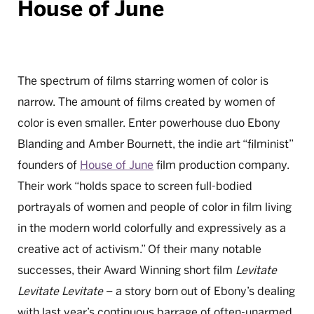
House of June
The spectrum of films starring women of color is
narrow. The amount of films created by women of
color is even smaller. Enter powerhouse duo Ebony
Blanding and Amber Bournett, the indie art “filminist”
founders of
House of June
film production company.
Their work “holds space to screen full-bodied
portrayals of women and people of color in film living
in the modern world colorfully and expressively as a
creative act of activism.” Of their many notable
successes, their Award Winning short film
Levitate
Levitate Levitate
– a story born out of Ebony’s dealing
with last year’s continuous barrage of often-unarmed