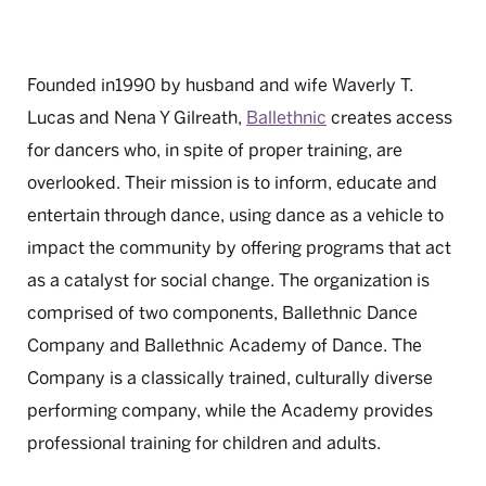
Founded in1990 by husband and wife Waverly T.
Lucas and Nena Y Gilreath,
Ballethnic
creates access
for dancers who, in spite of proper training, are
overlooked. Their mission is to inform, educate and
entertain through dance, using dance as a vehicle to
impact the community by offering programs that act
as a catalyst for social change. The organization is
comprised of two components, Ballethnic Dance
Company and Ballethnic Academy of Dance. The
Company is a classically trained, culturally diverse
performing company, while the Academy provides
professional training for children and adults.