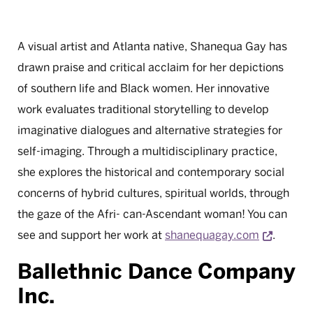
A visual artist and Atlanta native, Shanequa Gay has
drawn praise and critical acclaim for her depictions
of southern life and Black women. Her innovative
work evaluates traditional storytelling to develop
imaginative dialogues and alternative strategies for
self-imaging. Through a multidisciplinary practice,
she explores the historical and contemporary social
concerns of hybrid cultures, spiritual worlds, through
the gaze of the Afri- can-Ascendant woman! You can
Opens 
see and support her work at
shanequagay.com
.
Ballethnic Dance Company
Inc.