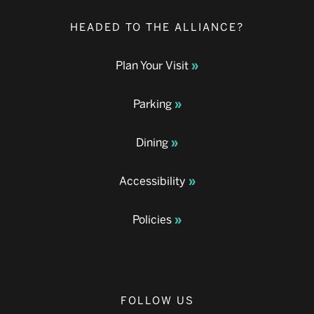
HEADED TO THE ALLIANCE?
Plan Your Visit
Parking
Dining
Accessibility
Policies
FOLLOW US