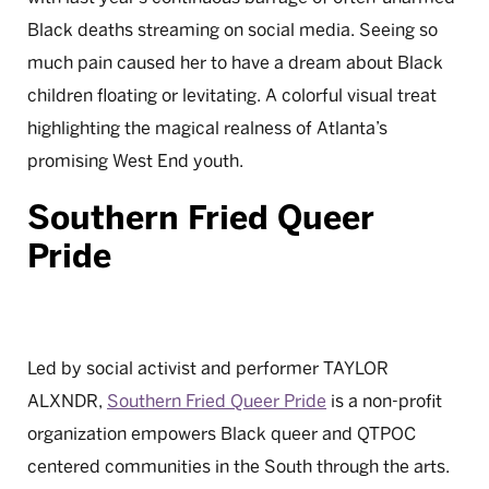
Black deaths streaming on social media. Seeing so
much pain caused her to have a dream about Black
children floating or levitating. A colorful visual treat
highlighting the magical realness of Atlanta’s
promising West End youth.
Southern Fried Queer
Pride
Led by social activist and performer TAYLOR
ALXNDR,
Southern Fried Queer Pride
is a non-profit
organization empowers Black queer and QTPOC
centered communities in the South through the arts.