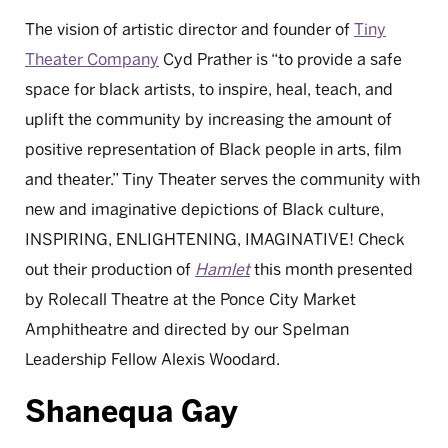
The vision of artistic director and founder of
Tiny
Theater Company
Cyd Prather is “to provide a safe
space for black artists, to inspire, heal, teach, and
uplift the community by increasing the amount of
positive representation of Black people in arts, film
and theater.” Tiny Theater serves the community with
new and imaginative depictions of Black culture,
INSPIRING, ENLIGHTENING, IMAGINATIVE! Check
out their production of
Hamlet
this month presented
by Rolecall Theatre at the Ponce City Market
Amphitheatre and directed by our Spelman
Leadership Fellow Alexis Woodard.
Shanequa Gay