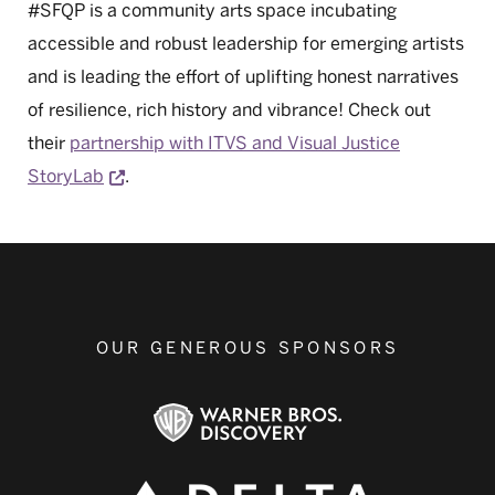
#SFQP is a community arts space incubating
accessible and robust leadership for emerging artists
and is leading the effort of uplifting honest narratives
of resilience, rich history and vibrance! Check out
their
partnership with ITVS and Visual Justice
Opens a new window
StoryLab
.
OUR GENEROUS SPONSORS