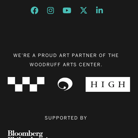
Opens a new window
Opens a new window
Opens a new window
Opens a new window
Opens a new w
WE’RE A PROUD ART PARTNER OF THE
WOODRUFF ARTS CENTER.
SUPPORTED BY