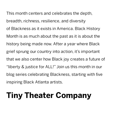
This month centers and celebrates the depth,
breadth, richness, resilience, and diversity
of Blackness as it exists in America. Black History
Month is as much about the past as it is about the
history being made now. After a year where Black
grief sprung our country into action, it’s important
that we also center how Black joy creates a future of
“liberty & justice for ALL!” Join us this month in our
blog series celebrating Blackness, starting with five
inspiring Black Atlanta artists.
Tiny Theater Company