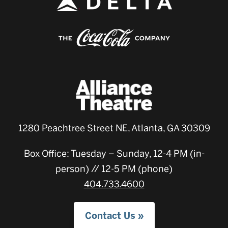
1280 Peachtree Street NE, Atlanta, GA 30309
Box Office: Tuesday – Sunday, 12-4 PM (in-
person) // 12-5 PM (phone)
404.733.4600
Contact Us