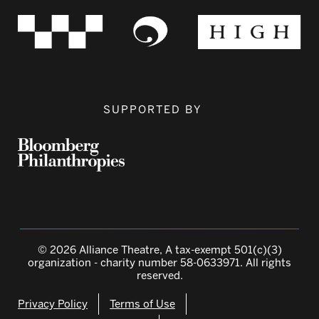
SUPPORTED BY
© 2026 Alliance Theatre, A tax-exempt 501(c)(3)
organization - charity number 58-0633971. All rights
reserved.
Privacy Policy
Terms of Use