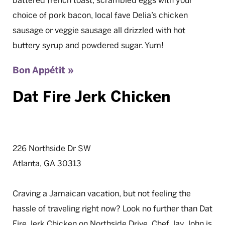
battered french toast, scrambled eggs with your
choice of pork bacon, local fave Delia’s chicken
sausage or veggie sausage all drizzled with hot
buttery syrup and powdered sugar. Yum!
Bon Appétit »
Dat Fire Jerk Chicken
226 Northside Dr SW
Atlanta, GA 30313
Craving a Jamaican vacation, but not feeling the
hassle of traveling right now? Look no further than Dat
Fire Jerk Chicken on Northside Drive. Chef Jay John is