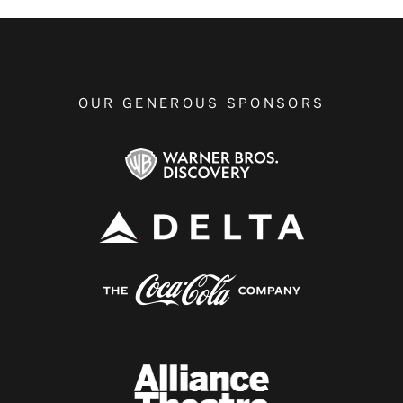
OUR GENEROUS SPONSORS