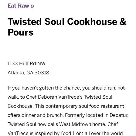
Eat Raw »
Twisted Soul Cookhouse &
Pours
1133 Huff Rd NW
Atlanta, GA 30318
If you haven’t gotten the chance, you should run, not
walk, to Chef Deborah VanTrece’s Twisted Soul
Cookhouse. This contemporary soul food restaurant
offers dinner and brunch. Formerly located in Decatur,
Twisted Soul now calls West Midtown home. Chef
VanTrece is inspired by food from all over the world