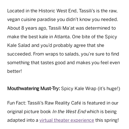
Located in the Historic West End, Tassili’s is the raw,
vegan cuisine paradise you didn’t know you needed.
About 8 years ago, Tassili Ma’at was determined to
make the best kale in Atlanta. One bite of the Spicy
Kale Salad and you’d probably agree that she
succeeded. From wraps to salads, you’re sure to find
something that tastes good and makes you feel even
better!
Mouthwatering Must-Try:
Spicy Kale Wrap (it’s huge!)
Fun Fact: Tassili’s Raw Reality Café is featured in our
original picture book
In the West End
which is being
adapted into a
virtual theater experience
this spring!