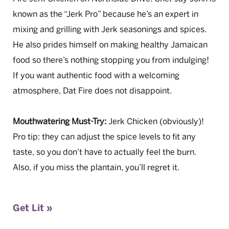
known as the “Jerk Pro” because he’s an expert in
mixing and grilling with Jerk seasonings and spices.
He also prides himself on making healthy Jamaican
food so there’s nothing stopping you from indulging!
If you want authentic food with a welcoming
atmosphere, Dat Fire does not disappoint.
Mouthwatering Must-Try:
Jerk Chicken (obviously)!
Pro tip: they can adjust the spice levels to fit any
taste, so you don’t have to actually feel the burn.
Also, if you miss the plantain, you’ll regret it.
Get Lit »