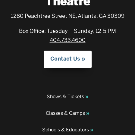
1280 Peachtree Street NE, Atlanta, GA 30309
Box Office: Tuesday – Sunday, 12-5 PM
404.733.4600
Contact Us
Shows & Tickets
Classes & Camps
Schools & Educators