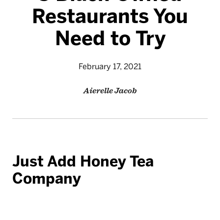
Restaurants You
Need to Try
February 17, 2021
Aierelle Jacob
Just Add Honey Tea
Company