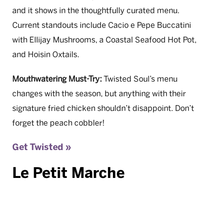
and it shows in the thoughtfully curated menu.
Current standouts include Cacio e Pepe Buccatini
with Ellijay Mushrooms, a Coastal Seafood Hot Pot,
and Hoisin Oxtails.
Mouthwatering Must-Try:
Twisted Soul’s menu
changes with the season, but anything with their
signature fried chicken shouldn’t disappoint. Don’t
forget the peach cobbler!
Get Twisted »
Le Petit Marche