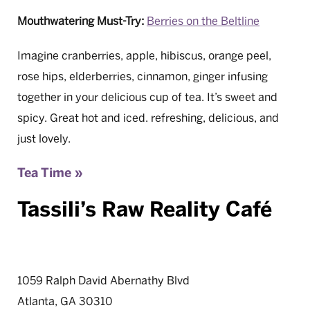
Mouthwatering Must-Try:
Berries on the Beltline
Imagine cranberries, apple, hibiscus, orange peel,
rose hips, elderberries, cinnamon, ginger infusing
together in your delicious cup of tea. It’s sweet and
spicy. Great hot and iced. refreshing, delicious, and
just lovely.
Tea Time »
Tassili’s Raw Reality Café
1059 Ralph David Abernathy Blvd
Atlanta, GA 30310