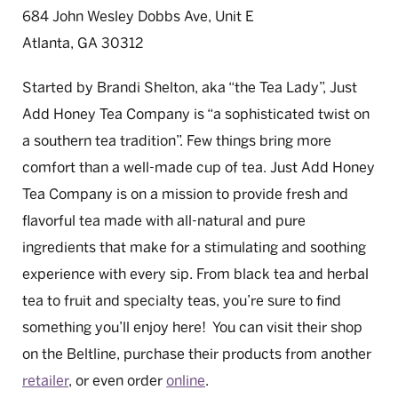
684 John Wesley Dobbs Ave, Unit E
Atlanta, GA 30312
Started by Brandi Shelton, aka “the Tea Lady”, Just
Add Honey Tea Company is “a sophisticated twist on
a southern tea tradition”. Few things bring more
comfort than a well-made cup of tea. Just Add Honey
Tea Company is on a mission to provide fresh and
flavorful tea made with all-natural and pure
ingredients that make for a stimulating and soothing
experience with every sip. From black tea and herbal
tea to fruit and specialty teas, you’re sure to find
something you’ll enjoy here! You can visit their shop
on the Beltline, purchase their products from another
retailer
, or even order
online
.