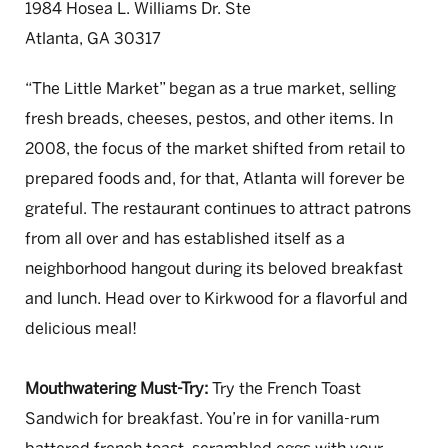
1984 Hosea L. Williams Dr. Ste
Atlanta, GA 30317
“The Little Market” began as a true market, selling
fresh breads, cheeses, pestos, and other items. In
2008, the focus of the market shifted from retail to
prepared foods and, for that, Atlanta will forever be
grateful. The restaurant continues to attract patrons
from all over and has established itself as a
neighborhood hangout during its beloved breakfast
and lunch. Head over to Kirkwood for a flavorful and
delicious meal!
Mouthwatering Must-Try:
Try the French Toast
Sandwich for breakfast. You’re in for vanilla-rum