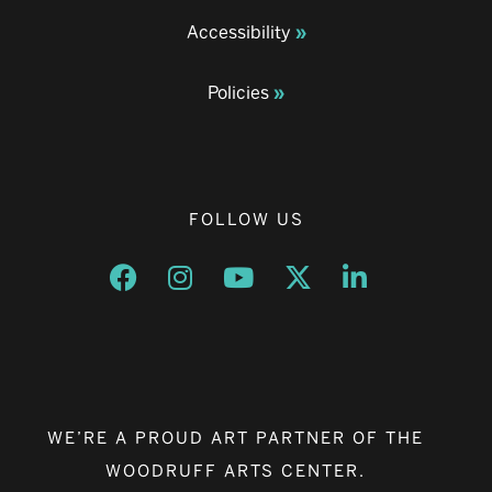
Accessibility
Policies
FOLLOW US
Opens a new window
Opens a new window
Opens a new window
Opens a new window
Opens a new w
WE’RE A PROUD ART PARTNER OF THE
WOODRUFF ARTS CENTER.