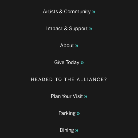
Artists & Community
Impact & Support
About
Give Today
HEADED TO THE ALLIANCE?
Plan Your Visit
Parking
Dining