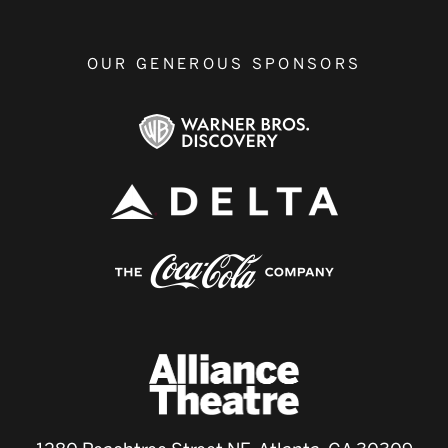
OUR GENEROUS SPONSORS