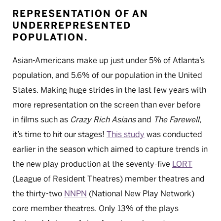
REPRESENTATION OF AN
UNDERREPRESENTED
POPULATION.
Asian-Americans make up just under 5% of Atlanta’s
population, and 5.6% of our population in the United
States. Making huge strides in the last few years with
more representation on the screen than ever before
in films such as
Crazy Rich Asians
and
The Farewell
,
it’s time to hit our stages!
This study
was conducted
earlier in the season which aimed to capture trends in
the new play production at the seventy-five
LORT
(League of Resident Theatres) member theatres and
the thirty-two
NNPN
(National New Play Network)
core member theatres. Only 13% of the plays