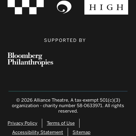
SUPPORTED BY
© 2026 Alliance Theatre, A tax-exempt 501(c)(3)
organization - charity number 58-0633971. All rights
reserved.
Privacy Policy
Terms of Use
Accessibility Statement
Sitemap