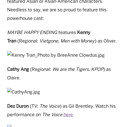
featured Asian or Asian-American characters.
Needless to say, we are so proud to feature this
powerhouse cast:
MAYBE HAPPY ENDING
features
Kenny
Tran
(Regional:
Vietgone, Men with Money
)
as Oliver.
Cathy Ang
(Regional:
We are the Tigers, KPOP
) as
Claire.
Dez Duron
(TV:
The Voice
) as Gil Brentley. Watch his
performance on
The Voice
here
.