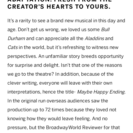
CREATOR’S HEARTS TO YOURS.
It’s a rarity to see a brand new musical in this day and
age. Don’t get us wrong, we loved us some
Bull
Durham
and can appreciate all the
Aladdins
and
Cats
in the world, but it’s refreshing to witness new
perspectives. An unfamiliar story breeds opportunity
for surprise and delight. Isn’t that one of the reasons
we go to the theatre? In addition, because of the
clever writing, everyone will leave with their own
interpretations, hence the title-
Maybe Happy Ending
.
In the original run overseas audiences saw the
production up to 72 times because they loved not
knowing how they would leave feeling. And no
pressure, but the BroadwayWorld Reviewer for that