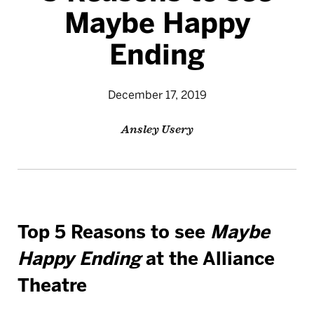
Maybe Happy
Ending
December 17, 2019
Ansley Usery
Top 5 Reasons to see
Maybe
Happy Ending
at the Alliance
Theatre