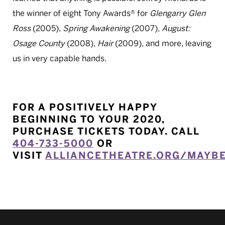
the winner of eight Tony Awards® for
Glengarry Glen
Ross
(2005),
Spring Awakening
(2007),
August:
Osage County
(2008),
Hair
(2009), and more, leaving
us in very capable hands.
FOR A POSITIVELY HAPPY
BEGINNING TO YOUR 2020,
PURCHASE TICKETS TODAY.
CALL
404-733-5000
OR
VISIT
ALLIANCETHEATRE.ORG/MAYB