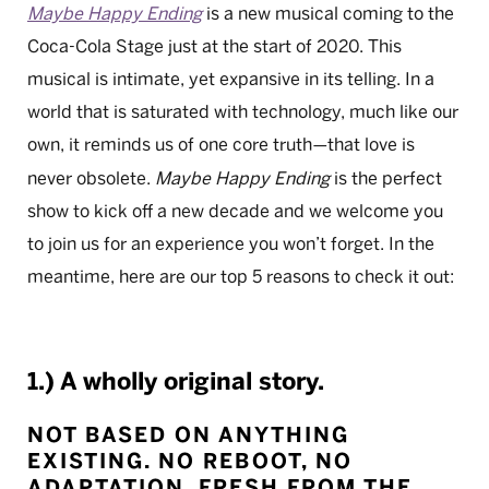
Maybe Happy Ending
is a new musical coming to the
Coca-Cola Stage just at the start of 2020. This
musical is intimate, yet expansive in its telling. In a
world that is saturated with technology, much like our
own, it reminds us of one core truth
that love is
—
never obsolete.
Maybe Happy Ending
is the perfect
show to kick off a new decade and we welcome you
to join us for an experience you won’t forget. In the
meantime, here are our top 5 reasons to check it out:
1.) A wholly original story.
NOT BASED ON ANYTHING
EXISTING. NO REBOOT, NO
ADAPTATION. FRESH FROM THE