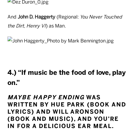
And
John D. Haggerty
(Regional:
You Never Touched
the Dirt, Henry VI
) as Man.
4.) “If music be the food of love, play
on.”
MAYBE HAPPY ENDING
WAS
WRITTEN BY HUE PARK (BOOK AND
LYRICS) AND WILL ARONSON
(BOOK AND MUSIC), AND YOU’RE
IN FOR A DELICIOUS EAR MEAL.