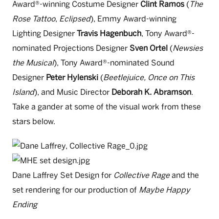
Award®-winning Costume Designer
Clint Ramos
(
The
Rose Tattoo
,
Eclipsed
), Emmy Award-winning
Lighting Designer
Travis Hagenbuch
, Tony Award®-
nominated Projections Designer
Sven Ortel
(
Newsies
the Musical
), Tony Award®-nominated Sound
Designer
Peter Hylenski
(
Beetlejuice, Once on This
Island
), and Music Director
Deborah K. Abramson
.
Take a gander at some of the visual work from these
stars below.
Dane Laffrey Set Design for
Collective Rage
and the
set rendering for our production of
Maybe Happy
Ending