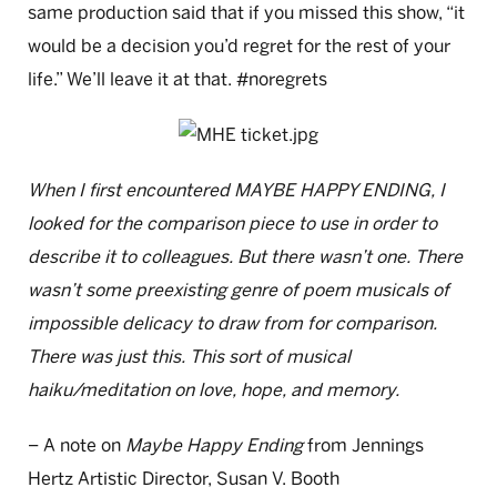
same production said that if you missed this show, “it
would be a decision you’d regret for the rest of your
life.” We’ll leave it at that. #noregrets
When I first encountered MAYBE HAPPY ENDING, I
looked for the comparison piece to use in order to
describe it to colleagues. But there wasn’t one. There
wasn’t some preexisting genre of poem musicals of
impossible delicacy to draw from for comparison.
There was just this. This sort of musical
haiku/meditation on love, hope, and memory.
– A note on
Maybe Happy Ending
from Jennings
Hertz Artistic Director, Susan V. Booth