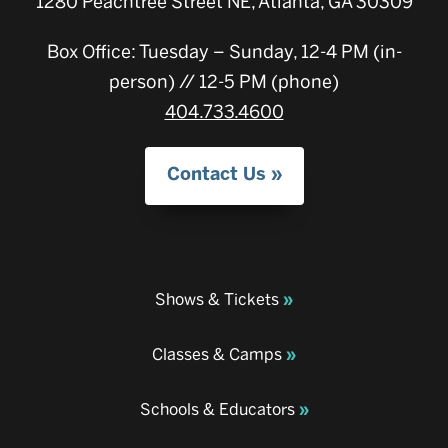
1280 Peachtree Street NE, Atlanta, GA 30309
Box Office: Tuesday – Sunday, 12-4 PM (in-
person) // 12-5 PM (phone)
404.733.4600
Contact Us
Shows & Tickets
Classes & Camps
Schools & Educators