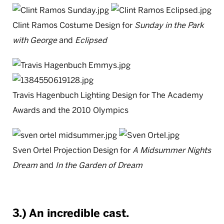
Clint Ramos Costume Design for
Sunday in the Park
with George
and
Eclipsed
Travis Hagenbuch Lighting Design for The Academy
Awards and the 2010 Olympics
Sven Ortel Projection Design for
A Midsummer Nights
Dream
and
In the Garden of Dream
3.) An incredible cast.