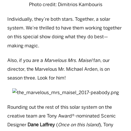
Photo credit: Dimitrios Kambouris
Individually, they’re both stars. Together, a solar
system. We’re thrilled to have them working together
on this special show doing what they do best
—
making magic.
Also, if you are a
Marvelous Mrs. Maisel
fan, our
director, the Marvelous Mr. Michael Arden, is on
season three. Look for him!
Rounding out the rest of this solar system on the
creative team are Tony Award®-nominated
Scenic
Designer
Dane Laffrey
(
Once on this Island
), Tony