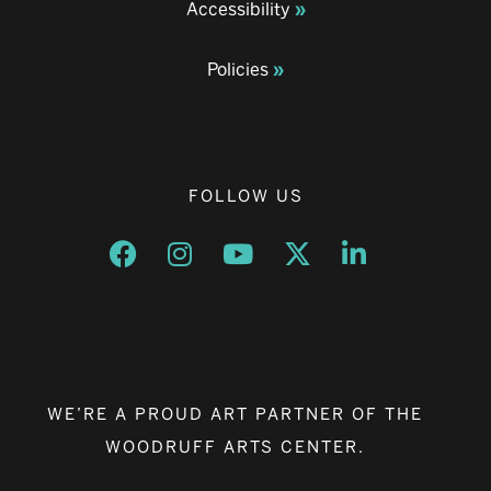
Accessibility
Policies
FOLLOW US
Opens a new window
Opens a new window
Opens a new window
Opens a new window
Opens a new w
WE’RE A PROUD ART PARTNER OF THE
WOODRUFF ARTS CENTER.