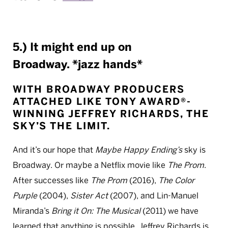
5.) It might end up on
Broadway. *jazz hands*
WITH BROADWAY PRODUCERS
ATTACHED LIKE
TONY AWARD®-
WINNING
JEFFREY RICHARDS, THE
SKY’S THE LIMIT.
And it’s our hope that
Maybe Happy Ending’s
sky is
Broadway. Or maybe a Netflix movie like
The Prom
.
After successes like
The Prom
(2016),
The Color
Purple
(2004),
Sister Act
(2007), and Lin-Manuel
Miranda’s
Bring it On: The Musical
(2011) we have
learned that anything is possible. Jeffrey Richards is