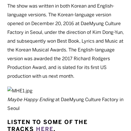
The show was written in both Korean and English-
language versions. The Korean-language version
opened on December 20, 2016 at DaeMyung Culture
Factory in Seoul, under the direction of Kim Dong-Yun,
and subsequently won Best Book, Lyrics and Music at
the Korean Musical Awards. The English-language
version was awarded the 2017 Richard Rodgers
Production Award, and is slated for its first US
production with us next month.
Maybe Happy Ending
at DaeMyung Culture Factory in
Seoul
LISTEN TO SOME OF THE
TRACKS
HERE
.