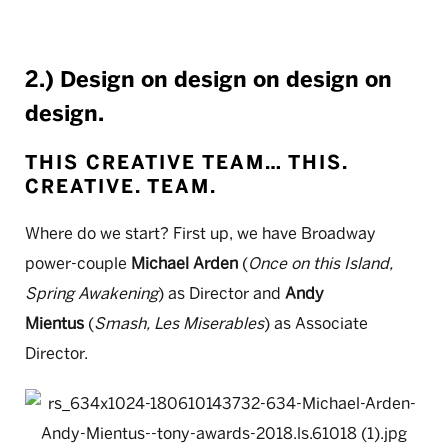
2.) Design on design on design on
design.
THIS CREATIVE TEAM… THIS.
CREATIVE. TEAM.
Where do we start? First up, we have Broadway
power-couple
Michael Arden
(
Once on this Island,
Spring Awakening
) as Director and
Andy
Mientus
(
Smash, Les Miserables
) as Associate
Director.