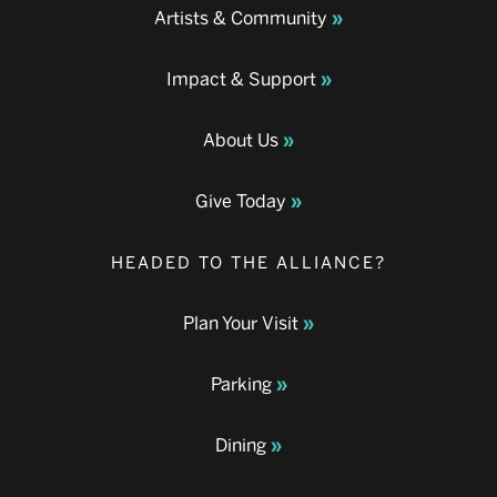
Artists & Community
Impact & Support
About Us
Give Today
HEADED TO THE ALLIANCE?
Plan Your Visit
Parking
Dining