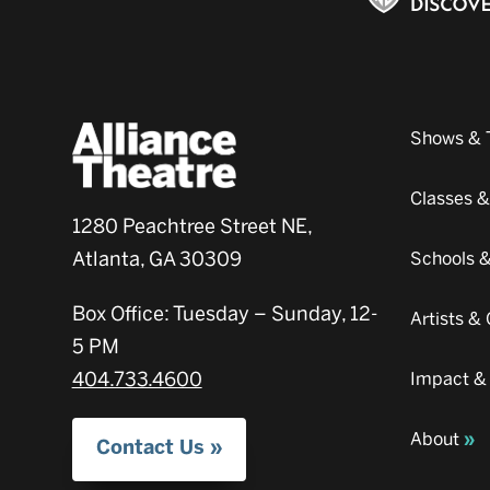
Shows & 
Classes 
1280 Peachtree Street NE,
Atlanta, GA 30309
Schools 
Box Office: Tuesday – Sunday, 12-
Artists 
5 PM
404.733.4600
Impact &
About
Contact Us