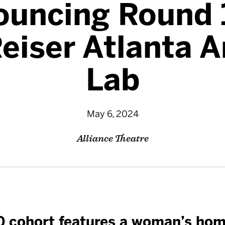
uncing Round 
eiser Atlanta A
Lab
May 6, 2024
Alliance Theatre
0 cohort features a woman’s hom