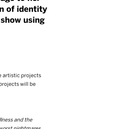
n of identity
y show using
artistic projects
projects will be
llness and the
 worst nightmares.