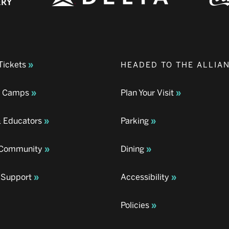
Tickets
HEADED TO THE ALLIA
& Camps
Plan Your Visit
& Educators
Parking
& Community
Dining
 Support
Accessibility
Policies