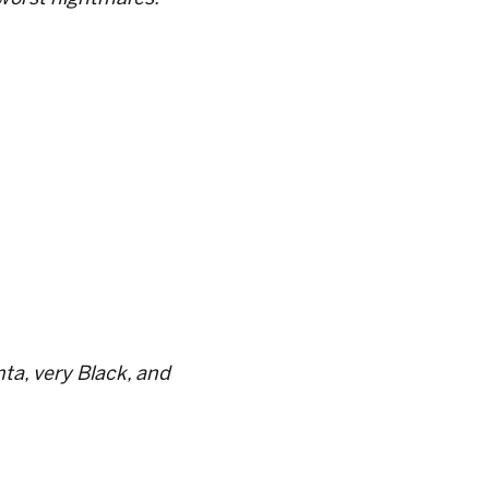
ta, very Black, and