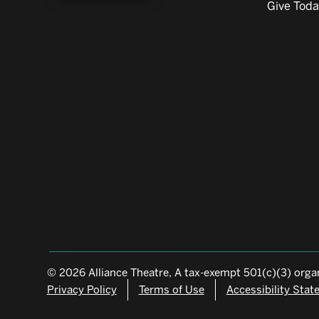
Give Tod
© 2026 Alliance Theatre, A tax-exempt 501(c)(3) organ
Privacy Policy
Terms of Use
Accessibility Sta