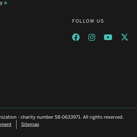
ay
FOLLOW US
Opens a new window
Opens a new wind
Opens a n
Ope
ization - charity number 58-0633971. All rights reserved.
tement
Sitemap