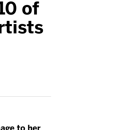
10 of
rtists
age to her