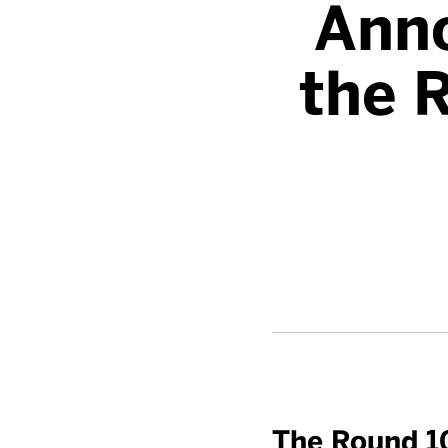
Anno
the R
The Round 1