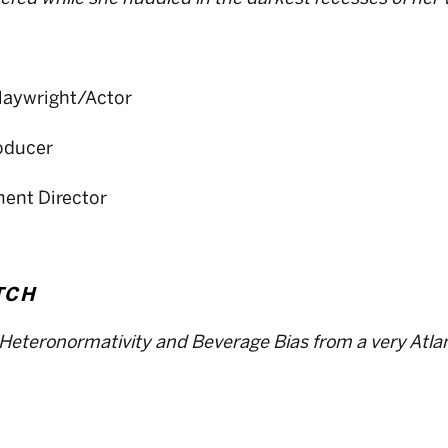
Playwright/Actor
roducer
ent Director
TCH
Heteronormativity and Beverage Bias from a very Atlan