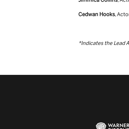
Jimmica Collins
, Ac
Cedwan Hooks
, Act
*Indicates the Lead A