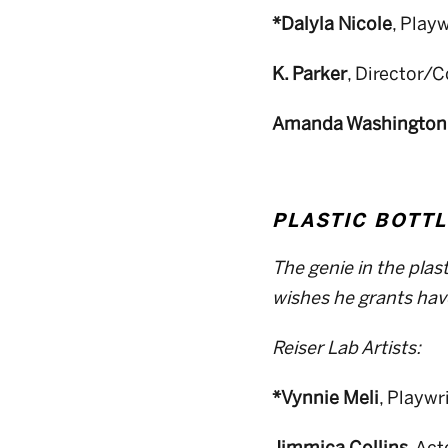
*Dalyla Nicole
, Play
K. Parker
, Director/
Amanda Washington
PLASTIC BOTTL
The genie in the plas
wishes he grants ha
Reiser Lab Artists:
*Vynnie Meli
, Playwr