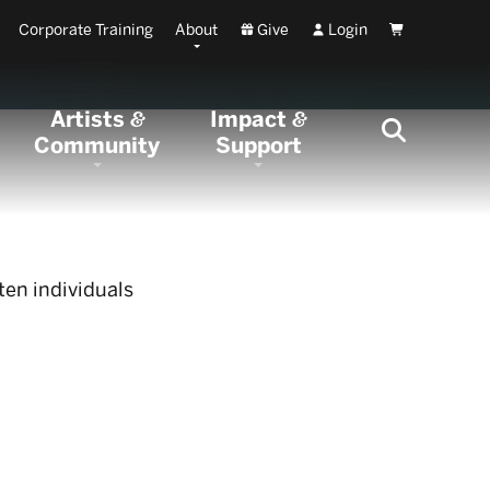
Corporate Training
About
Give
Login
Cart
Artists
Impact
&
&
Community
Support