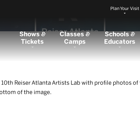
Plan Your Visit
Shows
Classes
Schools
&
&
&
Tickets
Camps
Educators