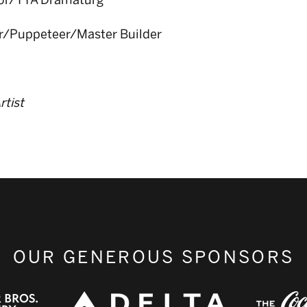
tor/TYA Dramaturg
or/Puppeteer/Master Builder
rtist
OUR GENEROUS SPONSORS