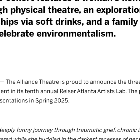
h physical theatre, an exploratio
hips via soft drinks, and a famil
elebrate environmentalism.
The Alliance Theatre is proud to announce the three 
t in its tenth annual Reiser Atlanta Artists Lab. The 
esentations in Spring 2025.
eply funny journey through traumatic grief, chronic i
ered while she huddled in the darkest recesses of her