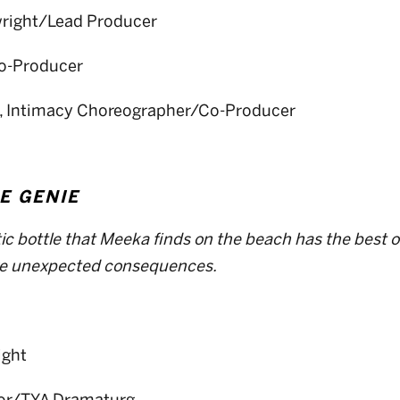
wright/Lead Producer
Co-Producer
, Intimacy Choreographer/Co-Producer
E GENIE
tic bottle that Meeka finds on the beach has the best of
ve unexpected consequences.
ight