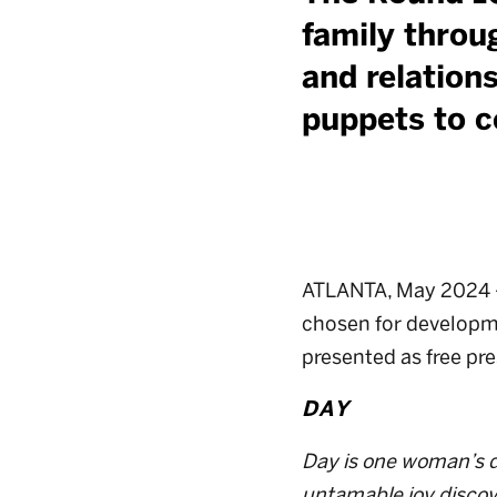
family throug
and relations
puppets to c
ATLANTA, May 2024 — 
chosen for developmen
presented as free pr
DAY
Day is one woman’s de
untamable joy discov