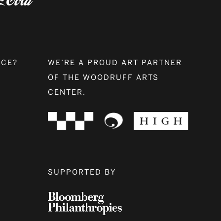
NCE?
WE’RE A PROUD ART PARTNER
OF THE WOODRUFF ARTS
CENTER.
SUPPORTED BY