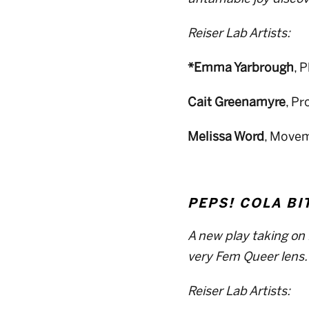
Reiser Lab Artists:
*Emma Yarbrough
, 
Cait Greenamyre
, P
Melissa Word
, Movem
PEPS! COLA BI
A new play taking on 
very Fem Queer lens.
Reiser Lab Artists: