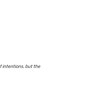
 intentions, but the