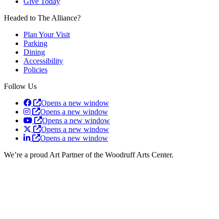
Give Today
Headed to The Alliance?
Plan Your Visit
Parking
Dining
Accessibility
Policies
Follow Us
Opens a new window
Opens a new window
Opens a new window
Opens a new window
Opens a new window
We’re a proud Art Partner of the Woodruff Arts Center.