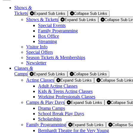
Shows
&
Tickets
Tickets
Expand Sub Links
Collapse Sub Links
Shows & Tickets
Expand Sub Links
Collapse Sub Li
Special Events
Family Programming
Box Office
Streaming
Visitor Info
Special Offers
Season Tickets & Memberships
Newsletter
Classes
&
Camps
Expand Sub Links
Collapse Sub Links
Acting Classes
Expand Sub Links
Collapse Sub Link
Adult Acting Classes
Kids & Teens Acting Classes
Working Professionals Classes
Camps & Play Days
Expand Sub Links
Collapse Sub
Drama Camps
School Break Play Days
Scholarships
Family Programming
Expand Sub Links
Collapse Su
Bernhardt Theatre for the Very Young