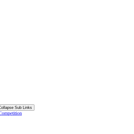
Collapse Sub Links
Competition