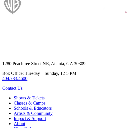
1280 Peachtree Street NE, Atlanta, GA 30309
Box Office: Tuesday – Sunday, 12-5 PM
404.733.4600
Contact Us
Shows & Tickets
Classes & Camps
Schools & Educators
Artists & Community
Impact & Support
About