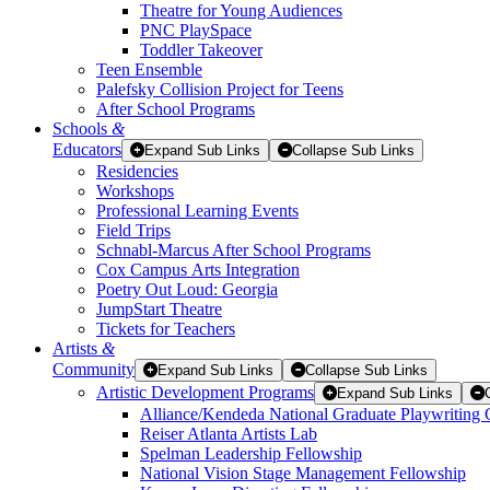
Theatre for Young Audiences
PNC PlaySpace
Toddler Takeover
Teen Ensemble
Palefsky Collision Project for Teens
After School Programs
Schools
&
Educators
Expand Sub Links
Collapse Sub Links
Residencies
Workshops
Professional Learning Events
Field Trips
Schnabl-Marcus After School Programs
Cox Campus Arts Integration
Poetry Out Loud: Georgia
JumpStart Theatre
Tickets for Teachers
Artists
&
Community
Expand Sub Links
Collapse Sub Links
Artistic Development Programs
Expand Sub Links
Alliance/Kendeda National Graduate Playwriting 
Reiser Atlanta Artists Lab
Spelman Leadership Fellowship
National Vision Stage Management Fellowship