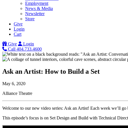
Employment
News & Media
Newsletter
Store
Give
Login
Cart
Give
Login
Call 404.733.4600
Ask an Artist: How to Build a Set
May 6, 2020
Alliance Theatre
Welcome to our new video series: Ask an Artist! Each week we’ll go b
This episode’s focus is on Set Design and Build with Technical Dire