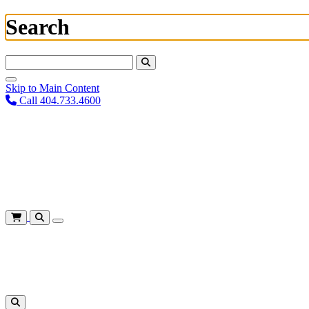
Search
Search For:
Skip to Main Content
Call 404.733.4600
Plan Your Visit
Corporate Training
About
Give
Login
Cart
Shows
&