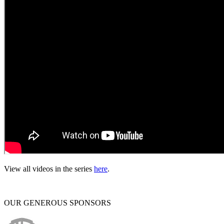
View all videos in the series
here
.
OUR GENEROUS SPONSORS