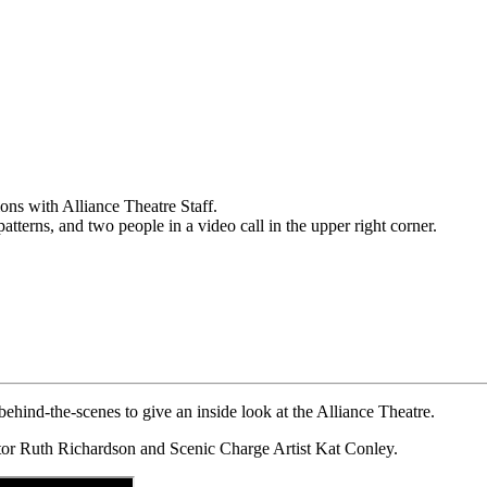
ehind-the-scenes to give an inside look at the Alliance Theatre.
ctor Ruth Richardson and Scenic Charge Artist Kat Conley.