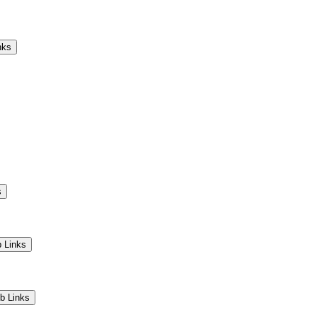
Camps
Educators
Community
nks
s
 Links
b Links