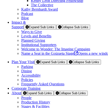
Kenny Leon Directing Fellowship
The Collective
Kathy Bernhardt Award
Podcast
Blog
Impact
&
Support
Expand Sub Links
Collapse Sub Links
Ways to Give
Levels and Benefits
Planned Giving
Institutional Supporters
Welcome to Wonder: The Imagine Campaign
Name a Seat in the Goizueta Stage
Opens a new wind
Plan Your Visit
Expand Sub Links
Collapse Sub Links
Parking
Dining
Accessibility
Policies
Frequently Asked Questions
Corporate Training
About
Expand Sub Links
Collapse Sub Links
People
Production History
Stages & Facilities