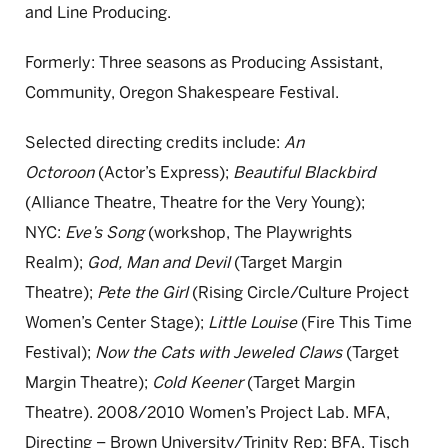
and Line Producing.
Formerly: Three seasons as Producing Assistant,
Community, Oregon Shakespeare Festival.
Selected directing credits include:
An
Octoroon
(Actor’s Express);
Beautiful Blackbird
(Alliance Theatre, Theatre for the Very Young);
NYC:
Eve’s Song
(workshop, The Playwrights
Realm);
God, Man and Devil
(Target Margin
Theatre);
Pete the Girl
(Rising Circle/Culture Project
Women’s Center Stage);
Little Louise
(Fire This Time
Festival);
Now the Cats with Jeweled Claws
(Target
Margin Theatre);
Cold Keener
(Target Margin
Theatre). 2008/2010 Women’s Project Lab. MFA,
Directing – Brown University/Trinity Rep; BFA, Tisch