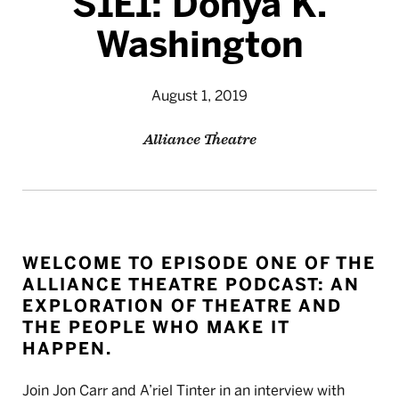
S1E1: Donya K.
Washington
August 1, 2019
Alliance Theatre
WELCOME TO EPISODE ONE OF THE
ALLIANCE THEATRE PODCAST: AN
EXPLORATION OF THEATRE AND
THE PEOPLE WHO MAKE IT
HAPPEN.
Join Jon Carr and A’riel Tinter in an interview with