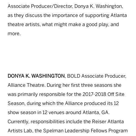
Associate Producer/Director, Donya K. Washington,
as they discuss the importance of supporting Atlanta
theatre artists, what might make a good play, and
more.
DONYA K. WASHINGTON
, BOLD Associate Producer,
Alliance Theatre. During her first three seasons she
was primarily responsible for the 2017-2018 Off Site
Season, during which the Alliance produced its 12
show season in 12 venues around Atlanta, GA.
Currently, responsibilities include the Reiser Atlanta
Artists Lab, the Spelman Leadership Fellows Program