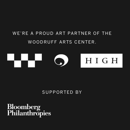
WE’RE A PROUD ART PARTNER OF THE
WOODRUFF ARTS CENTER.
SUPPORTED BY