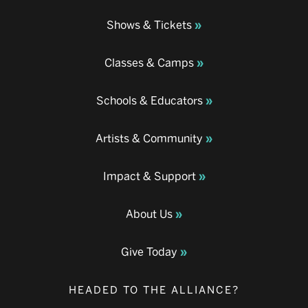
Shows & Tickets
Classes & Camps
Schools & Educators
Artists & Community
Impact & Support
About Us
Give Today
HEADED TO THE ALLIANCE?