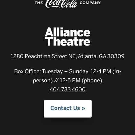
1280 Peachtree Street NE, Atlanta, GA 30309
Box Office: Tuesday – Sunday, 12-4 PM (in-
person) // 12-5 PM (phone)
404.733.4600
Contact Us