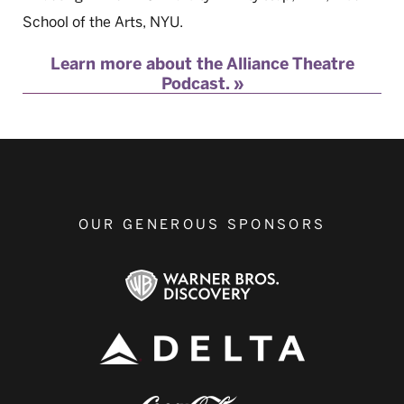
School of the Arts, NYU.
Learn more about the Alliance Theatre
Podcast.
OUR GENEROUS SPONSORS