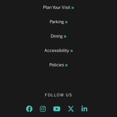
Plan Your Visit
Parking
Dining
Accessibility
Policies
FOLLOW US
Opens a new window
Opens a new window
Opens a new window
Opens a new window
Opens a new w