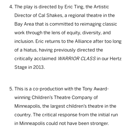
The play is directed by Eric Ting, the Artistic
Director of Cal Shakes, a regional theatre in the
Bay Area that is committed to reimaging classic
work through the lens of equity, diversity, and
inclusion. Eric returns to the Alliance after too long
of a hiatus, having previously directed the
critically acclaimed
WARRIOR CLASS
in our Hertz
Stage in 2013.
This is a co-production with the Tony Award-
winning Children’s Theatre Company of
Minneapolis, the largest children’s theatre in the
country. The critical response from the initial run
in Minneapolis could not have been stronger.