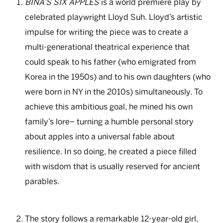
BINA’S SIX APPLES
is a world premiere play by
celebrated playwright Lloyd Suh. Lloyd’s artistic
impulse for writing the piece was to create a
multi-generational theatrical experience that
could speak to his father (who emigrated from
Korea in the 1950s) and to his own daughters (who
were born in NY in the 2010s) simultaneously. To
achieve this ambitious goal, he mined his own
family’s lore– turning a humble personal story
about apples into a universal fable about
resilience. In so doing, he created a piece filled
with wisdom that is usually reserved for ancient
parables.
The story follows a remarkable 12-year-old girl,