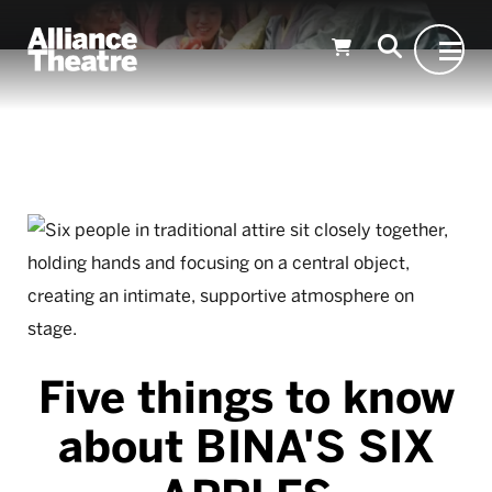
Skip to Main Content
Five things to know
about BINA'S SIX