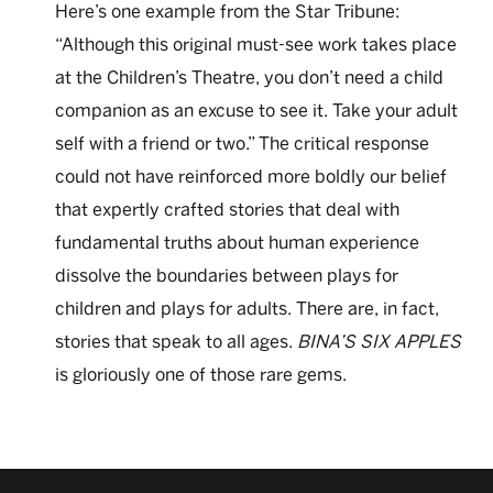
Here’s one example from the Star Tribune:
“Although this original must-see work takes place
at the Children’s Theatre, you don’t need a child
companion as an excuse to see it. Take your adult
self with a friend or two.” The critical response
could not have reinforced more boldly our belief
that expertly crafted stories that deal with
fundamental truths about human experience
dissolve the boundaries between plays for
children and plays for adults. There are, in fact,
stories that speak to all ages.
BINA’S SIX APPLES
is gloriously one of those rare gems.