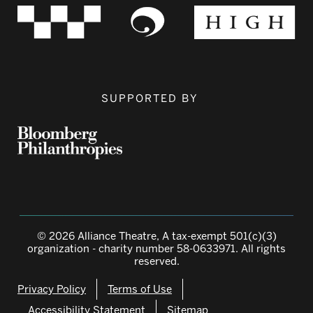
SUPPORTED BY
© 2026 Alliance Theatre, A tax-exempt 501(c)(3)
organization - charity number 58-0633971. All rights
reserved.
Privacy Policy
Terms of Use
Accessibility Statement
Sitemap