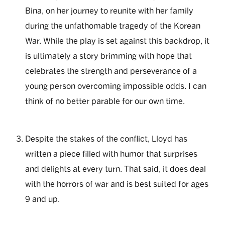
Bina, on her journey to reunite with her family
during the unfathomable tragedy of the Korean
War. While the play is set against this backdrop, it
is ultimately a story brimming with hope that
celebrates the strength and perseverance of a
young person overcoming impossible odds. I can
think of no better parable for our own time.
Despite the stakes of the conflict, Lloyd has
written a piece filled with humor that surprises
and delights at every turn. That said, it does deal
with the horrors of war and is best suited for ages
9 and up.