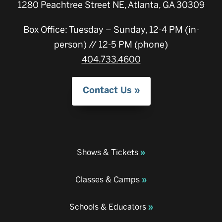
1280 Peachtree Street NE, Atlanta, GA 30309
Box Office: Tuesday – Sunday, 12-4 PM (in-
person) // 12-5 PM (phone)
404.733.4600
Contact Us
Shows & Tickets
Classes & Camps
Schools & Educators