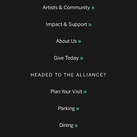
Artists & Community
Impact & Support
About Us
Give Today
HEADED TO THE ALLIANCE?
Plan Your Visit
Parking
Dining