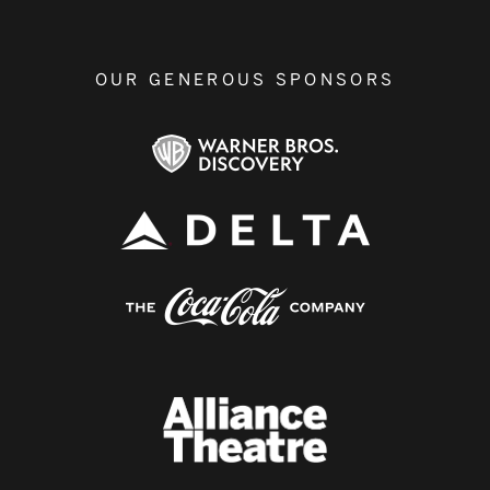
OUR GENEROUS SPONSORS