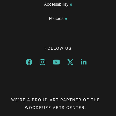
Accessibility
Policies
FOLLOW US
Opens a new window
Opens a new window
Opens a new window
Opens a new window
Opens a new w
WE’RE A PROUD ART PARTNER OF THE
WOODRUFF ARTS CENTER.