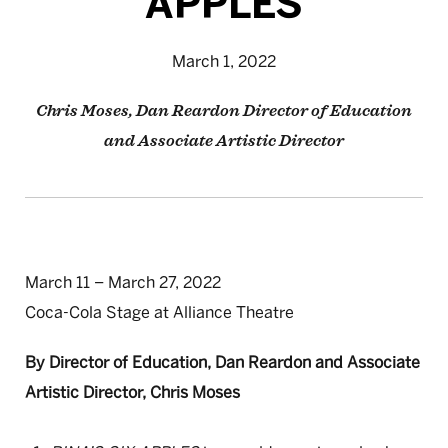
APPLES
March 1, 2022
Chris Moses, Dan Reardon Director of Education
and Associate Artistic Director
March 11 – March 27, 2022
Coca-Cola Stage at Alliance Theatre
By Director of Education, Dan Reardon and Associate
Artistic Director, Chris Moses