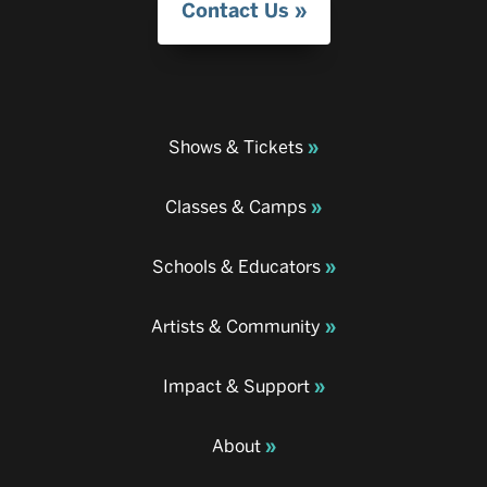
Contact Us
Shows & Tickets
Classes & Camps
Schools & Educators
Artists & Community
Impact & Support
About