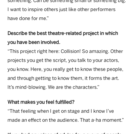
something. Can be something small or something big.
I want to inspire others just like other performers
have done for me.”
Describe the best theatre-related project in which
you have been involved.
“This project right here: Collision! So amazing. Other
projects you get the script, you talk to your actors,
you know. Here, you really get to know these people,
and through getting to know them, it forms the art.
It’s mind-blowing. We are the characters.”
What makes you feel fulfilled?
“That feeling when I get on stage and I know I’ve
made an effect on the audience. That a-ha moment.”