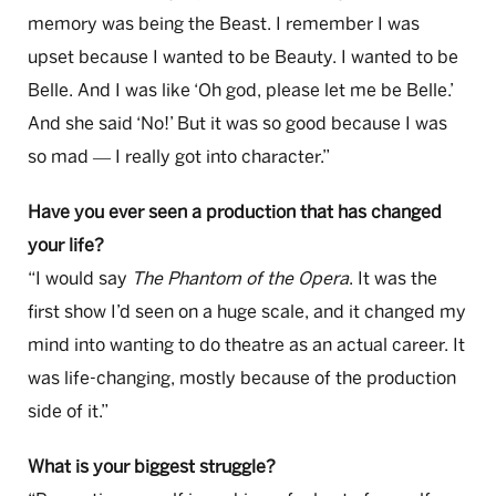
memory was being the Beast. I remember I was
upset because I wanted to be Beauty. I wanted to be
Belle. And I was like ‘Oh god, please let me be Belle.’
And she said ‘No!’ But it was so good because I was
so mad
I really got into character.”
—
Have you ever seen a production that has changed
your life?
“I would say
The Phantom of the Opera
. It was the
first show I’d seen on a huge scale, and it changed my
mind into wanting to do theatre as an actual career. It
was life-changing, mostly because of the production
side of it.”
What is your biggest struggle?