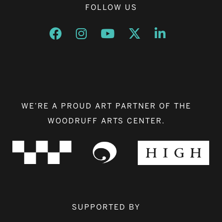
FOLLOW US
Opens a new window
Opens a new window
Opens a new window
Opens a new window
Opens a new w
WE’RE A PROUD ART PARTNER OF THE
WOODRUFF ARTS CENTER.
SUPPORTED BY