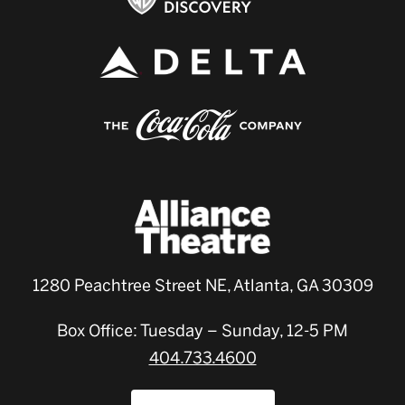
1280 Peachtree Street NE, Atlanta, GA 30309
Box Office: Tuesday – Sunday, 12-5 PM
404.733.4600