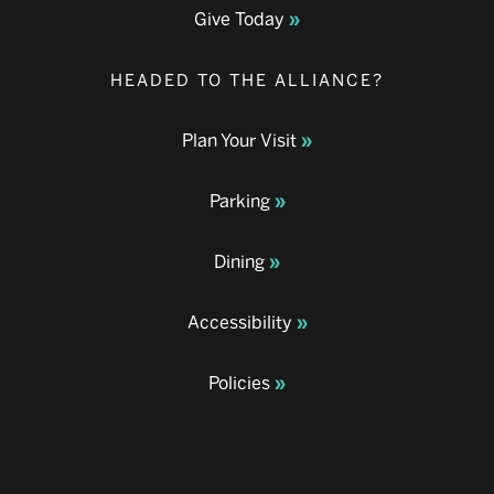
Give Today
HEADED TO THE ALLIANCE?
Plan Your Visit
Parking
Dining
Accessibility
Policies