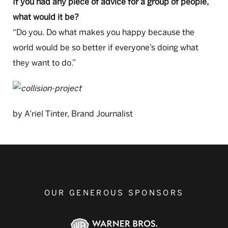
If you had any piece of advice for a group of people,
what would it be?
“Do you. Do what makes you happy because the
world would be so better if everyone’s doing what
they want to do.”
by A’riel Tinter, Brand Journalist
OUR GENEROUS SPONSORS