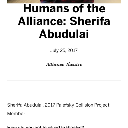
Humans of the
Alliance: Sherifa
Abudulai
July 25, 2017
Alliance Theatre
Sherifa Abudulai, 2017 Palefsky Collision Project
Member
How did you get involved in theatre?