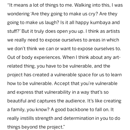
“It means a lot of things to me. Walking into this, I was
wondering ‘Are they going to make us cry? Are they
going to make us laugh? Is it all happy kumbaya and
stuff?’ But it truly does open you up. I think as artists
we really need to expose ourselves to areas in which
we don’t think we can or want to expose ourselves to.
Out of body experiences. When I think about any art-
related thing, you have to be vulnerable, and the
project has created a vulnerable space for us to learn
how to be vulnerable. Accept that you’re vulnerable
and express that vulnerability in a way that’s so
beautiful and captures the audience. It’s like creating
a family, you know? A good backbone to fall on. It
really instills strength and determination in you to do
things beyond the project.”