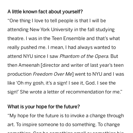
A little known fact about yourself?
“One thing I love to tell people is that I will be
attending New York University in the fall studying
theatre. I was in the Teen Ensemble and that’s what
really pushed me. I mean, I had always wanted to
attend NYU since I saw
Phantom of the Opera
. But
then Ameenah [director and writer of last year’s teen
production
Freedom Over Me
] went to NYU and I was
like ‘Oh my gosh, it’s a sign! I see it, God. I see the
sign!’ She wrote a letter of recommendation for me.”
What is your hope for the future?
“My hope for the future is to invoke a change through
art. To inspire someone to do something. To change