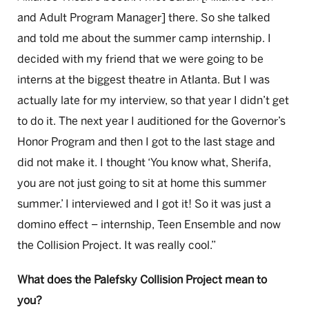
and Adult Program Manager] there. So she talked
and told me about the summer camp internship. I
decided with my friend that we were going to be
interns at the biggest theatre in Atlanta. But I was
actually late for my interview, so that year I didn’t get
to do it. The next year I auditioned for the Governor’s
Honor Program and then I got to the last stage and
did not make it. I thought ‘You know what, Sherifa,
you are not just going to sit at home this summer
summer.’ I interviewed and I got it! So it was just a
domino effect – internship, Teen Ensemble and now
the Collision Project. It was really cool.”
What does the Palefsky Collision Project mean to
you?