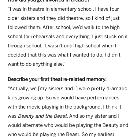
“I was in theatre in elementary school. I have four
older sisters and they did theatre, so I kind of just
followed them. After school, we’d walk to the high
school for rehearsals and everything. I just stuck on it
through school. It wasn’t until high school when I
decided that this was what I wanted to do. I didn’t
want to do anything else.”
Describe your first theatre-related memory.
“Actually, we [my sisters and I] were pretty dramatic
kids growing up. So we would have performances
with the movie playing in the background. I think it
was
Beauty and the Beast
. And so my sister and I
would alternate who would be playing the Beauty and
who would be playing the Beast. So my earliest