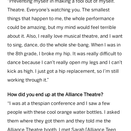
“Preventing myself in making a fool out of myself.
Theatre. Everyone’s watching you. The smallest
things that happen to me, the whole performance
could be amazing, but my mind would feel terrible
about it. Also, I really love musical theatre, and I want
to sing, dance, do the whole she-bang. When I was in
the 8th grade, I broke my hip. It was really difficult to
dance because I can’t really open my legs and I can’t
kick as high. I just got a hip replacement, so I’m still
working through it.”
How did you end up at the Alliance Theatre?
“I was at a thespian conference and I saw a few
people with these cool orange water bottles. I asked
them where they got them and they told me the
Alliance Theatre booth. I met Sarah [Alliance Teen