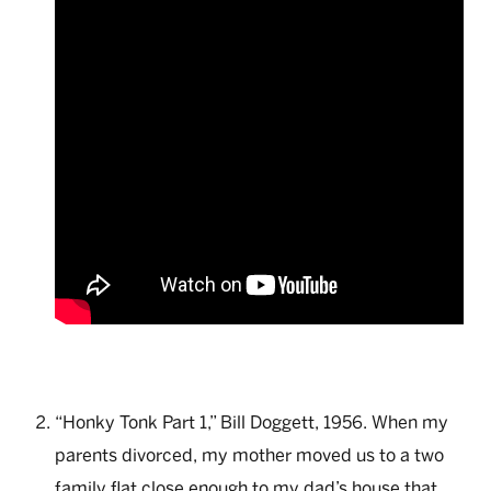
“Honky Tonk Part 1,” Bill Doggett, 1956. When my
parents divorced, my mother moved us to a two
family flat close enough to my dad’s house that