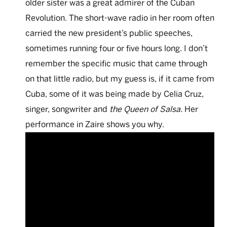
older sister was a great admirer of the Cuban
Revolution. The short-wave radio in her room often
carried the new president’s public speeches,
sometimes running four or five hours long. I don’t
remember the specific music that came through
on that little radio, but my guess is, if it came from
Cuba, some of it was being made by Celia Cruz,
singer, songwriter and
the Queen of Salsa.
Her
performance in Zaire shows you why.