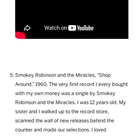
Smokey Robinson and the Miracles, “Shop
Around,” 1960. The very first record I every bought
with my own money was a single by Smokey
Robinson and the Miracles. I was 12 years old. My
sister and I walked up to the record store,
scanned the wall of new releases behind the
counter and made our selections. I loved