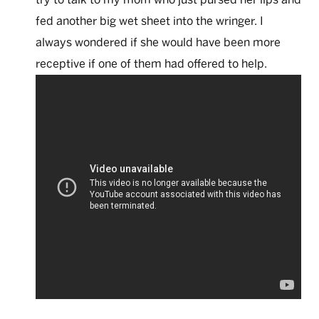
fed another big wet sheet into the wringer. I
always wondered if she would have been more
receptive if one of them had offered to help.