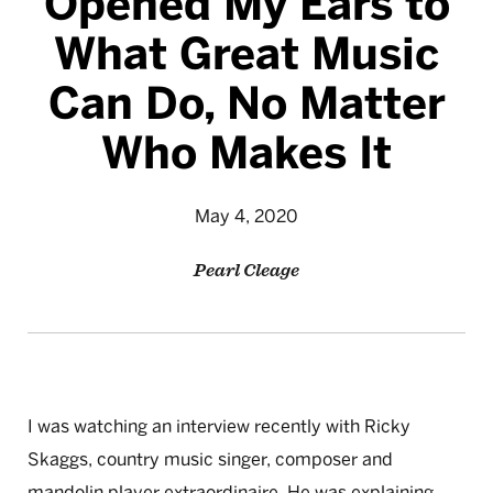
Opened My Ears to
What Great Music
Can Do, No Matter
Who Makes It
May 4, 2020
Pearl Cleage
I was watching an interview recently with Ricky
Skaggs, country music singer, composer and
mandolin player extraordinaire. He was explaining