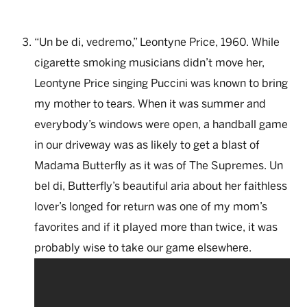
“Un be di, vedremo,” Leontyne Price, 1960. While
cigarette smoking musicians didn’t move her,
Leontyne Price singing Puccini was known to bring
my mother to tears. When it was summer and
everybody’s windows were open, a handball game
in our driveway was as likely to get a blast of
Madama Butterfly as it was of The Supremes. Un
bel di, Butterfly’s beautiful aria about her faithless
lover’s longed for return was one of my mom’s
favorites and if it played more than twice, it was
probably wise to take our game elsewhere.