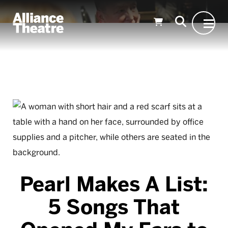
Skip to Main Content
Pearl Makes A List:
5 Songs That