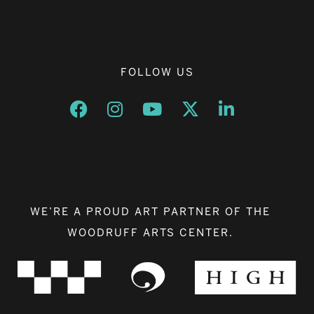
FOLLOW US
Opens a new window
Opens a new window
Opens a new window
Opens a new window
Opens a new w
WE’RE A PROUD ART PARTNER OF THE
WOODRUFF ARTS CENTER.