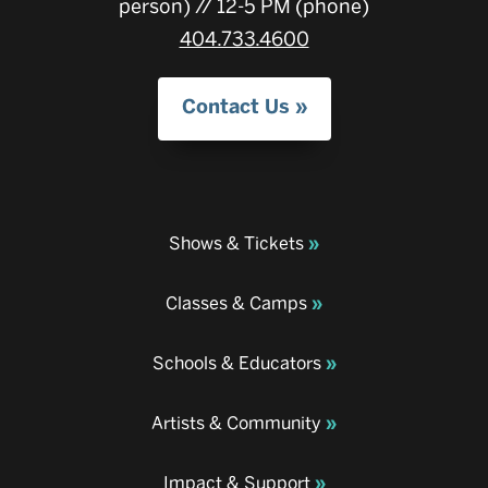
person) // 12-5 PM (phone)
404.733.4600
Contact Us
Shows & Tickets
Classes & Camps
Schools & Educators
Artists & Community
Impact & Support