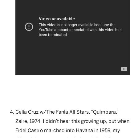
Celia Cruz w/The Fania All Stars, “Quimbara,”
Zaire, 1974. I didn’t hear this growing up, but when
Fidel Castro marched into Havana in 1959, my