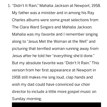
“Didn’t It Rain,” Mahalia Jackson at Newport, 1958.
My father was a minister and in among his Ray
Charles albums were some great selections from
The Clara Ward Singers and Mahalia Jackson.
Mahalia was my favorite and I remember singing
along to “Jesus Met the Woman at the Well” and
picturing that terrified woman running away from
Jesus after he told her “everything she’d done.”
But my absolute favorite was “Didn’t It Rain.” This
version from her first appearance at Newport in
1958 still makes me sing loud, clap hands and
wish my dad could have convinced our choir
director to include a little more gospel music on
Sunday morning.