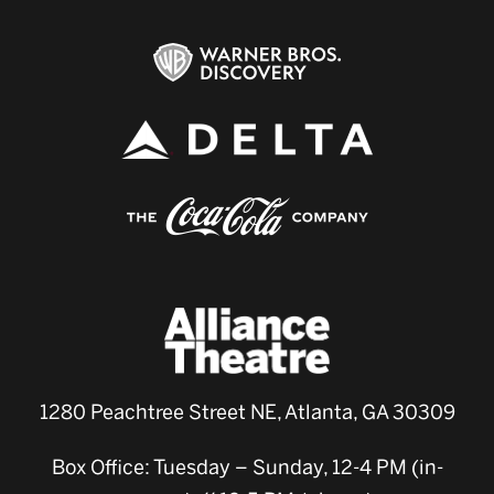
1280 Peachtree Street NE, Atlanta, GA 30309
Box Office: Tuesday – Sunday, 12-4 PM (in-