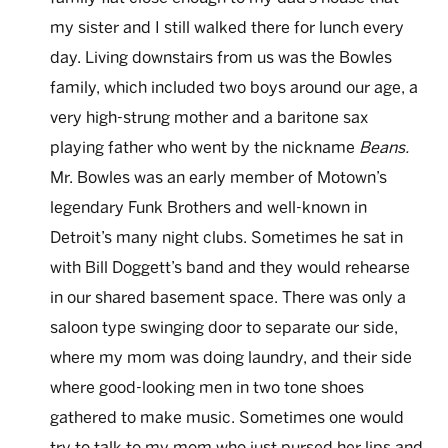
my sister and I still walked there for lunch every
day. Living downstairs from us was the Bowles
family, which included two boys around our age, a
very high-strung mother and a baritone sax
playing father who went by the nickname
Beans.
Mr. Bowles was an early member of Motown’s
legendary Funk Brothers and well-known in
Detroit’s many night clubs. Sometimes he sat in
with Bill Doggett’s band and they would rehearse
in our shared basement space. There was only a
saloon type swinging door to separate our side,
where my mom was doing laundry, and their side
where good-looking men in two tone shoes
gathered to make music. Sometimes one would
try to talk to my mom who just pursed her lips and