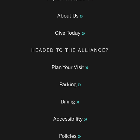
About Us
Give Today
HEADED TO THE ALLIANCE?
Plan Your Visit
Parking
Dining
Accessibility
Policies