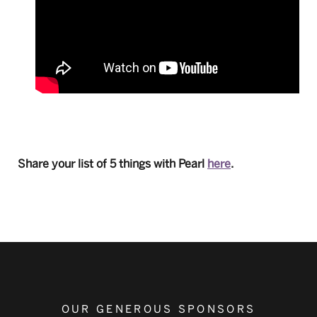
Share your list of 5 things with Pearl
here
.
OUR GENEROUS SPONSORS