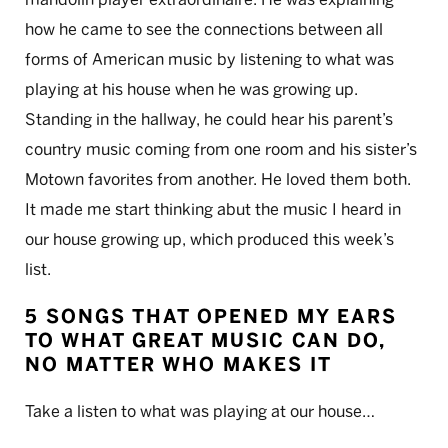
how he came to see the connections between all
forms of American music by listening to what was
playing at his house when he was growing up.
Standing in the hallway, he could hear his parent’s
country music coming from one room and his sister’s
Motown favorites from another. He loved them both.
It made me start thinking abut the music I heard in
our house growing up, which produced this week’s
list.
5 SONGS THAT OPENED MY EARS
TO WHAT GREAT MUSIC CAN DO,
NO MATTER WHO MAKES IT
Take a listen to what was playing at our house…