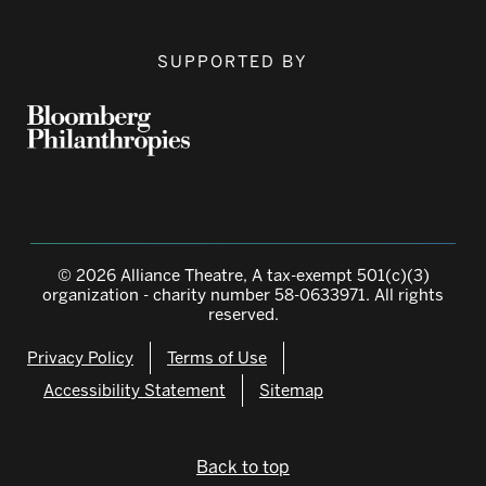
SUPPORTED BY
© 2026 Alliance Theatre, A tax-exempt 501(c)(3)
organization - charity number 58-0633971. All rights
reserved.
Privacy Policy
Terms of Use
Accessibility Statement
Sitemap
Back to top