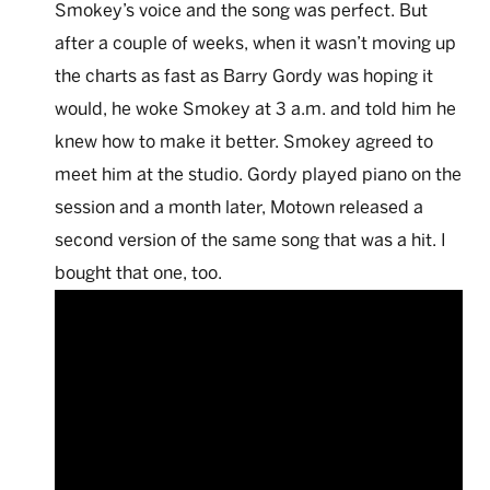
Smokey’s voice and the song was perfect. But
after a couple of weeks, when it wasn’t moving up
the charts as fast as Barry Gordy was hoping it
would, he woke Smokey at 3 a.m. and told him he
knew how to make it better. Smokey agreed to
meet him at the studio. Gordy played piano on the
session and a month later, Motown released a
second version of the same song that was a hit. I
bought that one, too.