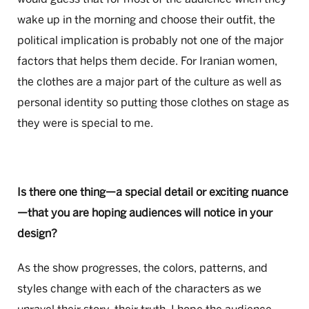
wake up in the morning and choose their outfit, the
political implication is probably not one of the major
factors that helps them decide. For Iranian women,
the clothes are a major part of the culture as well as
personal identity so putting those clothes on stage as
they were is special to me.
Is there one thing—a special detail or exciting nuance
—that you are hoping audiences will notice in your
design?
As the show progresses, the colors, patterns, and
styles change with each of the characters as we