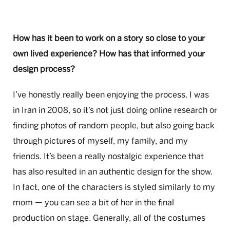
How has it been to work on a story so close to your
own lived experience? How has that informed your
design process?
I’ve honestly really been enjoying the process. I was
in Iran in 2008, so it’s not just doing online research or
finding photos of random people, but also going back
through pictures of myself, my family, and my
friends. It’s been a really nostalgic experience that
has also resulted in an authentic design for the show.
In fact, one of the characters is styled similarly to my
mom — you can see a bit of her in the final
production on stage. Generally, all of the costumes