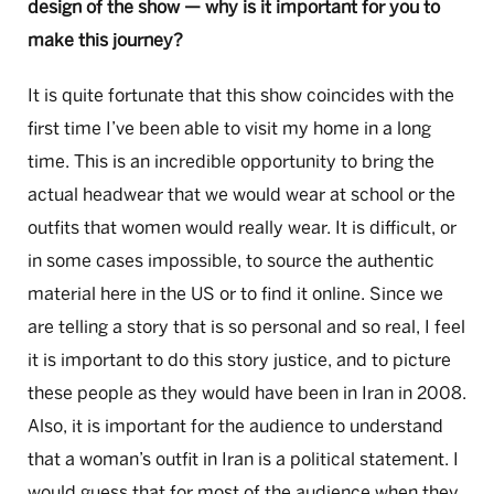
design of the show — why is it important for you to
make this journey?
It is quite fortunate that this show coincides with the
first time I’ve been able to visit my home in a long
time. This is an incredible opportunity to bring the
actual headwear that we would wear at school or the
outfits that women would really wear. It is difficult, or
in some cases impossible, to source the authentic
material here in the US or to find it online. Since we
are telling a story that is so personal and so real, I feel
it is important to do this story justice, and to picture
these people as they would have been in Iran in 2008.
Also, it is important for the audience to understand
that a woman’s outfit in Iran is a political statement. I
would guess that for most of the audience when they