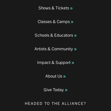
Shows & Tickets
Classes & Camps
Schools & Educators
Artists & Community
Impact & Support
About Us
Give Today
HEADED TO THE ALLIANCE?