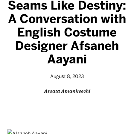
Seams Like Destiny:
A Conversation with
English Costume
Designer Afsaneh
Aayani
August 8, 2023
Assata Amankeechi