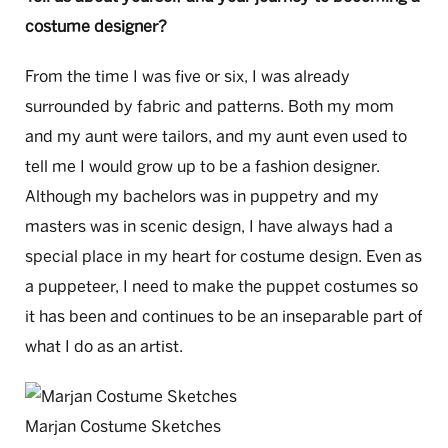
costume designer?
From the time I was five or six, I was already
surrounded by fabric and patterns. Both my mom
and my aunt were tailors, and my aunt even used to
tell me I would grow up to be a fashion designer.
Although my bachelors was in puppetry and my
masters was in scenic design, I have always had a
special place in my heart for costume design. Even as
a puppeteer, I need to make the puppet costumes so
it has been and continues to be an inseparable part of
what I do as an artist.
Marjan Costume Sketches