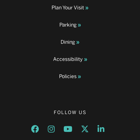
Plan Your Visit
Parking
Dining
Accessibility
Policies
FOLLOW US
Opens a new window
Opens a new window
Opens a new window
Opens a new window
Opens a new w