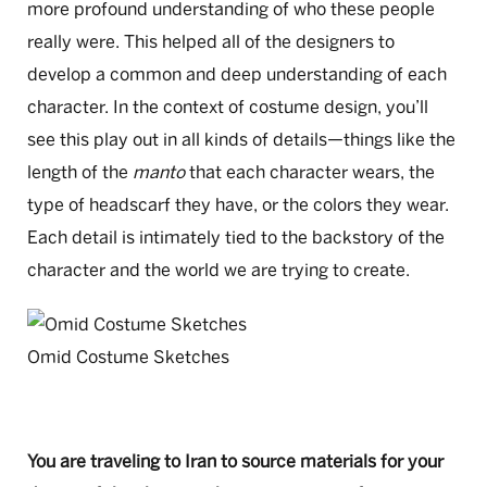
more profound understanding of who these people
really were. This helped all of the designers to
develop a common and deep understanding of each
character. In the context of costume design, you’ll
see this play out in all kinds of details—things like the
length of the
manto
that each character wears, the
type of headscarf they have, or the colors they wear.
Each detail is intimately tied to the backstory of the
character and the world we are trying to create.
Omid Costume Sketches
You are traveling to Iran to source materials for your