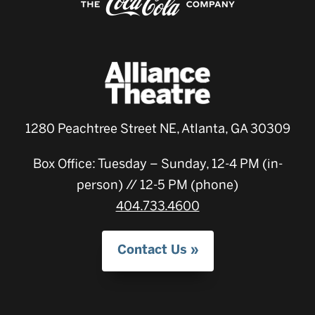
1280 Peachtree Street NE, Atlanta, GA 30309
Box Office: Tuesday – Sunday, 12-4 PM (in-
person) // 12-5 PM (phone)
404.733.4600
Contact Us