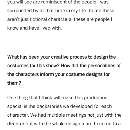
you will see are reminiscent of the people I was
surrounded by at that time in my life. To me these
aren’t just fictional characters, these are people I
know and have lived with.
What has been your creative process to design the
costumes for this show? How did the personalities of
the characters inform your costume designs for
them?
One thing that I think will make this production
special is the backstories we developed for each
character. We had multiple meetings not just with the
director but with the whole design team to come to a