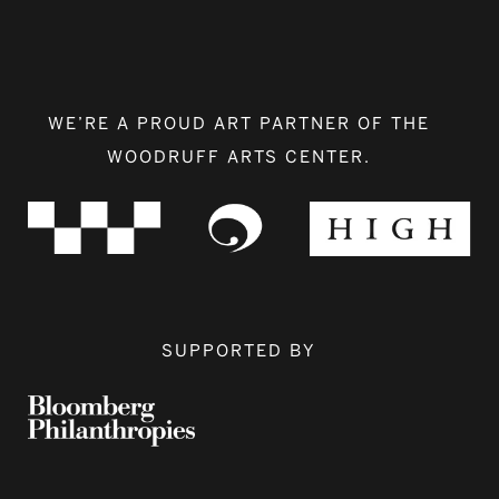
WE’RE A PROUD ART PARTNER OF THE
WOODRUFF ARTS CENTER.
SUPPORTED BY