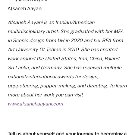
Afsaneh Aayani
Afsaneh Aayani is an Iranian/American
multidisciplinary artist. She graduated with her MFA
in Scenic design from UH in 2020 and her BFA from
Art University Of Tehran in 2010. She has created
work around the United States, Iran, China, Poland,
Sri Lanka, and Germany. She has received multiple
national/international awards for design,
puppeteering, puppet-making, and directing. To learn
more about her work you can visit
www.afsanehaayani.com
Tell us about yourself and your journey to becoming a