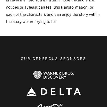
unravel their story, their truth. I hope the audience
notices or at least can feel this transformation for
each of the characters and can enjoy the story within
the story we are trying to tell.
OUR GENEROUS SPONSORS