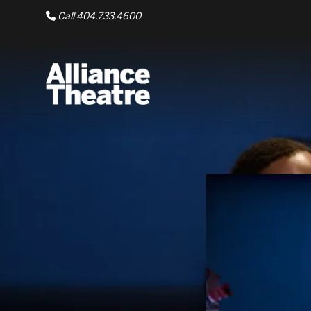
Skip to Main Content
Call 404.733.4600