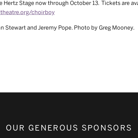
e Hertz Stage now through October 13. Tickets are ava
etheatre.org/choirboy
hn Stewart and Jeremy Pope. Photo by Greg Mooney.
OUR GENEROUS SPONSORS