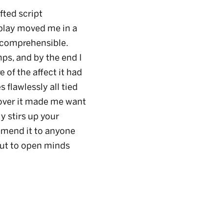
fted script
play moved me in a
incomprehensible.
ps, and by the end I
of the affect it had
flawlessly all tied
 over it made me want
y stirs up your
mmend it to anyone
but to open minds