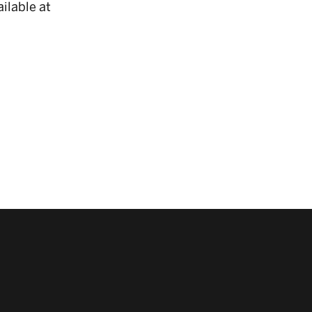
ilable at