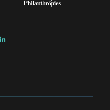
ow
ew window
ns a new window
Opens a new window