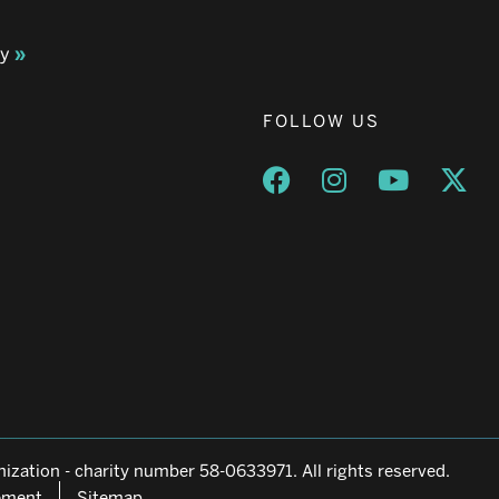
ay
FOLLOW US
Opens a new window
Opens a new wind
Opens a n
Ope
ization - charity number 58-0633971. All rights reserved.
tement
Sitemap