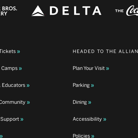
Tickets
HEADED TO THE ALLIA
& Camps
Plan Your Visit
& Educators
Parking
& Community
Dining
 Support
Accessibility
Policies