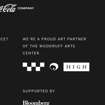
NCE?
WE’RE A PROUD ART PARTNER
OF THE WOODRUFF ARTS
CENTER.
SUPPORTED BY