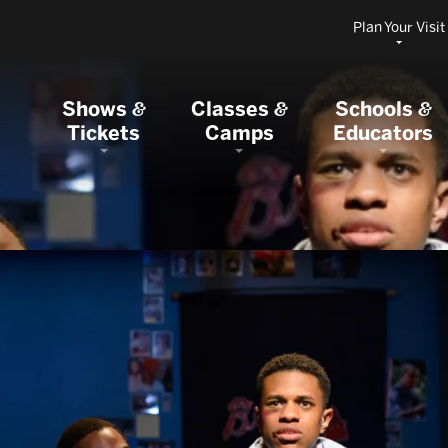
Plan Your Visit
Shows
Classes
Schools
&
&
&
Tickets
Camps
Educators