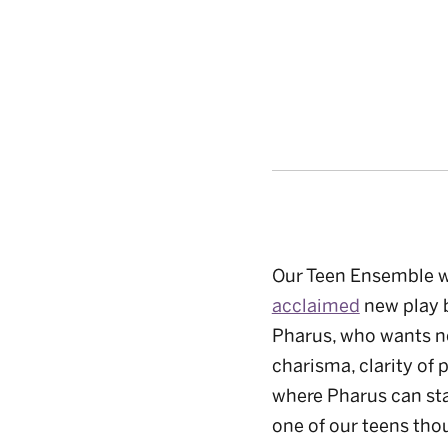
Our Teen Ensemble wa
acclaimed
new play 
Pharus, who wants no
charisma, clarity of 
where Pharus can sta
one of our teens tho