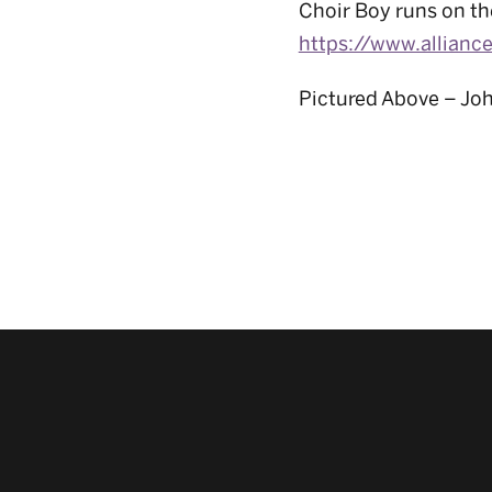
Choir Boy runs on th
https://www.allianc
Pictured Above – Jo