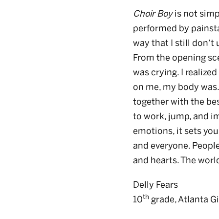
Choir Boy
is not simp
performed by painsta
way that I still don
From the opening sce
was crying. I realiz
on me, my body was. 
together with the be
to work, jump, and im
emotions, it sets you
and everyone. People
and hearts. The world
Delly Fears
th
10
grade, Atlanta G