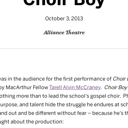
October 3, 2013
Alliance Theatre
s in the audience for the first performance of
Choir 
by MacArthur Fellow
Tarell Alvin McCraney
.
Choir Bo
thing more than to lead the school’s gospel choir. P
purpose, and talent hide the struggle he endures at sc
nd out and be different without fear – because he’s t
ught about the production: