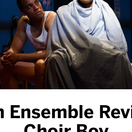
n Ensemble Rev
Choir Boy