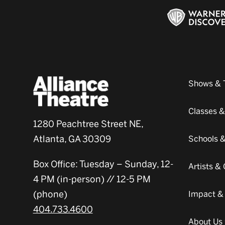
Shows & 
Classes 
1280 Peachtree Street NE,
Atlanta, GA 30309
Schools 
Box Office: Tuesday – Sunday, 12-
Artists 
4 PM (in-person) // 12-5 PM
(phone)
Impact &
404.733.4600
About Us