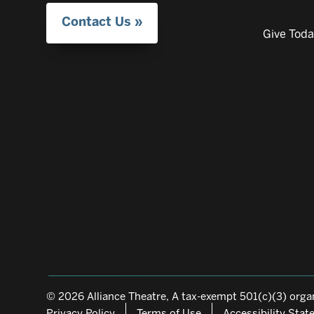
Contact Us
Give Tod
© 2026 Alliance Theatre, A tax-exempt 501(c)(3) organ
Privacy Policy
Terms of Use
Accessibility Sta