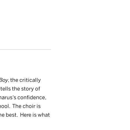
Boy
, the critically
y
tells the story of
harus’s confidence,
hool. The choir is
he best. Here is what