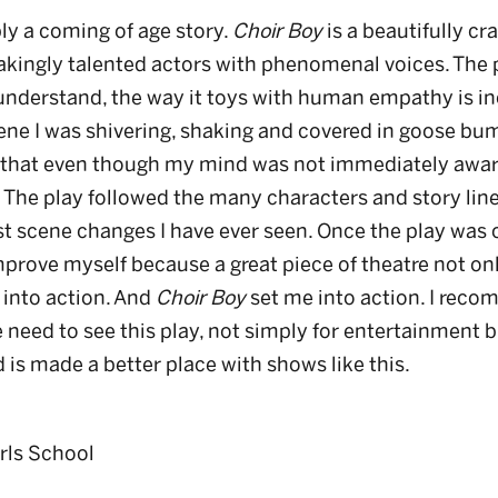
ly a coming of age story.
Choir Boy
is a beautifully cra
kingly talented actors with phenomenal voices. The 
’t understand, the way it toys with human empathy is 
ne I was shivering, shaking and covered in goose bum
ed that even though my mind was not immediately aware 
The play followed the many characters and story lines 
st scene changes I have ever seen. Once the play was
prove myself because a great piece of theatre not onl
 into action. And
Choir Boy
set me into action. I reco
 need to see this play, not simply for entertainment 
 is made a better place with shows like this.
irls School