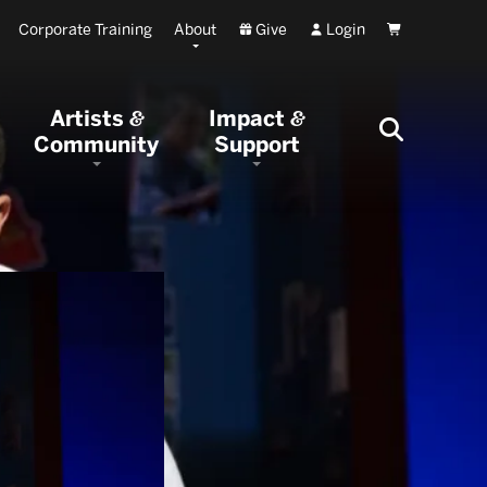
Corporate Training
About
Give
Login
Cart
Artists
Impact
&
&
Community
Support