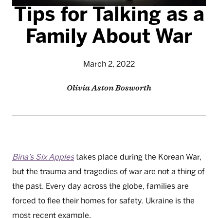
Tips for Talking as a
Family About War
March 2, 2022
Olivia Aston Bosworth
Bina’s Six Apples
takes place during the Korean War,
but the trauma and tragedies of war are not a thing of
the past. Every day across the globe, families are
forced to flee their homes for safety. Ukraine is the
most recent example.