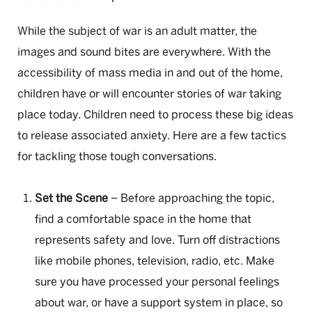
While the subject of war is an adult matter, the
images and sound bites are everywhere. With the
accessibility of mass media in and out of the home,
children have or will encounter stories of war taking
place today. Children need to process these big ideas
to release associated anxiety. Here are a few tactics
for tackling those tough conversations.
Set the Scene
– Before approaching the topic,
find a comfortable space in the home that
represents safety and love. Turn off distractions
like mobile phones, television, radio, etc. Make
sure you have processed your personal feelings
about war, or have a support system in place, so