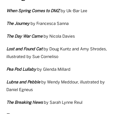
When Spring Comes to DMZ
by Uk-Bar Lee
The Journey
by Francesca Sanna
The Day War Came
by Nicola Davies
Lost and Found Cat
by Doug Kuntz and Amy Shrodes,
illustrated by Sue Corneliso
Pea Pod Lullaby
by Glenda Millard
Lubna and Pebble
by Wendy Meddour, illustrated by
Daniel Egneus
The Breaking News
by Sarah Lynne Reul