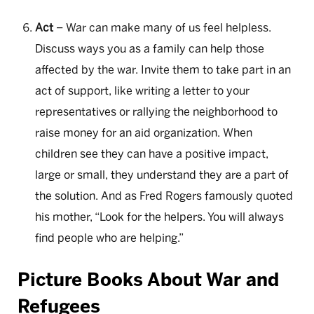
Act
– War can make many of us feel helpless.
Discuss ways you as a family can help those
affected by the war. Invite them to take part in an
act of support, like writing a letter to your
representatives or rallying the neighborhood to
raise money for an aid organization. When
children see they can have a positive impact,
large or small, they understand they are a part of
the solution. And as Fred Rogers famously quoted
his mother, “Look for the helpers. You will always
find people who are helping.”
Picture Books About War and
Refugees