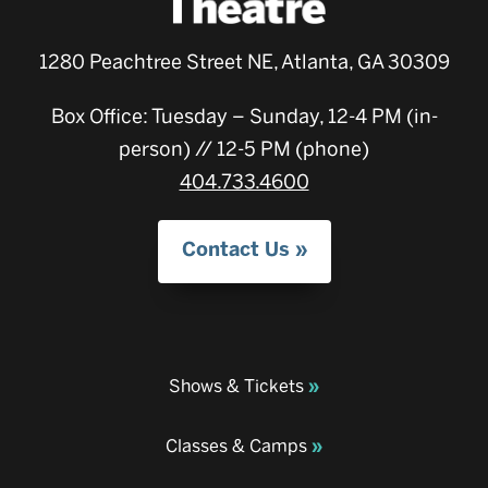
1280 Peachtree Street NE, Atlanta, GA 30309
Box Office: Tuesday – Sunday, 12-4 PM (in-
person) // 12-5 PM (phone)
404.733.4600
Contact Us
Shows & Tickets
Classes & Camps