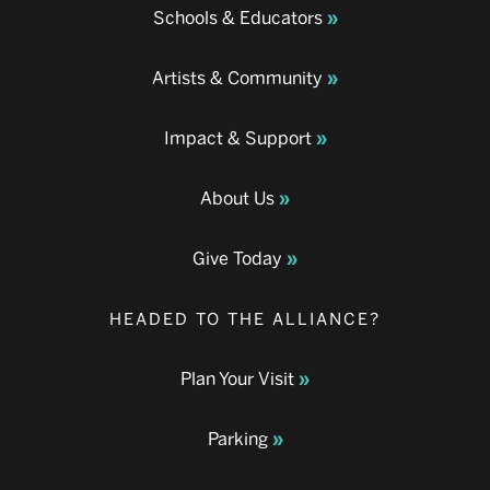
Schools & Educators
Artists & Community
Impact & Support
About Us
Give Today
HEADED TO THE ALLIANCE?
Plan Your Visit
Parking