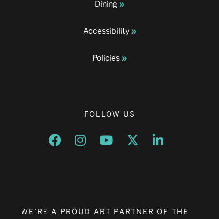
Dining
Accessibility
Policies
FOLLOW US
Opens a new window
Opens a new window
Opens a new window
Opens a new window
Opens a new w
WE’RE A PROUD ART PARTNER OF THE