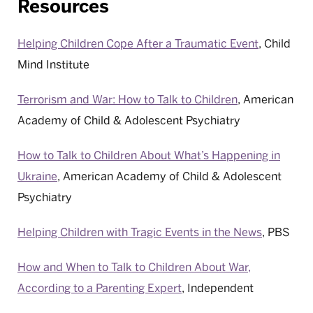
Resources
Helping Children Cope After a Traumatic Event
, Child
Mind Institute
Terrorism and War: How to Talk to Children
, American
Academy of Child & Adolescent Psychiatry
How to Talk to Children About What’s Happening in
Ukraine
, American Academy of Child & Adolescent
Psychiatry
Helping Children with Tragic Events in the News
, PBS
How and When to Talk to Children About War,
According to a Parenting Expert
, Independent