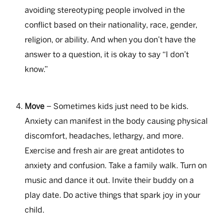
avoiding stereotyping people involved in the
conflict based on their nationality, race, gender,
religion, or ability. And when you don’t have the
answer to a question, it is okay to say “I don’t
know.”
Move
– Sometimes kids just need to be kids.
Anxiety can manifest in the body causing physical
discomfort, headaches, lethargy, and more.
Exercise and fresh air are great antidotes to
anxiety and confusion. Take a family walk. Turn on
music and dance it out. Invite their buddy on a
play date. Do active things that spark joy in your
child.