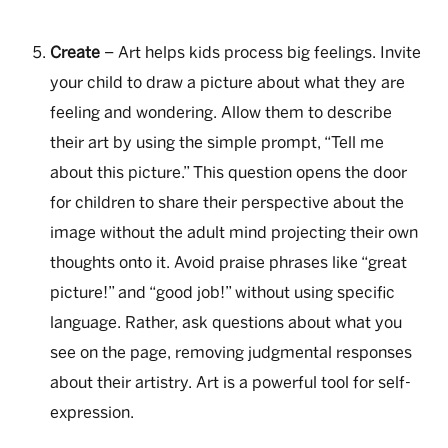
Create
– Art helps kids process big feelings. Invite
your child to draw a picture about what they are
feeling and wondering. Allow them to describe
their art by using the simple prompt, “Tell me
about this picture.” This question opens the door
for children to share their perspective about the
image without the adult mind projecting their own
thoughts onto it. Avoid praise phrases like “great
picture!” and “good job!” without using specific
language. Rather, ask questions about what you
see on the page, removing judgmental responses
about their artistry. Art is a powerful tool for self-
expression.