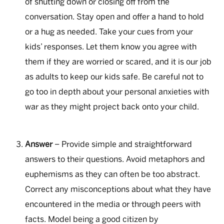
of shutting down or closing off from the
conversation. Stay open and offer a hand to hold
or a hug as needed. Take your cues from your
kids’ responses. Let them know you agree with
them if they are worried or scared, and it is our job
as adults to keep our kids safe. Be careful not to
go too in depth about your personal anxieties with
war as they might project back onto your child.
Answer
– Provide simple and straightforward
answers to their questions. Avoid metaphors and
euphemisms as they can often be too abstract.
Correct any misconceptions about what they have
encountered in the media or through peers with
facts. Model being a good citizen by