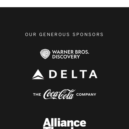
OUR GENEROUS SPONSORS