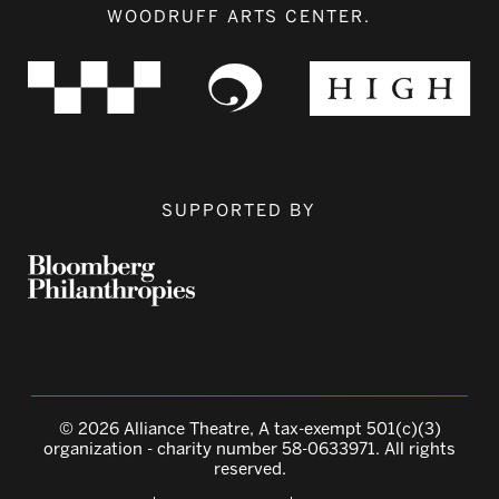
WOODRUFF ARTS CENTER.
SUPPORTED BY
© 2026 Alliance Theatre, A tax-exempt 501(c)(3)
organization - charity number 58-0633971. All rights
reserved.