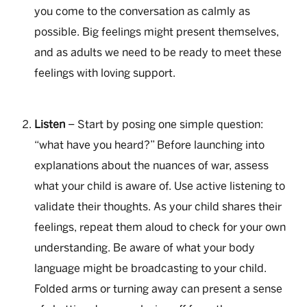
you come to the conversation as calmly as
possible. Big feelings might present themselves,
and as adults we need to be ready to meet these
feelings with loving support.
Listen
– Start by posing one simple question:
“what have you heard?” Before launching into
explanations about the nuances of war, assess
what your child is aware of. Use active listening to
validate their thoughts. As your child shares their
feelings, repeat them aloud to check for your own
understanding. Be aware of what your body
language might be broadcasting to your child.
Folded arms or turning away can present a sense