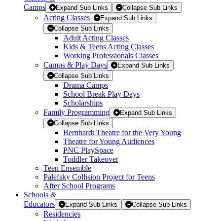
Camps
Expand Sub Links
Collapse Sub Links
Acting Classes
Expand Sub Links
Collapse Sub Links
Adult Acting Classes
Kids & Teens Acting Classes
Working Professionals Classes
Camps & Play Days
Expand Sub Links
Collapse Sub Links
Drama Camps
School Break Play Days
Scholarships
Family Programming
Expand Sub Links
Collapse Sub Links
Bernhardt Theatre for the Very Young
Theatre for Young Audiences
PNC PlaySpace
Toddler Takeover
Teen Ensemble
Palefsky Collision Project for Teens
After School Programs
Schools
&
Educators
Expand Sub Links
Collapse Sub Links
Residencies