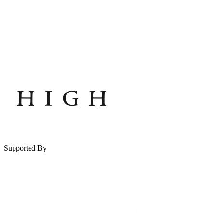
Supported By