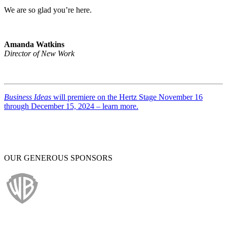
We are so glad you’re here.
Amanda Watkins
Director of New Work
Business Ideas
will premiere on the Hertz Stage November 16
through December 15, 2024 – learn more.
OUR GENEROUS SPONSORS