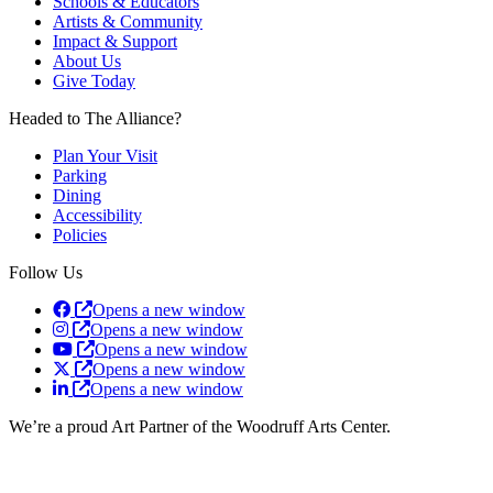
Schools & Educators
Artists & Community
Impact & Support
About Us
Give Today
Headed to The Alliance?
Plan Your Visit
Parking
Dining
Accessibility
Policies
Follow Us
Opens a new window
Opens a new window
Opens a new window
Opens a new window
Opens a new window
We’re a proud Art Partner of the Woodruff Arts Center.