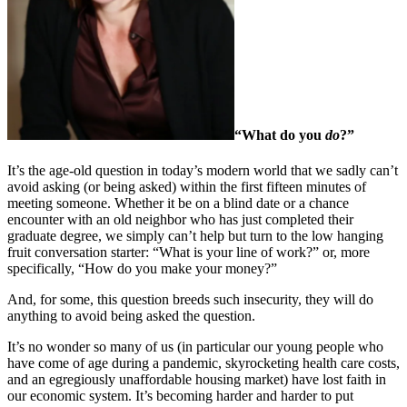
“What do you
do
?”
It’s the age-old question in today’s modern world that we sadly can’t
avoid asking (or being asked) within the first fifteen minutes of
meeting someone. Whether it be on a blind date or a chance
encounter with an old neighbor who has just completed their
graduate degree, we simply can’t help but turn to the low hanging
fruit conversation starter: “What is your line of work?” or, more
specifically, “How do you make your money?”
And, for some, this question breeds such insecurity, they will do
anything to avoid being asked the question.
It’s no wonder so many of us (in particular our young people who
have come of age during a pandemic, skyrocketing health care costs,
and an egregiously unaffordable housing market) have lost faith in
our economic system. It’s becoming harder and harder to put