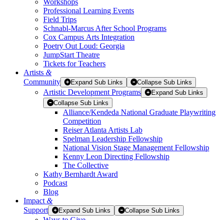
Workshops
Professional Learning Events
Field Trips
Schnabl-Marcus After School Programs
Cox Campus Arts Integration
Poetry Out Loud: Georgia
JumpStart Theatre
Tickets for Teachers
Artists
&
Community
Expand Sub Links
Collapse Sub Links
Artistic Development Programs
Expand Sub Links
Collapse Sub Links
Alliance/Kendeda National Graduate Playwriting
Competition
Reiser Atlanta Artists Lab
Spelman Leadership Fellowship
National Vision Stage Management Fellowship
Kenny Leon Directing Fellowship
The Collective
Kathy Bernhardt Award
Podcast
Blog
Impact
&
Support
Expand Sub Links
Collapse Sub Links
Ways to Give