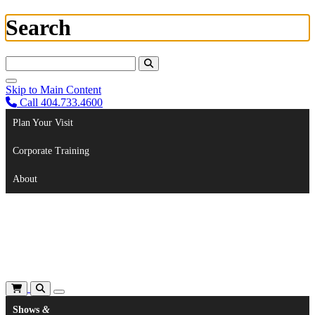
Search
Search For:
Skip to Main Content
Call 404.733.4600
Plan Your Visit
Corporate Training
About
Shows
&