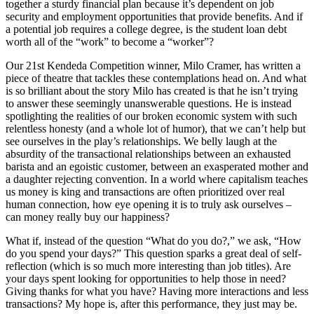
together a sturdy financial plan because it’s dependent on job
security and employment opportunities that provide benefits. And if
a potential job requires a college degree, is the student loan debt
worth all of the “work” to become a “worker”?
Our 21st Kendeda Competition winner, Milo Cramer, has written a
piece of theatre that tackles these contemplations head on. And what
is so brilliant about the story Milo has created is that he isn’t trying
to answer these seemingly unanswerable questions. He is instead
spotlighting the realities of our broken economic system with such
relentless honesty (and a whole lot of humor), that we can’t help but
see ourselves in the play’s relationships. We belly laugh at the
absurdity of the transactional relationships between an exhausted
barista and an egoistic customer, between an exasperated mother and
a daughter rejecting convention. In a world where capitalism teaches
us money is king and transactions are often prioritized over real
human connection, how eye opening it is to truly ask ourselves –
can money really buy our happiness?
What if, instead of the question “What do you do?,” we ask, “How
do you spend your days?” This question sparks a great deal of self-
reflection (which is so much more interesting than job titles). Are
your days spent looking for opportunities to help those in need?
Giving thanks for what you have? Having more interactions and less
transactions? My hope is, after this performance, they just may be.