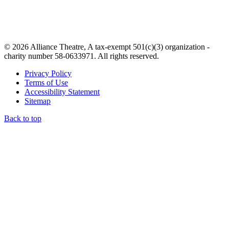
© 2026 Alliance Theatre, A tax-exempt 501(c)(3) organization -
charity number 58-0633971. All rights reserved.
Privacy Policy
Terms of Use
Accessibility Statement
Sitemap
Back to top