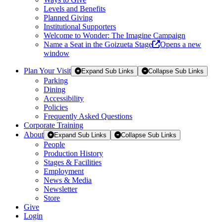
Levels and Benefits
Planned Giving
Institutional Supporters
Welcome to Wonder: The Imagine Campaign
Name a Seat in the Goizueta Stage
Opens a new
window
Plan Your Visit
Expand Sub Links
Collapse Sub Links
Parking
Dining
Accessibility
Policies
Frequently Asked Questions
Corporate Training
About
Expand Sub Links
Collapse Sub Links
People
Production History
Stages & Facilities
Employment
News & Media
Newsletter
Store
Give
Login