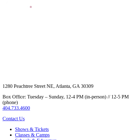
1280 Peachtree Street NE, Atlanta, GA 30309
Box Office: Tuesday – Sunday, 12-4 PM (in-person) // 12-5 PM
(phone)
404.733.4600
Contact Us
Shows & Tickets
Classes & Camps