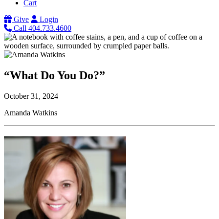
Cart
Give
Login
Call 404.733.4600
“What Do You Do?”
October 31, 2024
Amanda Watkins