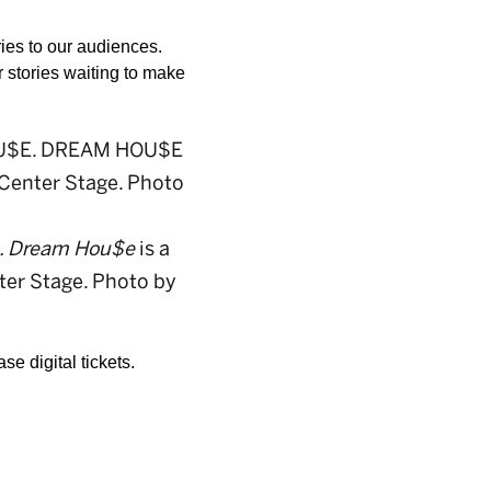
ries to our audiences. 
r stories waiting to make 
. Dream Hou$e
is a
ter Stage. Photo by
e digital tickets.