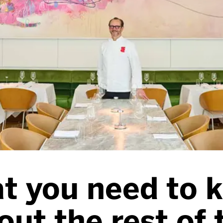
t you need to 
out the rest of 