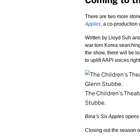
Coming to t
There are two more stori
Apples
, a co-production
Written by Lloyd Suh and 
war-torn Korea searching 
the show, there will be l
to uplift AAPI voices right
The Children’s Thea
Stubbe.
Bina’s Six Apples
 opens 
Closing out the season o