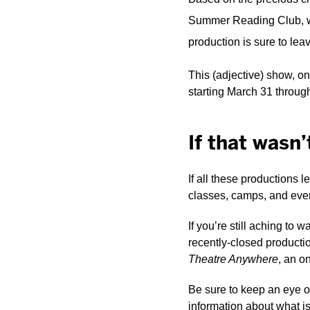
Summer Reading Club, writ
production is sure to lea
This (adjective) show, o
starting March 31 through
If that wasn
If all these productions l
classes, camps, and event
If you’re still aching to 
recently-closed productio
Theatre Anywhere
, an o
Be sure to keep an eye o
information about what i