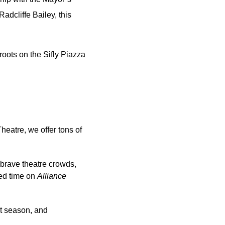
dcliffe Bailey, this 
ots on the Sifly Piazza 
heatre, we offer tons of 
 brave theatre crowds, 
ed time on 
Alliance 
.
t season, and 