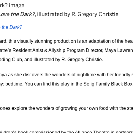
Love the Dark?
, illustrated by R. Gregory Christie
 the Dark?
d, this visually stunning production is an adaptation of the hea
tre’s Resident Artist & Allyship Program Director, Maya Lawrenc
ng Club, and illustrated by R. Gregory Christie. 
 Maya as she discovers the wonders of nighttime with her friendl
y: bedtime. You can find this play in the Selig Family Black Box
 
tle ones explore the wonders of growing your own food with the st
ildren’s book commissioned by the Alliance Theatre in partnersh