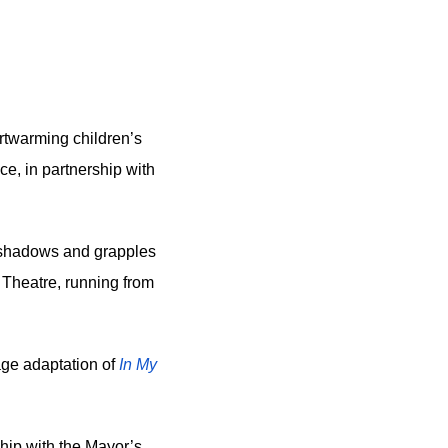
rtwarming children’s 
e, in partnership with 
y shadows and grapples 
 Theatre, running from 
age adaptation of
In My 
ip with the Mayor’s 