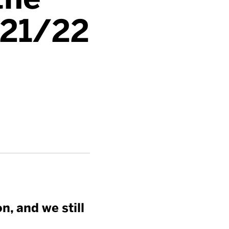
021/22
n, and we still