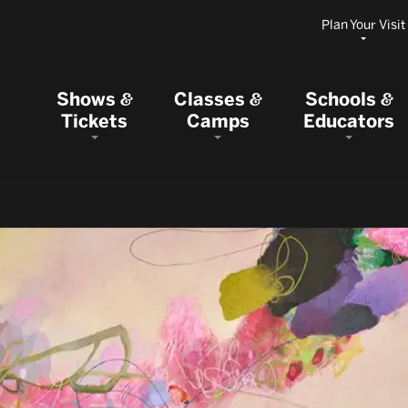
Plan Your Visit
Shows
Classes
Schools
&
&
&
Tickets
Camps
Educators