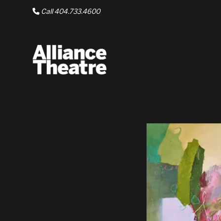
Skip to Main Content
Call 404.733.4600