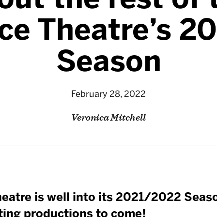
nce Theatre’s 2
Season
February 28, 2022
Veronica Mitchell
eatre is well into its 2021/2022 Seaso
ting productions to come!