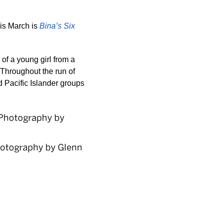
is March is 
Bina’s Six 
 of a young girl from a 
Throughout the run of 
 Pacific Islander groups 
hotography by Glenn