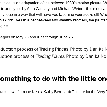
sical is an adaptation of the beloved 1980’s motion picture. Wi
and lyrics by Alan Zachary and Michael Weiner, this musical a
privilege in a way that will have you laughing your socks off! Wh
 to switch lives in a bet between two wealthy brothers, the pair f
gine. 
begins on May 25 and runs through June 26.  
uction process of
Trading Places
. Photo by Danika Noe
something to do with the little o
two shows from the Ken & Kathy Bernhardt Theatre for the Very Yo