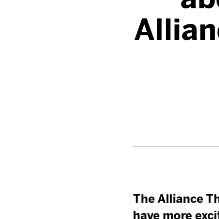
Allia
The Alliance Th
have more exci