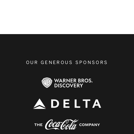
OUR GENEROUS SPONSORS