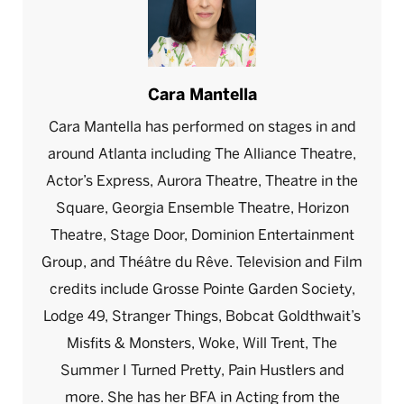
Cara Mantella
Cara Mantella has performed on stages in and
around Atlanta including The Alliance Theatre,
Actor’s Express, Aurora Theatre, Theatre in the
Square, Georgia Ensemble Theatre, Horizon
Theatre, Stage Door, Dominion Entertainment
Group, and Théâtre du Rêve. Television and Film
credits include Grosse Pointe Garden Society,
Lodge 49, Stranger Things, Bobcat Goldthwait’s
Misfits & Monsters, Woke, Will Trent, The
Summer I Turned Pretty, Pain Hustlers and
more. She has her BFA in Acting from the