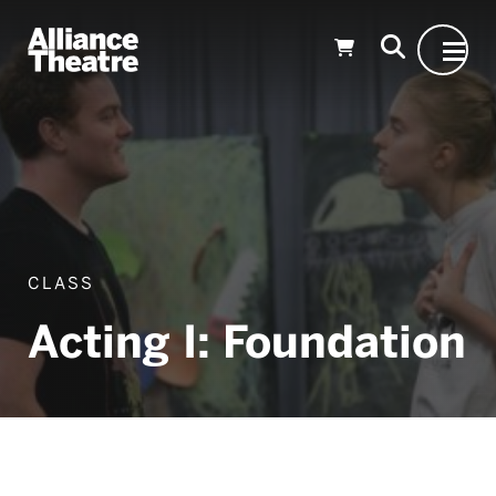
Skip to Main Content
CLASS
Acting I: Foundation