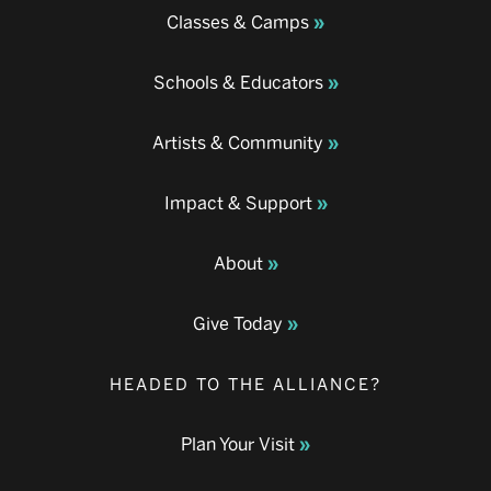
Classes & Camps
Schools & Educators
Artists & Community
Impact & Support
About
Give Today
HEADED TO THE ALLIANCE?
Plan Your Visit