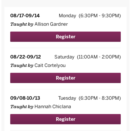
08/17-09/14
Monday
(6:30PM - 9:30PM)
Allison Gardner
Taught by
Register
08/22-09/12
Saturday
(11:00AM - 2:00PM)
Cait Cortelyou
Taught by
Register
09/08-10/13
Tuesday
(6:30PM - 8:30PM)
Hannah Chiclana
Taught by
Register