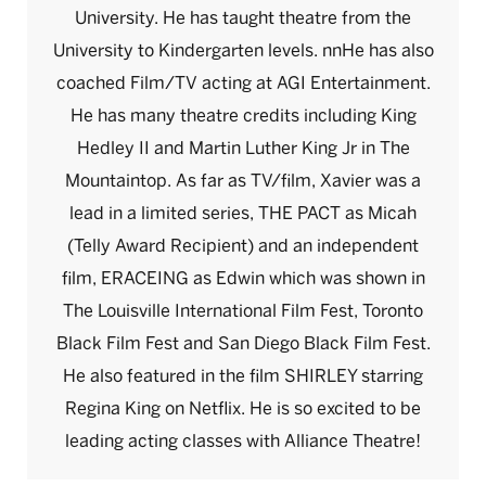
University. He has taught theatre from the
University to Kindergarten levels. nnHe has also
coached Film/TV acting at AGI Entertainment.
He has many theatre credits including King
Hedley II and Martin Luther King Jr in The
Mountaintop. As far as TV/film, Xavier was a
lead in a limited series, THE PACT as Micah
(Telly Award Recipient) and an independent
film, ERACEING as Edwin which was shown in
The Louisville International Film Fest, Toronto
Black Film Fest and San Diego Black Film Fest.
He also featured in the film SHIRLEY starring
Regina King on Netflix. He is so excited to be
leading acting classes with Alliance Theatre!