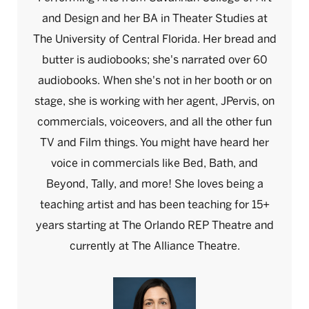
and Design and her BA in Theater Studies at
The University of Central Florida. Her bread and
butter is audiobooks; she's narrated over 60
audiobooks. When she's not in her booth or on
stage, she is working with her agent, JPervis, on
commercials, voiceovers, and all the other fun
TV and Film things. You might have heard her
voice in commercials like Bed, Bath, and
Beyond, Tally, and more! She loves being a
teaching artist and has been teaching for 15+
years starting at The Orlando REP Theatre and
currently at The Alliance Theatre.