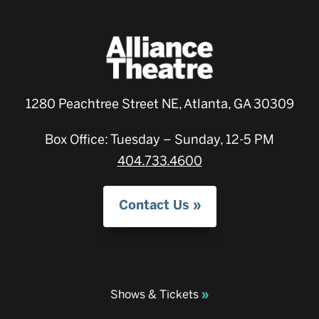
1280 Peachtree Street NE, Atlanta, GA 30309
Box Office: Tuesday – Sunday, 12-5 PM
404.733.4600
Contact Us
Shows & Tickets