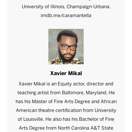
University of Illinois, Champaign-Urbana.
imdb.me/caramantella
Xavier Mikal
Xavier Mikal is an Equity actor, director and
teaching artist from Baltimore, Maryland. He
has his Master of Fine Arts Degree and African
American theatre certification from University
of Louisville. He also has his Bachelor of Fine
Arts Degree from North Carolina A&T State