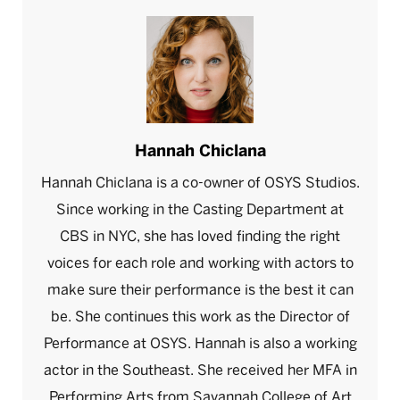
Hannah Chiclana
Hannah Chiclana is a co-owner of OSYS Studios.
Since working in the Casting Department at
CBS in NYC, she has loved finding the right
voices for each role and working with actors to
make sure their performance is the best it can
be. She continues this work as the Director of
Performance at OSYS. Hannah is also a working
actor in the Southeast. She received her MFA in
Performing Arts from Savannah College of Art