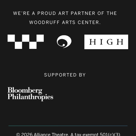
WE’RE A PROUD ART PARTNER OF THE
WOODRUFF ARTS CENTER.
SUPPORTED BY
© 2026 Alliance Theatre, A tax-exempt 501(c)(3)