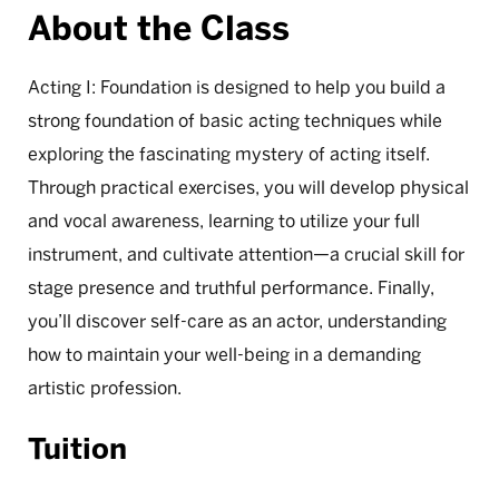
About the Class
Acting I: Foundation is designed to help you build a
strong foundation of basic acting techniques while
exploring the fascinating mystery of acting itself.
Through practical exercises, you will develop physical
and vocal awareness, learning to utilize your full
instrument, and cultivate attention—a crucial skill for
stage presence and truthful performance. Finally,
you’ll discover self-care as an actor, understanding
how to maintain your well-being in a demanding
artistic profession.
Tuition