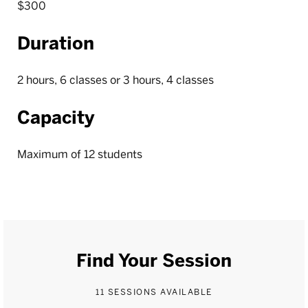
$300
Duration
2 hours, 6 classes or 3 hours, 4 classes
Capacity
Maximum of 12 students
Find Your Session
11 SESSIONS AVAILABLE