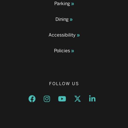
Parking
Dining
Accessibility
Policies
FOLLOW US
Opens a new window
Opens a new window
Opens a new window
Opens a new window
Opens a new w