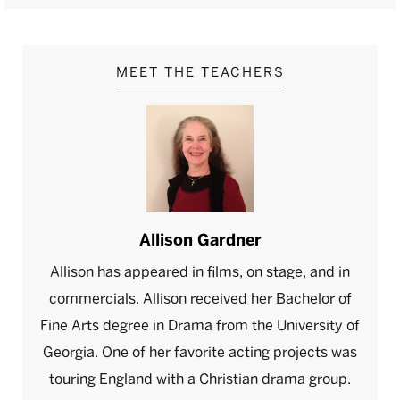
MEET THE TEACHERS
Allison Gardner
Allison has appeared in films, on stage, and in
commercials. Allison received her Bachelor of
Fine Arts degree in Drama from the University of
Georgia. One of her favorite acting projects was
touring England with a Christian drama group.