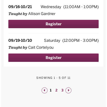
09/16-10/21
Wednesday
(11:00AM - 1:00PM)
Allison Gardner
Taught by
Register
09/19-10/10
Saturday
(12:00PM - 3:00PM)
Cait Cortelyou
Taught by
Register
SHOWING
1
-
5
OF 11
1
2
3