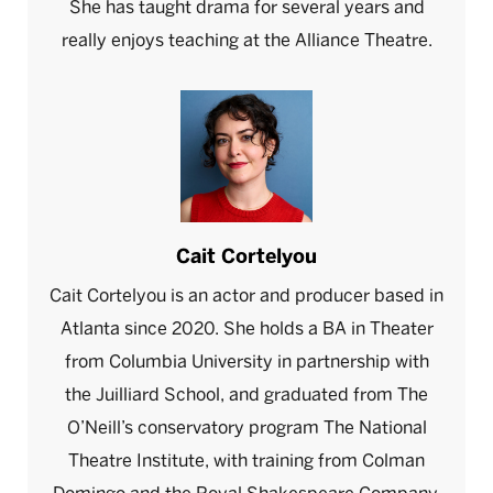
She has taught drama for several years and
really enjoys teaching at the Alliance Theatre.
Cait Cortelyou
Cait Cortelyou is an actor and producer based in
Atlanta since 2020. She holds a BA in Theater
from Columbia University in partnership with
the Juilliard School, and graduated from The
O’Neill’s conservatory program The National
Theatre Institute, with training from Colman