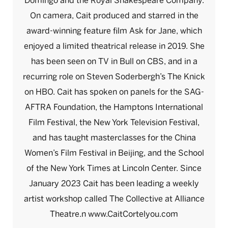
Domingo and the Royal Shakespeare Company.
On camera, Cait produced and starred in the
award-winning feature film Ask for Jane, which
enjoyed a limited theatrical release in 2019. She
has been seen on TV in Bull on CBS, and in a
recurring role on Steven Soderbergh’s The Knick
on HBO. Cait has spoken on panels for the SAG-
AFTRA Foundation, the Hamptons International
Film Festival, the New York Television Festival,
and has taught masterclasses for the China
Women’s Film Festival in Beijing, and the School
of the New York Times at Lincoln Center. Since
January 2023 Cait has been leading a weekly
artist workshop called The Collective at Alliance
Theatre.n www.CaitCortelyou.com