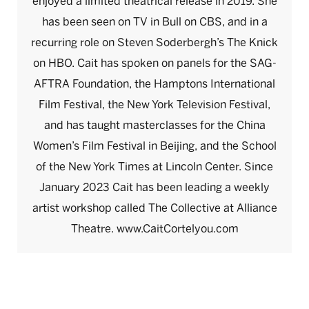
enjoyed a limited theatrical release in 2019. She
has been seen on TV in Bull on CBS, and in a
recurring role on Steven Soderbergh’s The Knick
on HBO. Cait has spoken on panels for the SAG-
AFTRA Foundation, the Hamptons International
Film Festival, the New York Television Festival,
and has taught masterclasses for the China
Women’s Film Festival in Beijing, and the School
of the New York Times at Lincoln Center. Since
January 2023 Cait has been leading a weekly
artist workshop called The Collective at Alliance
Theatre. www.CaitCortelyou.com