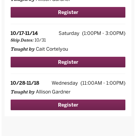
Register
10/17-11/14
Saturday
(1:00PM - 3:00PM)
10/31
Skip Dates:
Cait Cortelyou
Taught by
Register
10/28-11/18
Wednesday
(11:00AM - 1:00PM)
Allison Gardner
Taught by
Register