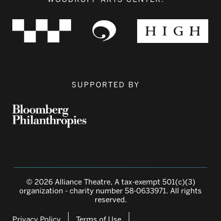
SUPPORTED BY
© 2026 Alliance Theatre, A tax-exempt 501(c)(3)
organization - charity number 58-0633971. All rights
reserved.
Privacy Policy
Terms of Use