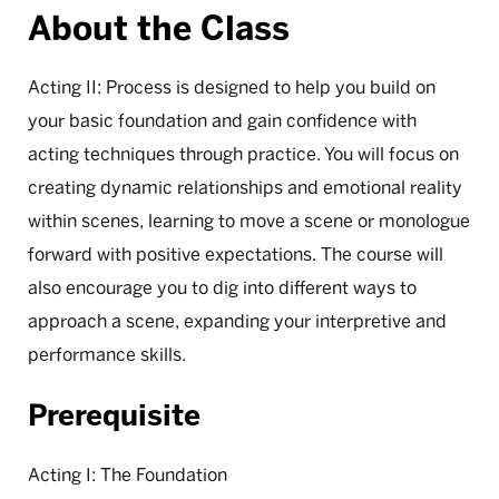
About the Class
Acting II: Process is designed to help you build on
your basic foundation and gain confidence with
acting techniques through practice. You will focus on
creating dynamic relationships and emotional reality
within scenes, learning to move a scene or monologue
forward with positive expectations. The course will
also encourage you to dig into different ways to
approach a scene, expanding your interpretive and
performance skills.
Prerequisite
Acting I: The Foundation