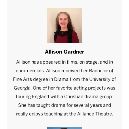
Allison Gardner
Allison has appeared in films, on stage, and in
commercials. Allison received her Bachelor of
Fine Arts degree in Drama from the University of
Georgia. One of her favorite acting projects was
touring England with a Christian drama group.
She has taught drama for several years and
really enjoys teaching at the Alliance Theatre.