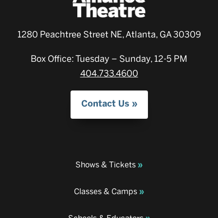
1280 Peachtree Street NE, Atlanta, GA 30309
Box Office: Tuesday – Sunday, 12-5 PM
404.733.4600
Contact Us
Shows & Tickets
Classes & Camps