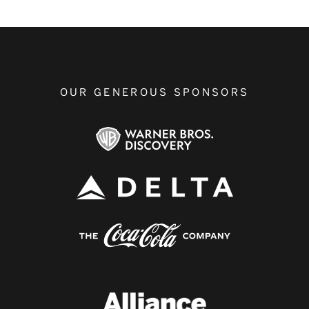
OUR GENEROUS SPONSORS