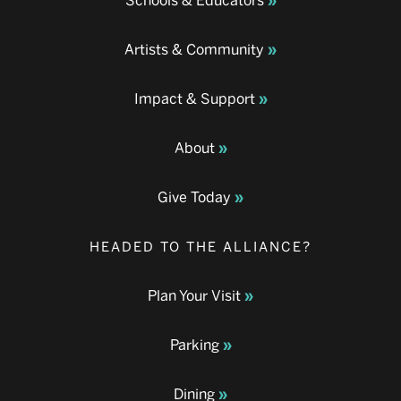
Schools & Educators
Artists & Community
Impact & Support
About
Give Today
HEADED TO THE ALLIANCE?
Plan Your Visit
Parking
Dining