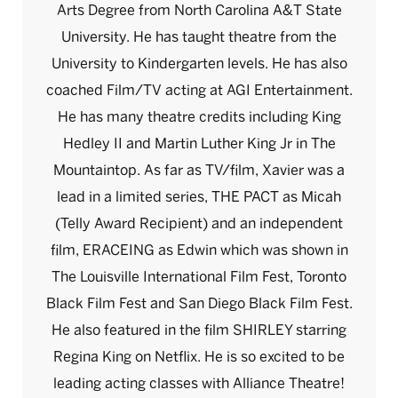
Arts Degree from North Carolina A&T State
University. He has taught theatre from the
University to Kindergarten levels. He has also
coached Film/TV acting at AGI Entertainment.
He has many theatre credits including King
Hedley II and Martin Luther King Jr in The
Mountaintop. As far as TV/film, Xavier was a
lead in a limited series, THE PACT as Micah
(Telly Award Recipient) and an independent
film, ERACEING as Edwin which was shown in
The Louisville International Film Fest, Toronto
Black Film Fest and San Diego Black Film Fest.
He also featured in the film SHIRLEY starring
Regina King on Netflix. He is so excited to be
leading acting classes with Alliance Theatre!