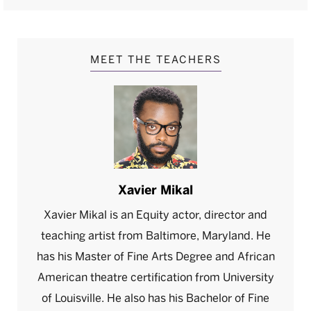
MEET THE TEACHERS
Xavier Mikal
Xavier Mikal is an Equity actor, director and
teaching artist from Baltimore, Maryland. He
has his Master of Fine Arts Degree and African
American theatre certification from University
of Louisville. He also has his Bachelor of Fine