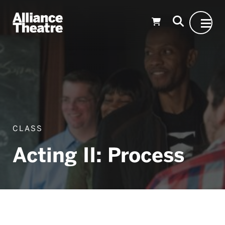
Skip to Main Content
CLASS
Acting II: Process