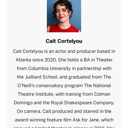
Cait Cortelyou
Cait Cortelyou is an actor and producer based in
Atlanta since 2020. She holds a BA in Theater
from Columbia University in partnership with
the Juilliard School, and graduated from The
O’Neill’s conservatory program The National
Theatre Institute, with training from Colman
Domingo and the Royal Shakespeare Company.
On camera, Cait produced and starred in the
award-winning feature film Ask for Jane, which