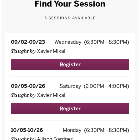
Find Your Session
5 SESSIONS AVAILABLE
09/02-09/23
Wednesday
(6:30PM - 8:30PM)
Xavier Mikal
Taught by
Register
09/05-09/26
Saturday
(2:00PM - 4:00PM)
Xavier Mikal
Taught by
Register
10/05-10/26
Monday
(6:30PM - 8:30PM)
Allison Gardner
Taught by