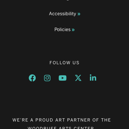
Accessibility
Policies
FOLLOW US
Opens a new window
Opens a new window
Opens a new window
Opens a new window
Opens a new w
WE’RE A PROUD ART PARTNER OF THE
WOODRUFF ARTS CENTER.