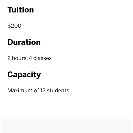
Tuition
$200
Duration
2 hours, 4 classes
Capacity
Maximum of 12 students