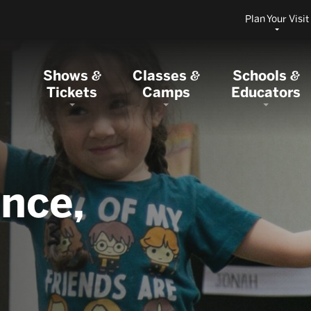
Plan Your Visit
Shows
Classes
Schools
&
&
&
Tickets
Camps
Educators
nce,