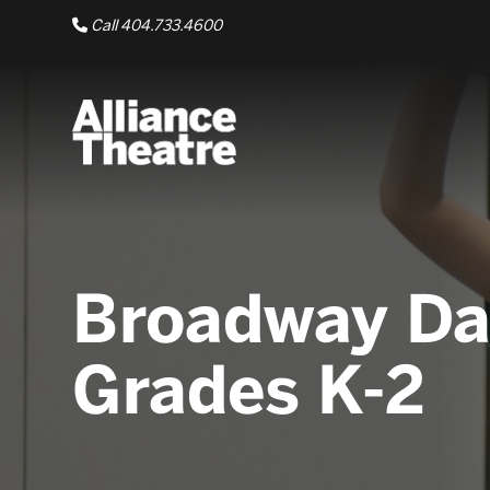
Skip to Main Content
Call 404.733.4600
Broadway Da
Grades K-2