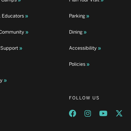
& Educators
Parking
& Community
Dining
 Support
Accessibility
Policies
ay
FOLLOW US
Opens a new window
Opens a new wind
Opens a n
Ope