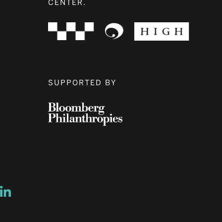
CENTER.
SUPPORTED BY
ow
ew window
ns a new window
Opens a new window