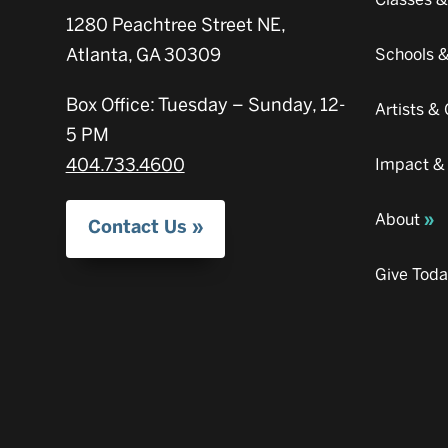
1280 Peachtree Street NE,
Atlanta, GA 30309
Schools 
Box Office: Tuesday – Sunday, 12-
Artists 
5 PM
404.733.4600
Impact &
About
Contact Us
Give Tod