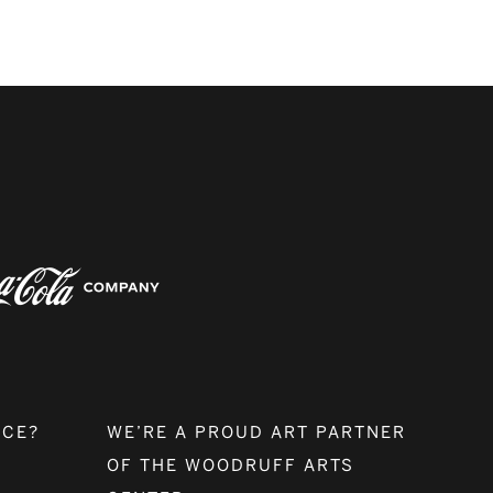
NCE?
WE’RE A PROUD ART PARTNER
OF THE WOODRUFF ARTS