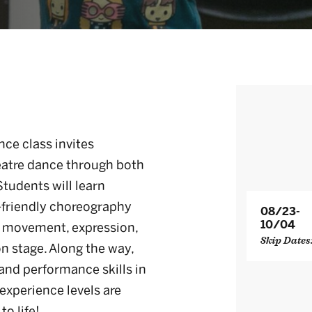
ce class invites
heatre dance through both
udents will learn
-friendly choreography
08/23-
10/04
w movement, expression,
Skip Dates
on stage. Along the way,
 and performance skills in
experience levels are
o life!