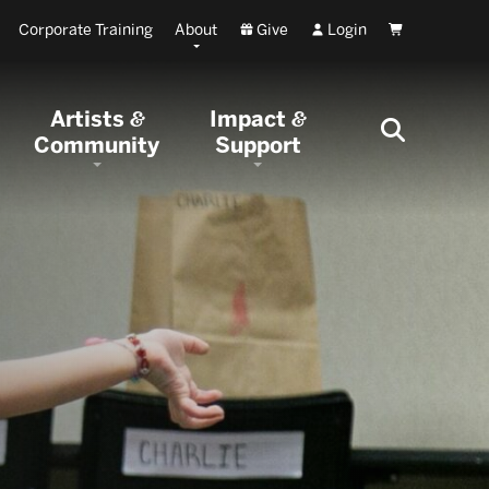
Corporate Training
About
Give
Login
Cart
Artists
Impact
&
&
Community
Support