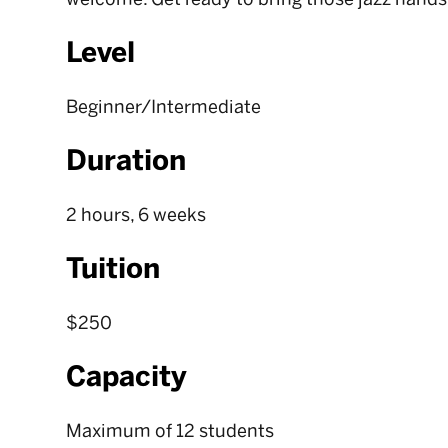
Level
Beginner/Intermediate
Duration
2 hours, 6 weeks
Tuition
$250
Capacity
Maximum of 12 students