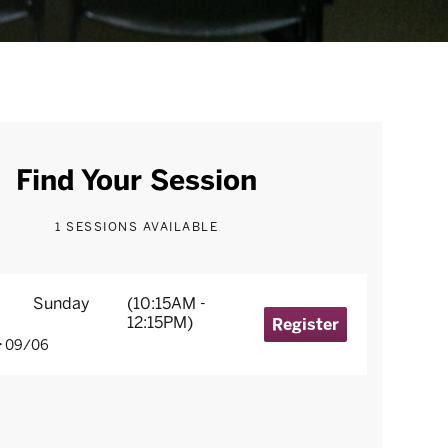
Find Your Session
1 SESSIONS AVAILABLE
Sunday
(10:15AM -
12:15PM)
Register
09/06
: