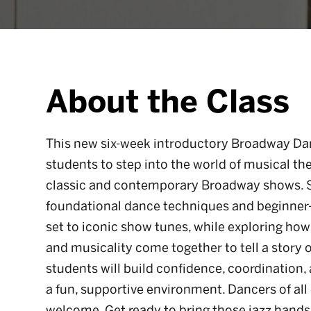
About the Class
This new six-week introductory Broadway Dan
students to step into the world of musical t
classic and contemporary Broadway shows. St
foundational dance techniques and beginner
set to iconic show tunes, while exploring ho
and musicality come together to tell a story 
students will build confidence, coordination,
a fun, supportive environment. Dancers of all 
welcome. Get ready to bring those jazz hands t