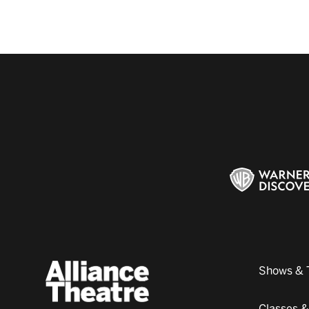
Shows & 
Classes 