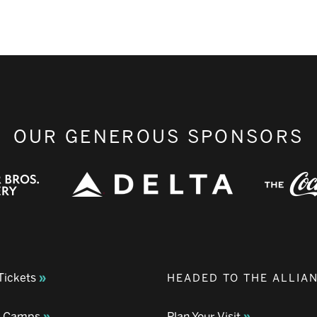
OUR GENEROUS SPONSORS
Tickets
HEADED TO THE ALLIA
& Camps
Plan Your Visit