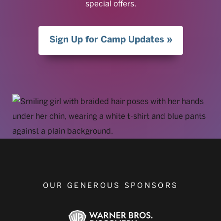
special offers.
Sign Up for Camp Updates
OUR GENEROUS SPONSORS