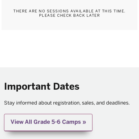
THERE ARE NO SESSIONS AVAILABLE AT THIS TIME.
PLEASE CHECK BACK LATER
Important Dates
Stay informed about registration, sales, and deadlines.
View All Grade 5-6 Camps