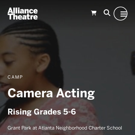
Skip to Main Content
CAMP
Camera Acting
Rising Grades 5-6
Grant Park at Atlanta Neighborhood Charter School