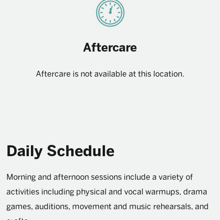
Aftercare
Aftercare is not available at this location.
Daily Schedule
Morning and afternoon sessions include a variety of
activities including physical and vocal warmups, drama
games, auditions, movement and music rehearsals, and