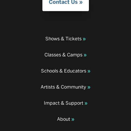
Contact Us
Shows & Tickets
Classes & Camps
Schools & Educators
Artists & Community
Impact & Support
About