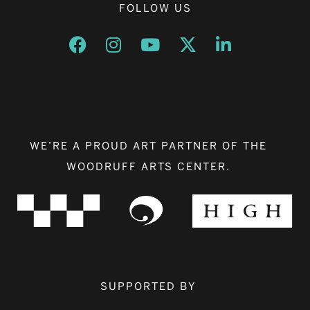
FOLLOW US
Opens a new window
Opens a new window
Opens a new window
Opens a new window
Opens a new w
WE’RE A PROUD ART PARTNER OF THE
WOODRUFF ARTS CENTER.
SUPPORTED BY