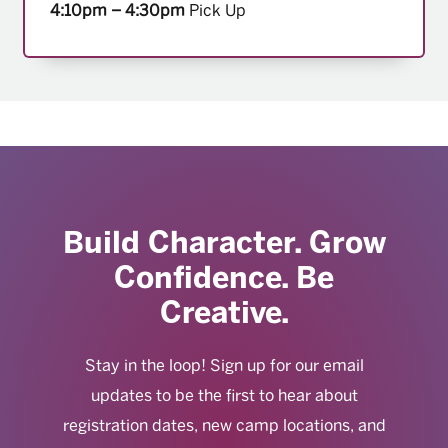
4:10pm – 4:30pm
Pick Up
Build Character. Grow
Confidence. Be
Creative.
Stay in the loop! Sign up for our email
updates to be the first to hear about
registration dates, new camp locations, and