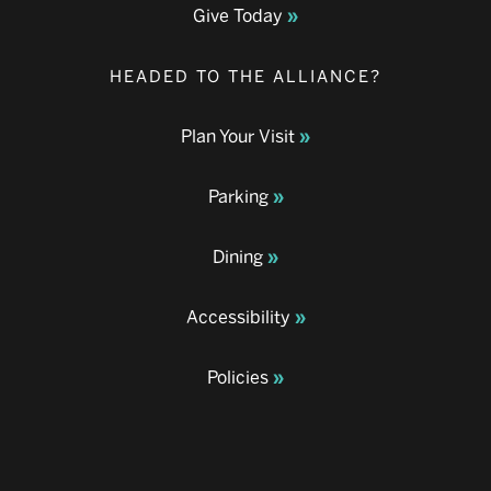
Give Today
HEADED TO THE ALLIANCE?
Plan Your Visit
Parking
Dining
Accessibility
Policies