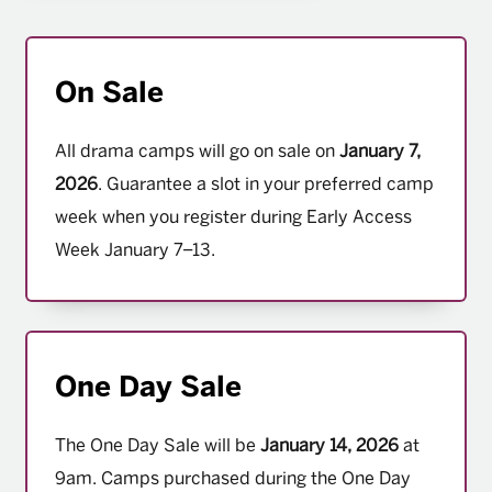
On Sale
All drama camps will go on sale on
January 7,
2026
. Guarantee a slot in your preferred camp
week when you register during Early Access
Week January 7–13.
One Day Sale
The One Day Sale will be
January 14, 2026
at
9am. Camps purchased during the One Day