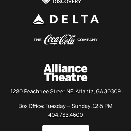
1280 Peachtree Street NE, Atlanta, GA 30309
Box Office: Tuesday – Sunday, 12-5 PM
404.733.4600