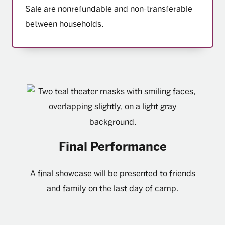
Sale are nonrefundable and non-transferable
between households.
Final Performance
A final showcase will be presented to friends
and family on the last day of camp.