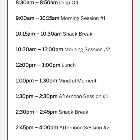
8:30am – 8:50am
Drop Off
9:00am – 10:15am
Morning Session #1
10:15am – 10:30am
Snack Break
10:30am – 12:00pm
Morning Session #2
12:00pm – 1:00pm
Lunch
1:00pm – 1:30pm
Mindful Moment
1:30pm – 2:30pm
Afternoon Session #1
2:30pm – 2:45pm
Snack Break
2:45pm – 4:00pm
Afternoon Session #2