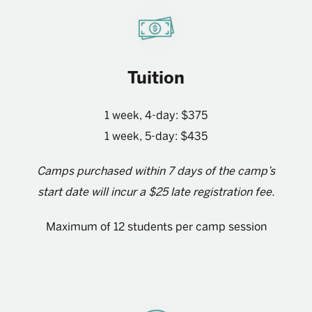
Tuition
1 week, 4-day: $375
1 week, 5-day: $435
Camps purchased within 7 days of the camp’s
start date will incur a $25 late registration fee.
Maximum of 12 students per camp session