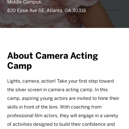
Middle Campus
820 Essie Ave SE, Atlanta, GA 30316
About Camera Acting
Camp
Lights, camera, action! Take your first step toward
the silver screen in camera acting camp. In this
camp, aspiring young actors are invited to hone their
skills in front of the lens. With coaching from
professional film actors, they will engage in a variety
of activities designed to build their confidence and