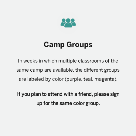
Camp Groups
In weeks in which multiple classrooms of the
same camp are available, the different groups
are labeled by color (purple, teal, magenta).
If you plan to attend with a friend, please sign
up for the same color group.