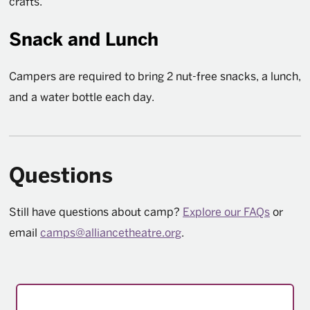
crafts.
Snack and Lunch
Campers are required to bring 2 nut-free snacks, a lunch,
and a water bottle each day.
Questions
Still have questions about camp?
Explore our FAQs
or
email
camps@alliancetheatre.org
.