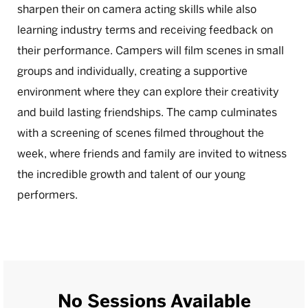
sharpen their on camera acting skills while also
learning industry terms and receiving feedback on
their performance. Campers will film scenes in small
groups and individually, creating a supportive
environment where they can explore their creativity
and build lasting friendships. The camp culminates
with a screening of scenes filmed throughout the
week, where friends and family are invited to witness
the incredible growth and talent of our young
performers.
No Sessions Available