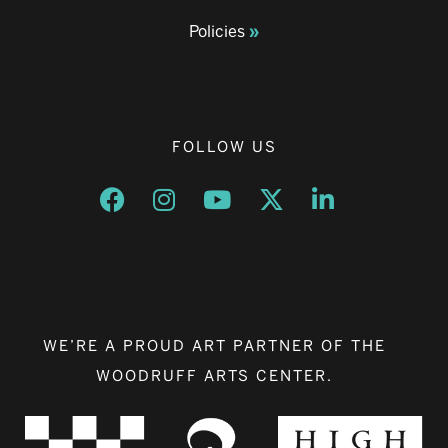
Policies
FOLLOW US
Opens a new window
Opens a new window
Opens a new window
Opens a new window
Opens a new w
WE’RE A PROUD ART PARTNER OF THE
WOODRUFF ARTS CENTER.