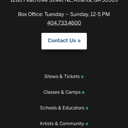
1280 Peachtree Street NE, Atlanta, GA 30309
Box Office: Tuesday – Sunday, 12-5 PM
404.733.4600
Contact Us
Shows & Tickets
Classes & Camps
Schools & Educators
Artists & Community