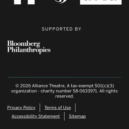
SUPPORTED BY
© 2026 Alliance Theatre, A tax-exempt 501(c)(3)
organization - charity number 58-0633971. All rights
reserved.
Privacy Policy
Terms of Use
Accessibility Statement
Sitemap