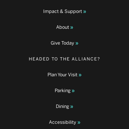
Impact & Support
About
Give Today
HEADED TO THE ALLIANCE?
Plan Your Visit
Parking
Dining
Accessibility