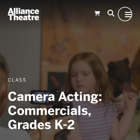
Skip to Main Content
CLASS
Camera Acting:
Commercials,
Grades K-2