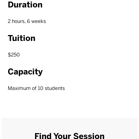
Duration
2 hours, 6 weeks
Tuition
$250
Capacity
Maximum of 10 students
Find Your Session