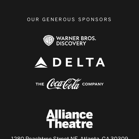
OUR GENEROUS SPONSORS