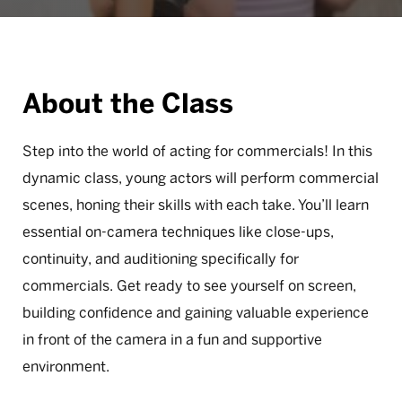
About the Class
Step into the world of acting for commercials! In this
dynamic class, young actors will perform commercial
scenes, honing their skills with each take. You’ll learn
essential on-camera techniques like close-ups,
continuity, and auditioning specifically for
commercials. Get ready to see yourself on screen,
building confidence and gaining valuable experience
in front of the camera in a fun and supportive
environment.