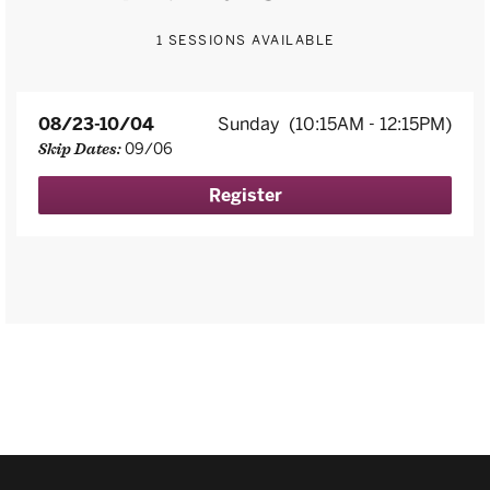
1 SESSIONS AVAILABLE
08/23-10/04
Sunday
(10:15AM - 12:15PM)
09/06
Skip Dates:
Register