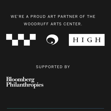
WE’RE A PROUD ART PARTNER OF THE
WOODRUFF ARTS CENTER.
SUPPORTED BY