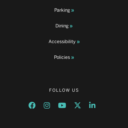
Parking
Dining
Accessibility
Policies
FOLLOW US
Opens a new window
Opens a new window
Opens a new window
Opens a new window
Opens a new w