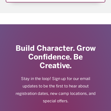
Build Character. Grow
Confidence. Be
Creative.
Stay in the loop! Sign up for our email
updates to be the first to hear about
registration dates, new camp locations, and
special offers.