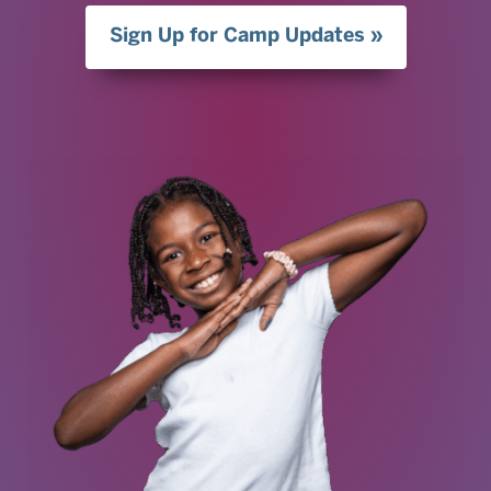
Sign Up for Camp Updates