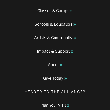
Classes & Camps
Schools & Educators
Artists & Community
Impact & Support
About
Give Today
HEADED TO THE ALLIANCE?
Plan Your Visit