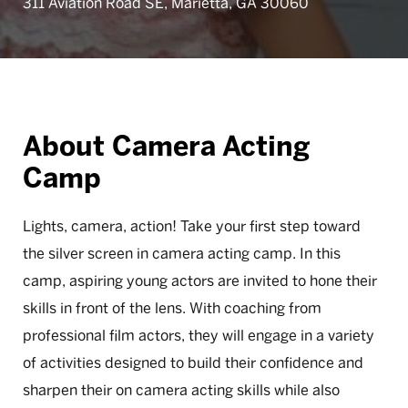
311 Aviation Road SE, Marietta, GA 30060
About Camera Acting
Camp
Lights, camera, action! Take your first step toward
the silver screen in camera acting camp. In this
camp, aspiring young actors are invited to hone their
skills in front of the lens. With coaching from
professional film actors, they will engage in a variety
of activities designed to build their confidence and
sharpen their on camera acting skills while also