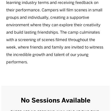
learning industry terms and receiving feedback on
their performance. Campers will film scenes in small
groups and individually, creating a supportive
environment where they can explore their creativity
and build lasting friendships. The camp culminates
with a screening of scenes filmed throughout the
week, where friends and family are invited to witness
the incredible growth and talent of our young
performers.
No Sessions Available