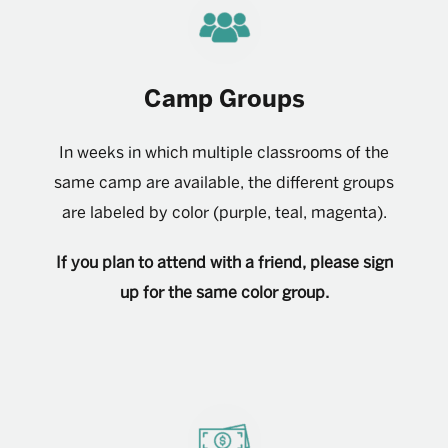
Camp Groups
In weeks in which multiple classrooms of the
same camp are available, the different groups
are labeled by color (purple, teal, magenta).
If you plan to attend with a friend, please sign
up for the same color group.