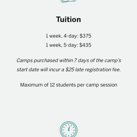
Tuition
1 week, 4-day: $375
1 week, 5-day: $435
Camps purchased within 7 days of the camp’s
start date will incur a $25 late registration fee.
Maximum of 12 students per camp session