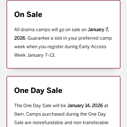
On Sale
All drama camps will go on sale on
January 7,
2026
. Guarantee a slot in your preferred camp
week when you register during Early Access
Week January 7–13.
One Day Sale
The One Day Sale will be
January 14, 2026
at
9am. Camps purchased during the One Day
Sale are nonrefundable and non-transferable