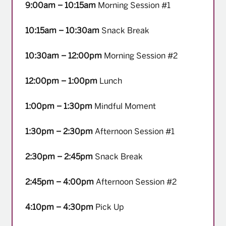
9:00am – 10:15am
Morning Session #1
10:15am – 10:30am
Snack Break
10:30am – 12:00pm
Morning Session #2
12:00pm – 1:00pm
Lunch
1:00pm – 1:30pm
Mindful Moment
1:30pm – 2:30pm
Afternoon Session #1
2:30pm – 2:45pm
Snack Break
2:45pm – 4:00pm
Afternoon Session #2
4:10pm – 4:30pm
Pick Up