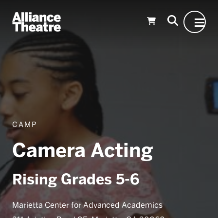
Skip to Main Content
CAMP
Camera Acting
Rising Grades 5-6
Marietta Center for Advanced Academics