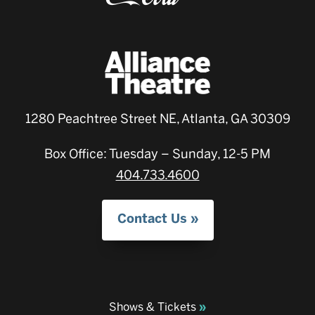
1280 Peachtree Street NE, Atlanta, GA 30309
Box Office: Tuesday – Sunday, 12-5 PM
404.733.4600
Contact Us
Shows & Tickets