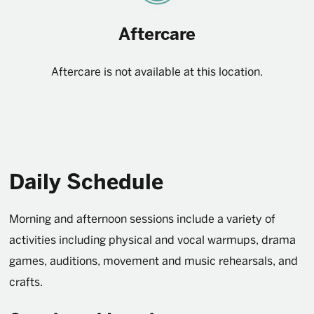
Aftercare
Aftercare is not available at this location.
Daily Schedule
Morning and afternoon sessions include a variety of
activities including physical and vocal warmups, drama
games, auditions, movement and music rehearsals, and
crafts.