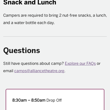
Snack and Lunch
Campers are required to bring 2 nut-free snacks, a lunch,
and a water bottle each day.
Questions
Still have questions about camp?
Explore our FAQs
or
email
camps@alliancetheatre.org
.
8:30am – 8:50am
Drop Off