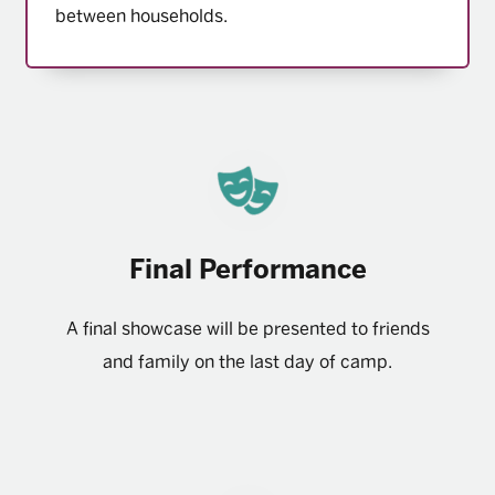
between households.
Final Performance
A final showcase will be presented to friends
and family on the last day of camp.