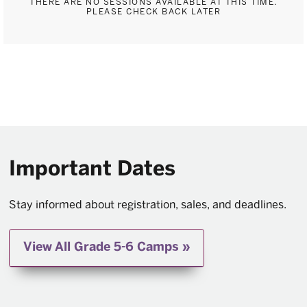
THERE ARE NO SESSIONS AVAILABLE AT THIS TIME.
PLEASE CHECK BACK LATER
Important Dates
Stay informed about registration, sales, and deadlines.
View All Grade 5-6 Camps