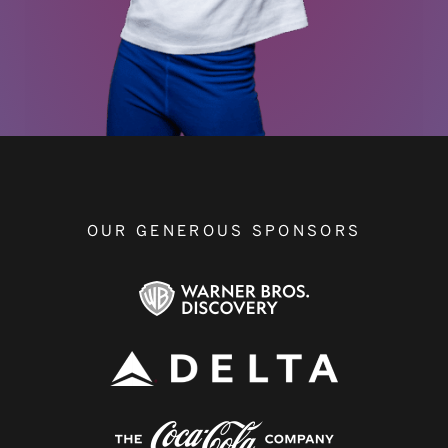
OUR GENEROUS SPONSORS