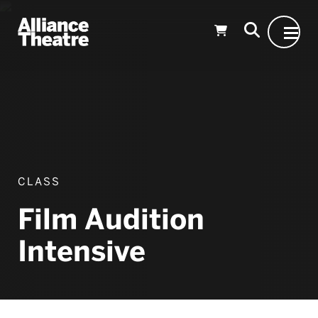
Skip to Main Content
CLASS
Film Audition
Intensive