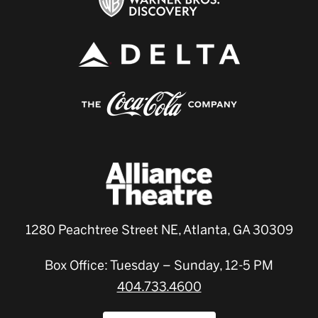
1280 Peachtree Street NE, Atlanta, GA 30309
Box Office: Tuesday – Sunday, 12-5 PM
404.733.4600