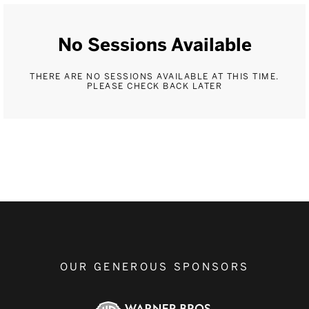
No Sessions Available
THERE ARE NO SESSIONS AVAILABLE AT THIS TIME.
PLEASE CHECK BACK LATER
OUR GENEROUS SPONSORS