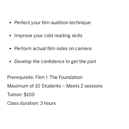
Perfect your film audition technique
Improve your cold reading skills
Perform actual film sides on camera
Develop the confidence to get the part
Prerequisite: Film I: The Foundation
Maximum of 10 Students – Meets 2 sessions
Tuition: $100
Class duration: 3 hours