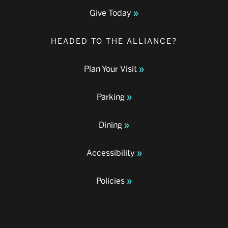
Give Today
HEADED TO THE ALLIANCE?
Plan Your Visit
Parking
Dining
Accessibility
Policies