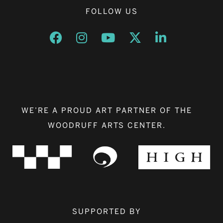
FOLLOW US
Opens a new window
Opens a new window
Opens a new window
Opens a new window
Opens a new w
WE’RE A PROUD ART PARTNER OF THE
WOODRUFF ARTS CENTER.
SUPPORTED BY