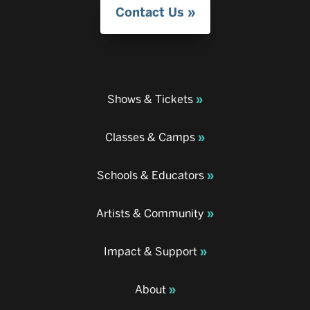
Contact Us
Shows & Tickets
Classes & Camps
Schools & Educators
Artists & Community
Impact & Support
About