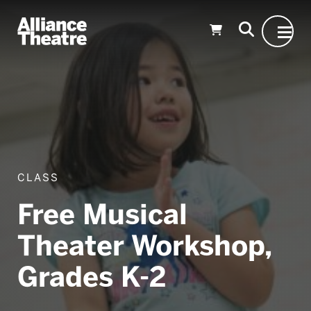
Skip to Main Content
CLASS
Free Musical
Theater Workshop,
Grades K-2