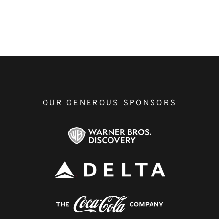
OUR GENEROUS SPONSORS