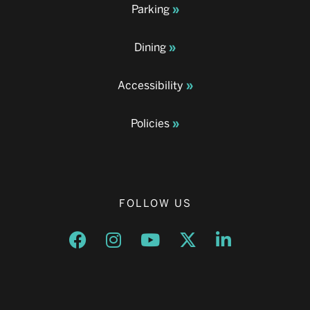
Parking
Dining
Accessibility
Policies
FOLLOW US
Opens a new window
Opens a new window
Opens a new window
Opens a new window
Opens a new w