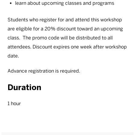
learn about upcoming classes and programs
Students who register for and attend this workshop
are eligible for a 20% discount toward an upcoming
class. The promo code will be distributed to all
attendees. Discount expires one week after workshop
date.
Advance registration is required.
Duration
1 hour