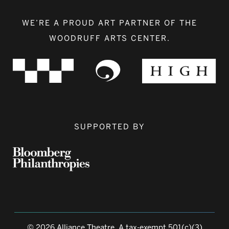
WE’RE A PROUD ART PARTNER OF THE
WOODRUFF ARTS CENTER.
SUPPORTED BY
© 2026 Alliance Theatre, A tax-exempt 501(c)(3)