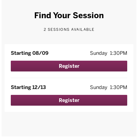
Find Your Session
2 SESSIONS AVAILABLE
Starting 08/09
Sunday
1:30PM
Register
Starting 12/13
Sunday
1:30PM
Register