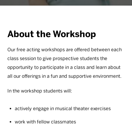
About the Workshop
Our free acting workshops are offered between each
class session to give prospective students the
opportunity to participate in a class and learn about
all our offerings in a fun and supportive environment.
In the workshop students will:
actively engage in musical theater exercises
work with fellow classmates