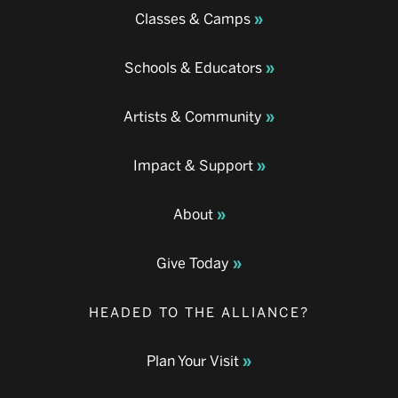
Classes & Camps
Schools & Educators
Artists & Community
Impact & Support
About
Give Today
HEADED TO THE ALLIANCE?
Plan Your Visit