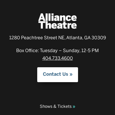
1280 Peachtree Street NE, Atlanta, GA 30309
Box Office: Tuesday – Sunday, 12-5 PM
404.733.4600
Contact Us
Shows & Tickets