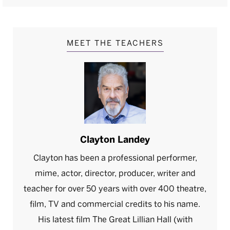
MEET THE TEACHERS
Clayton Landey
Clayton has been a professional performer,
mime, actor, director, producer, writer and
teacher for over 50 years with over 400 theatre,
film, TV and commercial credits to his name.
His latest film The Great Lillian Hall (with