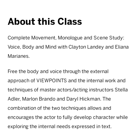
About this Class
Complete Movement, Monologue and Scene Study:
Voice, Body and Mind with Clayton Landey and Eliana
Marianes.
Free the body and voice through the external
approach of VIEWPOINTS and the internal work and
techniques of master actors/acting instructors Stella
Adler, Marlon Brando and Daryl Hickman. The
combination of the two techniques allows and
encourages the actor to fully develop character while
exploring the internal needs expressed in text.