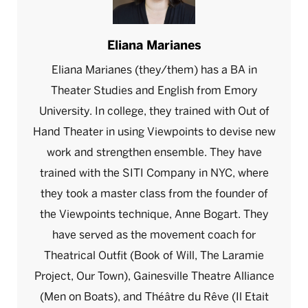
Eliana Marianes
Eliana Marianes (they/them) has a BA in
Theater Studies and English from Emory
University. In college, they trained with Out of
Hand Theater in using Viewpoints to devise new
work and strengthen ensemble. They have
trained with the SITI Company in NYC, where
they took a master class from the founder of
the Viewpoints technique, Anne Bogart. They
have served as the movement coach for
Theatrical Outfit (Book of Will, The Laramie
Project, Our Town), Gainesville Theatre Alliance
(Men on Boats), and Théâtre du Rêve (Il Etait