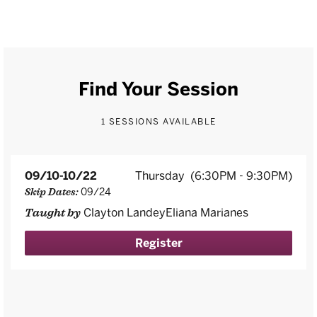
Find Your Session
1 SESSIONS AVAILABLE
09/10-10/22
Thursday
(6:30PM - 9:30PM)
09/24
Skip Dates:
Clayton LandeyEliana Marianes
Taught by
Register