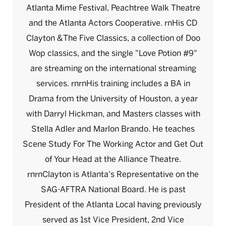
Atlanta Mime Festival, Peachtree Walk Theatre
and the Atlanta Actors Cooperative. rnHis CD
Clayton &The Five Classics, a collection of Doo
Wop classics, and the single "Love Potion #9"
are streaming on the international streaming
services. rnrnHis training includes a BA in
Drama from the University of Houston, a year
with Darryl Hickman, and Masters classes with
Stella Adler and Marlon Brando. He teaches
Scene Study For The Working Actor and Get Out
of Your Head at the Alliance Theatre.
rnrnClayton is Atlanta's Representative on the
SAG-AFTRA National Board. He is past
President of the Atlanta Local having previously
served as 1st Vice President, 2nd Vice