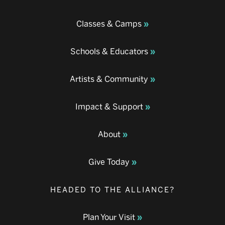
Classes & Camps
Schools & Educators
Artists & Community
Impact & Support
About
Give Today
HEADED TO THE ALLIANCE?
Plan Your Visit