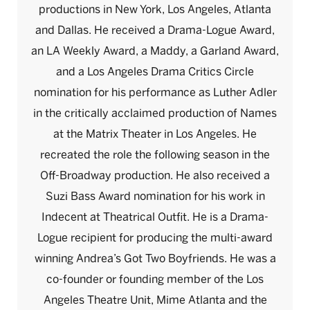
productions in New York, Los Angeles, Atlanta
and Dallas. He received a Drama-Logue Award,
an LA Weekly Award, a Maddy, a Garland Award,
and a Los Angeles Drama Critics Circle
nomination for his performance as Luther Adler
in the critically acclaimed production of Names
at the Matrix Theater in Los Angeles. He
recreated the role the following season in the
Off-Broadway production. He also received a
Suzi Bass Award nomination for his work in
Indecent at Theatrical Outfit. He is a Drama-
Logue recipient for producing the multi-award
winning Andrea’s Got Two Boyfriends. He was a
co-founder or founding member of the Los
Angeles Theatre Unit, Mime Atlanta and the