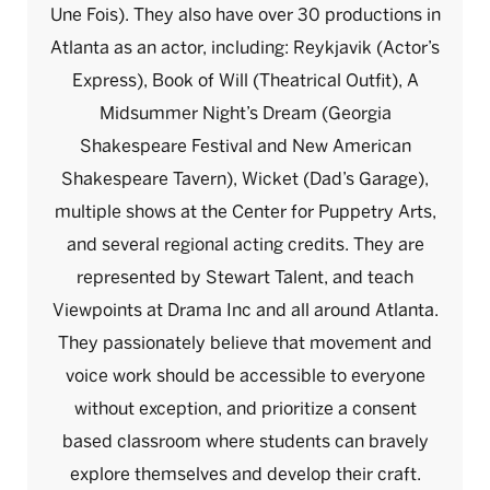
Une Fois). They also have over 30 productions in
Atlanta as an actor, including: Reykjavik (Actor’s
Express), Book of Will (Theatrical Outfit), A
Midsummer Night’s Dream (Georgia
Shakespeare Festival and New American
Shakespeare Tavern), Wicket (Dad’s Garage),
multiple shows at the Center for Puppetry Arts,
and several regional acting credits. They are
represented by Stewart Talent, and teach
Viewpoints at Drama Inc and all around Atlanta.
They passionately believe that movement and
voice work should be accessible to everyone
without exception, and prioritize a consent
based classroom where students can bravely
explore themselves and develop their craft.