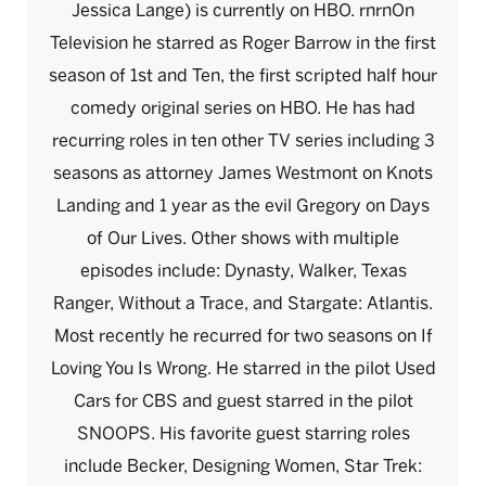
Jessica Lange) is currently on HBO. rnrnOn
Television he starred as Roger Barrow in the first
season of 1st and Ten, the first scripted half hour
comedy original series on HBO. He has had
recurring roles in ten other TV series including 3
seasons as attorney James Westmont on Knots
Landing and 1 year as the evil Gregory on Days
of Our Lives. Other shows with multiple
episodes include: Dynasty, Walker, Texas
Ranger, Without a Trace, and Stargate: Atlantis.
Most recently he recurred for two seasons on If
Loving You Is Wrong. He starred in the pilot Used
Cars for CBS and guest starred in the pilot
SNOOPS. His favorite guest starring roles
include Becker, Designing Women, Star Trek: