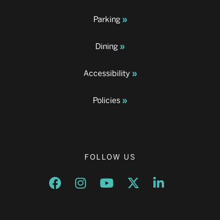
Parking
Dining
Accessibility
Policies
FOLLOW US
Opens a new window
Opens a new window
Opens a new window
Opens a new window
Opens a new w