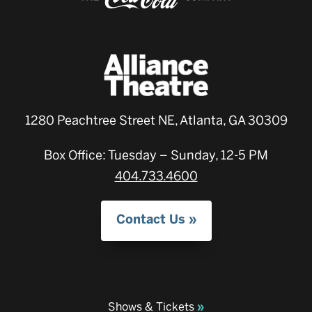
1280 Peachtree Street NE, Atlanta, GA 30309
Box Office: Tuesday – Sunday, 12-5 PM
404.733.4600
Contact Us
Shows & Tickets