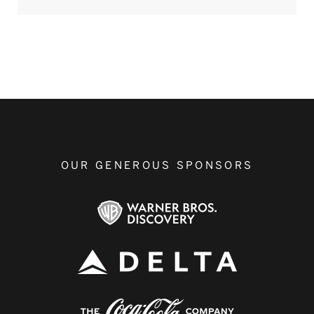
OUR GENEROUS SPONSORS