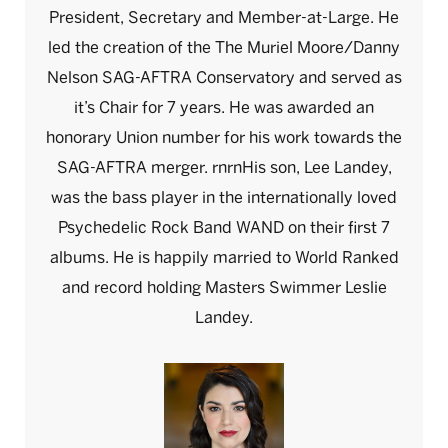
President, Secretary and Member-at-Large. He
led the creation of the The Muriel Moore/Danny
Nelson SAG-AFTRA Conservatory and served as
it’s Chair for 7 years. He was awarded an
honorary Union number for his work towards the
SAG-AFTRA merger. rnrnHis son, Lee Landey,
was the bass player in the internationally loved
Psychedelic Rock Band WAND on their first 7
albums. He is happily married to World Ranked
and record holding Masters Swimmer Leslie
Landey.