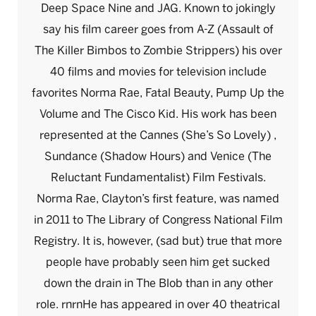
Deep Space Nine and JAG. Known to jokingly
say his film career goes from A-Z (Assault of
The Killer Bimbos to Zombie Strippers) his over
40 films and movies for television include
favorites Norma Rae, Fatal Beauty, Pump Up the
Volume and The Cisco Kid. His work has been
represented at the Cannes (She’s So Lovely) ,
Sundance (Shadow Hours) and Venice (The
Reluctant Fundamentalist) Film Festivals.
Norma Rae, Clayton’s first feature, was named
in 2011 to The Library of Congress National Film
Registry. It is, however, (sad but) true that more
people have probably seen him get sucked
down the drain in The Blob than in any other
role. rnrnHe has appeared in over 40 theatrical