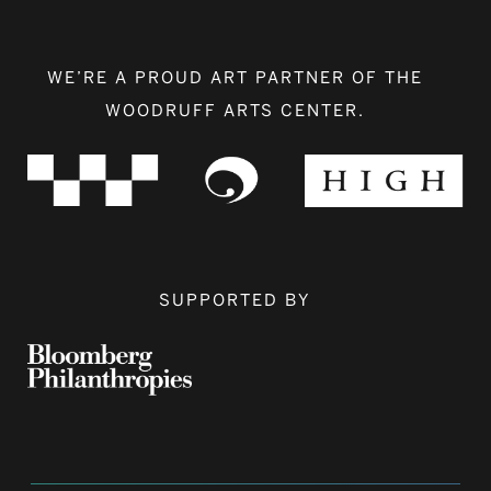
WE’RE A PROUD ART PARTNER OF THE
WOODRUFF ARTS CENTER.
SUPPORTED BY