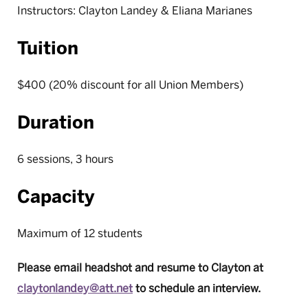
Instructors: Clayton Landey & Eliana Marianes
Tuition
$400 (20% discount for all Union Members)
Duration
6 sessions, 3 hours
Capacity
Maximum of 12 students
Please email headshot and resume to Clayton at
claytonlandey@att.net
to schedule an interview.