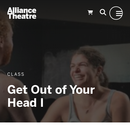
Skip to Main Content
CLASS
Get Out of Your
Head I