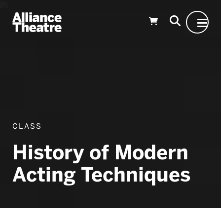
Skip to Main Content
CLASS
History of Modern
Acting Techniques