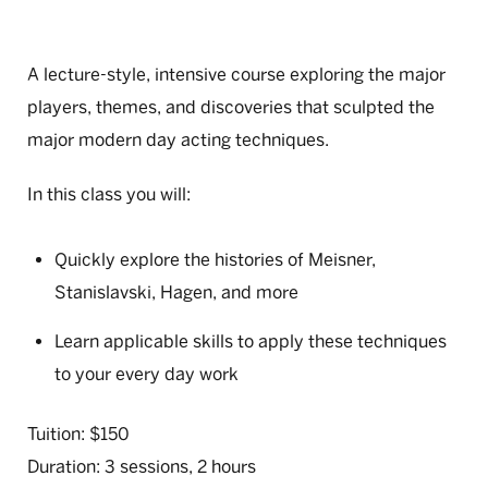
A lecture-style, intensive course exploring the major
players, themes, and discoveries that sculpted the
major modern day acting techniques.
In this class you will:
Quickly explore the histories of Meisner,
Stanislavski, Hagen, and more
Learn applicable skills to apply these techniques
to your every day work
Tuition: $150
Duration: 3 sessions, 2 hours