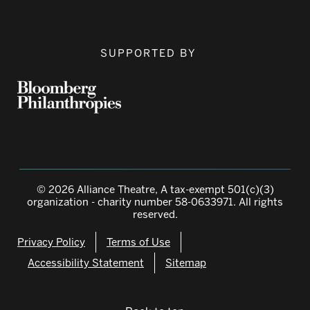
SUPPORTED BY
© 2026 Alliance Theatre, A tax-exempt 501(c)(3)
organization - charity number 58-0633971. All rights
reserved.
Privacy Policy
Terms of Use
Accessibility Statement
Sitemap