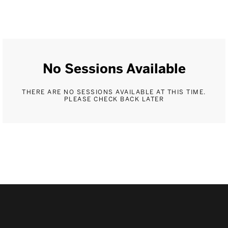
No Sessions Available
THERE ARE NO SESSIONS AVAILABLE AT THIS TIME.
PLEASE CHECK BACK LATER