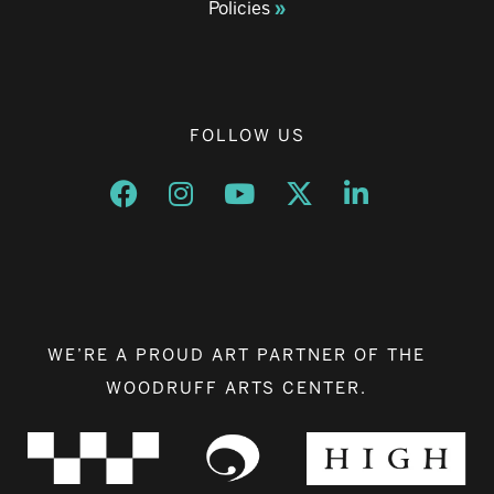
Policies
FOLLOW US
Opens a new window
Opens a new window
Opens a new window
Opens a new window
Opens a new w
WE’RE A PROUD ART PARTNER OF THE
WOODRUFF ARTS CENTER.