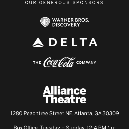
OUR GENEROUS SPONSORS
1280 Peachtree Street NE, Atlanta, GA 30309
Box Office: Tuesday – Sunday, 12-4 PM (in-