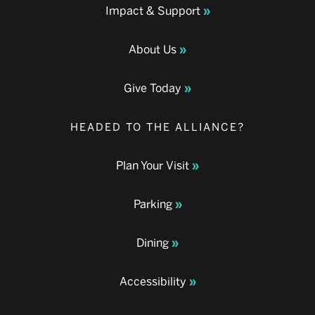
Impact & Support
About Us
Give Today
HEADED TO THE ALLIANCE?
Plan Your Visit
Parking
Dining
Accessibility