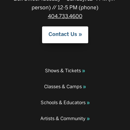
person) // 12-5 PM (phone)
404.733.4600
Contact Us
Shows & Tickets
Classes & Camps
Schools & Educators
Artists & Community