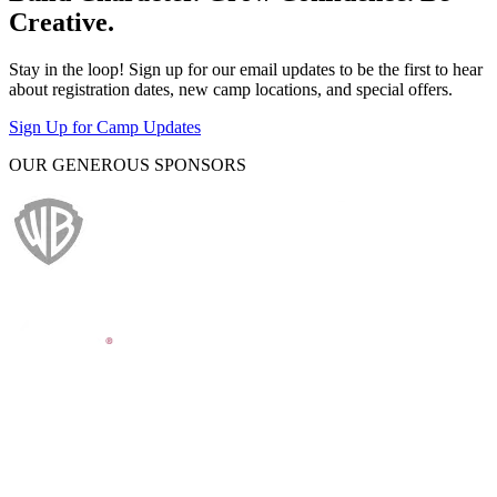
Creative.
Stay in the loop! Sign up for our email updates to be the first to hear
about registration dates, new camp locations, and special offers.
Sign Up for Camp Updates
OUR GENEROUS SPONSORS