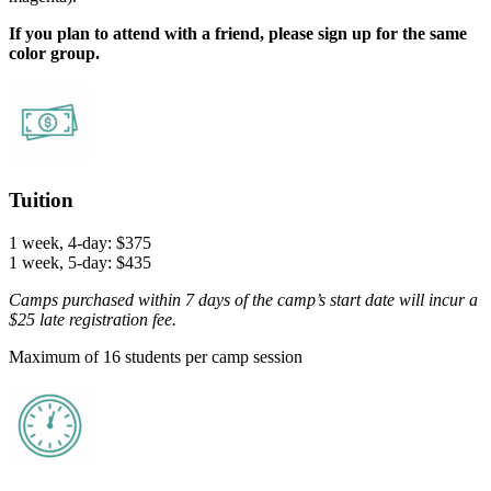
If you plan to attend with a friend, please sign up for the same
color group.
Tuition
1 week, 4-day: $375
1 week, 5-day: $435
Camps purchased within 7 days of the camp’s start date will incur a
$25 late registration fee.
Maximum of 16 students per camp session