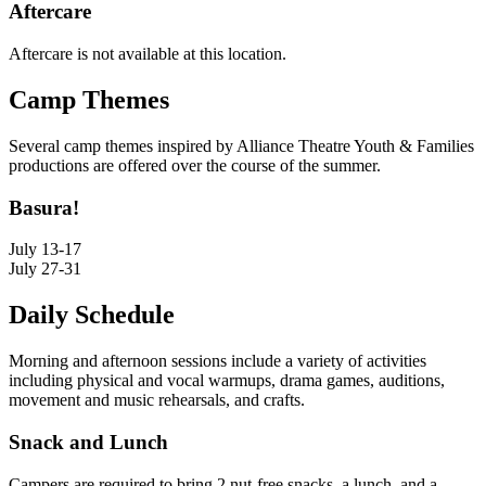
Aftercare
Aftercare is not available at this location.
Camp Themes
Several camp themes inspired by Alliance Theatre Youth & Families
productions are offered over the course of the summer.
Basura!
July 13-17
July 27-31
Daily Schedule
Morning and afternoon sessions include a variety of activities
including physical and vocal warmups, drama games, auditions,
movement and music rehearsals, and crafts.
Snack and Lunch
Campers are required to bring 2 nut-free snacks, a lunch, and a