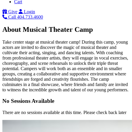
Cart
Give
Login
Call 404.733.4600
About Musical Theater Camp
Take center stage at musical theater camp! During this camp, young
actors are invited to discover the magic of musical theater and
cultivate their acting, singing, and dancing talents. With coaching
from professional theater artists, they will engage in vocal exercises,
choreography, and scene rehearsals to unlock their triple threat
potential. Campers will work both as an ensemble and in smaller
groups, creating a collaborative and supportive environment where
friendships are forged and creativity flourishes. The camp
culminates in a final showcase, where friends and family are invited
to witness the incredible growth and talent of our young performers.
No Sessions Available
There are no sessions available at this time. Please check back later