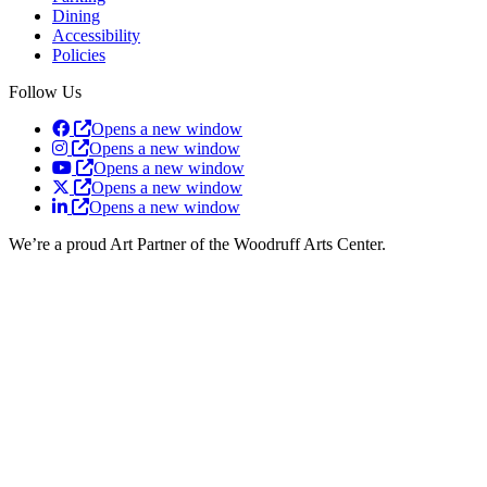
Dining
Accessibility
Policies
Follow Us
Opens a new window
Opens a new window
Opens a new window
Opens a new window
Opens a new window
We’re a proud Art Partner of the Woodruff Arts Center.