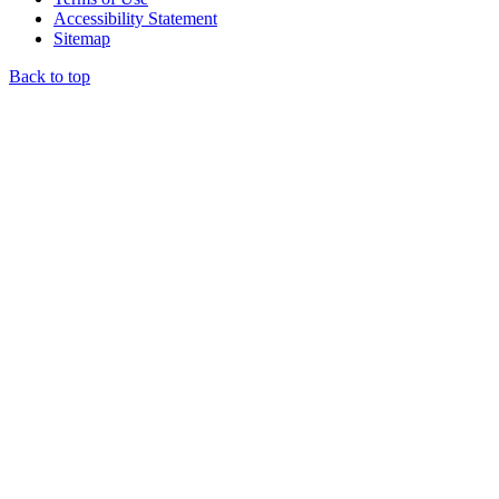
Accessibility Statement
Sitemap
Back to top