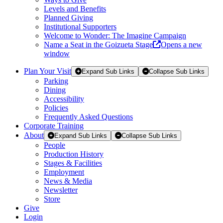
Levels and Benefits
Planned Giving
Institutional Supporters
Welcome to Wonder: The Imagine Campaign
Name a Seat in the Goizueta Stage
Opens a new
window
Plan Your Visit
Expand Sub Links
Collapse Sub Links
Parking
Dining
Accessibility
Policies
Frequently Asked Questions
Corporate Training
About
Expand Sub Links
Collapse Sub Links
People
Production History
Stages & Facilities
Employment
News & Media
Newsletter
Store
Give
Login