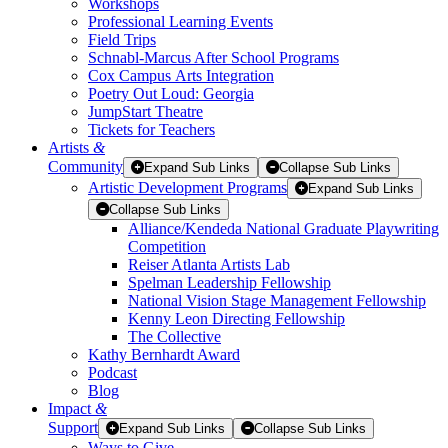
Workshops
Professional Learning Events
Field Trips
Schnabl-Marcus After School Programs
Cox Campus Arts Integration
Poetry Out Loud: Georgia
JumpStart Theatre
Tickets for Teachers
Artists
&
Community
Expand Sub Links
Collapse Sub Links
Artistic Development Programs
Expand Sub Links
Collapse Sub Links
Alliance/Kendeda National Graduate Playwriting
Competition
Reiser Atlanta Artists Lab
Spelman Leadership Fellowship
National Vision Stage Management Fellowship
Kenny Leon Directing Fellowship
The Collective
Kathy Bernhardt Award
Podcast
Blog
Impact
&
Support
Expand Sub Links
Collapse Sub Links
Ways to Give