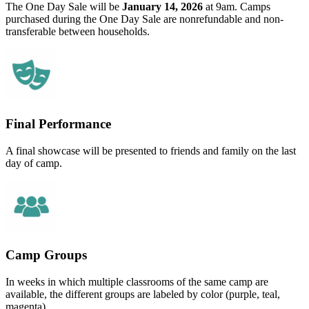
The One Day Sale will be
January 14, 2026
at 9am. Camps
purchased during the One Day Sale are nonrefundable and non-
transferable between households.
Final Performance
A final showcase will be presented to friends and family on the last
day of camp.
Camp Groups
In weeks in which multiple classrooms of the same camp are
available, the different groups are labeled by color (purple, teal,
magenta).