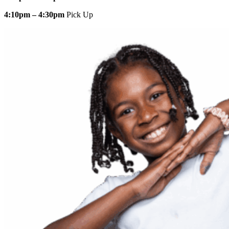
4:10pm – 4:30pm
Pick Up