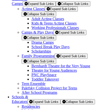
Camps
Expand Sub Links
Collapse Sub Links
Acting Classes
Expand Sub Links
Collapse Sub Links
Adult Acting Classes
Kids & Teens Acting Classes
Working Professionals Classes
Camps & Play Days
Expand Sub Links
Collapse Sub Links
Drama Camps
School Break Play Days
Scholarships
Family Programming
Expand Sub Links
Collapse Sub Links
Bernhardt Theatre for the Very Young
Theatre for Young Audiences
PNC PlaySpace
Toddler Takeover
Teen Ensemble
Palefsky Collision Project for Teens
After School Programs
Schools
&
Educators
Expand Sub Links
Collapse Sub Links
Residencies