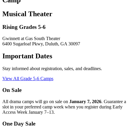
Camp
Musical Theater
Rising Grades 5-6
Gwinnett at Gas South Theater
6400 Sugarloaf Pkwy, Duluth, GA 30097
Important Dates
Stay informed about registration, sales, and deadlines.
View All Grade 5-6 Camps
On Sale
All drama camps will go on sale on
January 7, 2026
. Guarantee a
slot in your preferred camp week when you register during Early
Access Week January 7–13.
One Day Sale