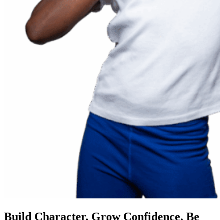
Build Character. Grow Confidence. Be