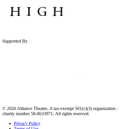
Supported By
© 2026 Alliance Theatre, A tax-exempt 501(c)(3) organization -
charity number 58-0633971. All rights reserved.
Privacy Policy
Terms of Use