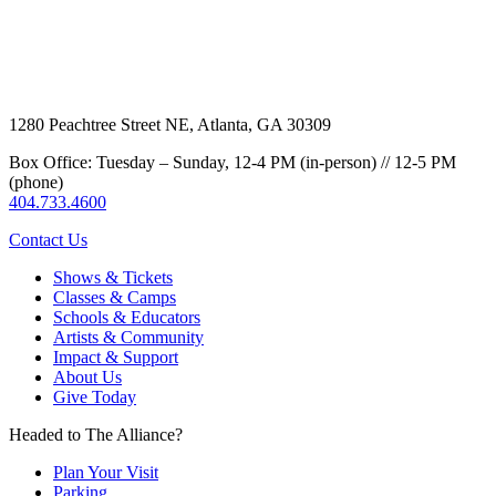
1280 Peachtree Street NE, Atlanta, GA 30309
Box Office: Tuesday – Sunday, 12-4 PM (in-person) // 12-5 PM
(phone)
404.733.4600
Contact Us
Shows & Tickets
Classes & Camps
Schools & Educators
Artists & Community
Impact & Support
About Us
Give Today
Headed to The Alliance?
Plan Your Visit
Parking