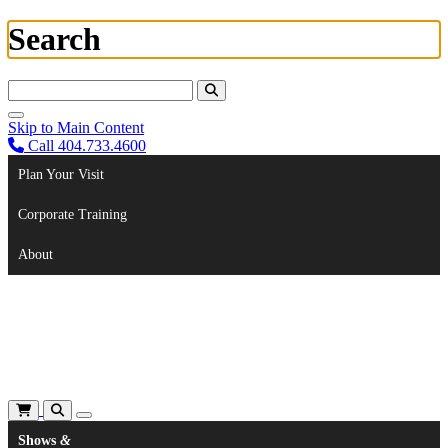
Search
Search For:
Skip to Main Content
Call 404.733.4600
Plan Your Visit
Corporate Training
About
Shows
&