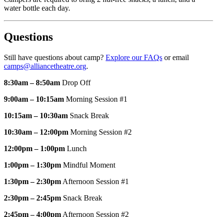
water bottle each day.
Questions
Still have questions about camp?
Explore our FAQs
or email
camps@alliancetheatre.org
.
8:30am – 8:50am
Drop Off
9:00am – 10:15am
Morning Session #1
10:15am – 10:30am
Snack Break
10:30am – 12:00pm
Morning Session #2
12:00pm – 1:00pm
Lunch
1:00pm – 1:30pm
Mindful Moment
1:30pm – 2:30pm
Afternoon Session #1
2:30pm – 2:45pm
Snack Break
2:45pm – 4:00pm
Afternoon Session #2