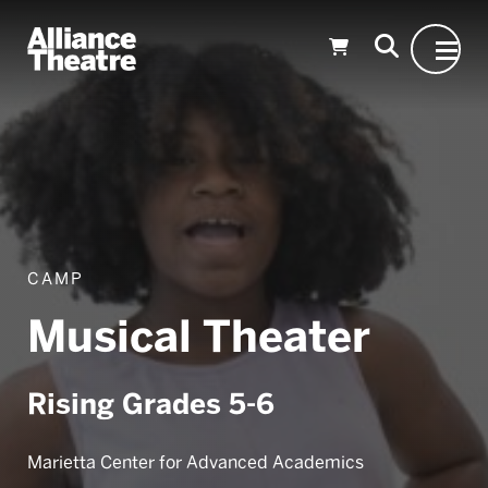
Skip to Main Content
CAMP
Musical Theater
Rising Grades 5-6
Marietta Center for Advanced Academics