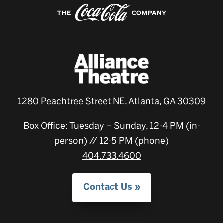
1280 Peachtree Street NE, Atlanta, GA 30309
Box Office: Tuesday – Sunday, 12-4 PM (in-
person) // 12-5 PM (phone)
404.733.4600
Contact Us