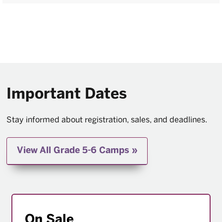
Important Dates
Stay informed about registration, sales, and deadlines.
View All Grade 5-6 Camps
On Sale