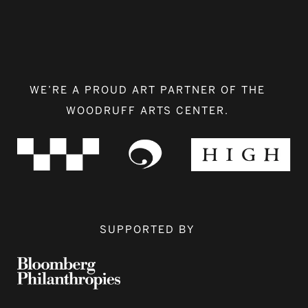
WE’RE A PROUD ART PARTNER OF THE
WOODRUFF ARTS CENTER.
SUPPORTED BY