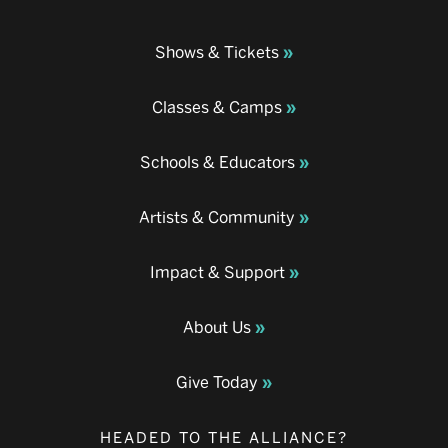
Shows & Tickets
Classes & Camps
Schools & Educators
Artists & Community
Impact & Support
About Us
Give Today
HEADED TO THE ALLIANCE?