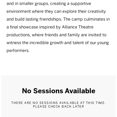
and in smaller groups, creating a supportive
environment where they can explore their creativity
and build lasting friendships. The camp culminates in
a final showcase inspired by Alliance Theatre
productions, where friends and family are invited to
witness the incredible growth and talent of our young
performers.
No Sessions Available
THERE ARE NO SESSIONS AVAILABLE AT THIS TIME.
PLEASE CHECK BACK LATER