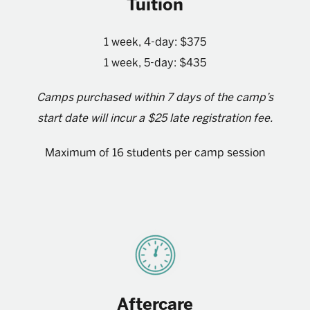
Tuition
1 week, 4-day: $375
1 week, 5-day: $435
Camps purchased within 7 days of the camp’s
start date will incur a $25 late registration fee.
Maximum of 16 students per camp session
Aftercare