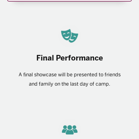
Final Performance
A final showcase will be presented to friends
and family on the last day of camp.