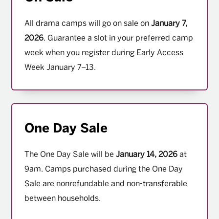
All drama camps will go on sale on
January 7,
2026
. Guarantee a slot in your preferred camp
week when you register during Early Access
Week January 7–13.
One Day Sale
The One Day Sale will be
January 14, 2026
at
9am. Camps purchased during the One Day
Sale are nonrefundable and non-transferable
between households.