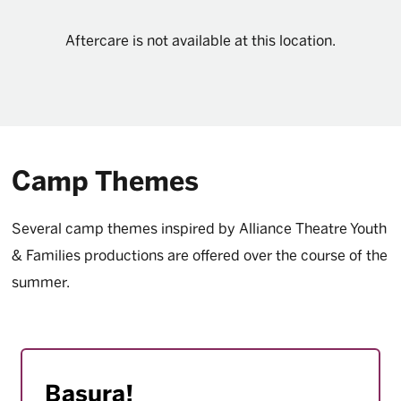
Aftercare is not available at this location.
Camp Themes
Several camp themes inspired by Alliance Theatre Youth
& Families productions are offered over the course of the
summer.
Basura!