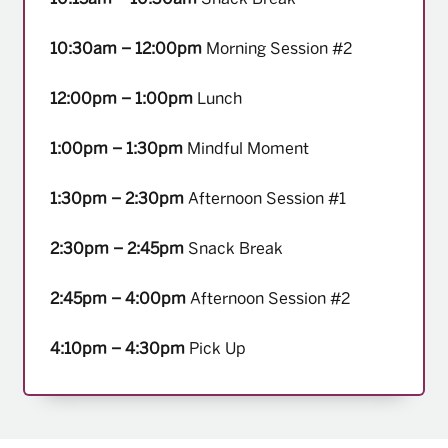
10:30am – 12:00pm
Morning Session #2
12:00pm – 1:00pm
Lunch
1:00pm – 1:30pm
Mindful Moment
1:30pm – 2:30pm
Afternoon Session #1
2:30pm – 2:45pm
Snack Break
2:45pm – 4:00pm
Afternoon Session #2
4:10pm – 4:30pm
Pick Up