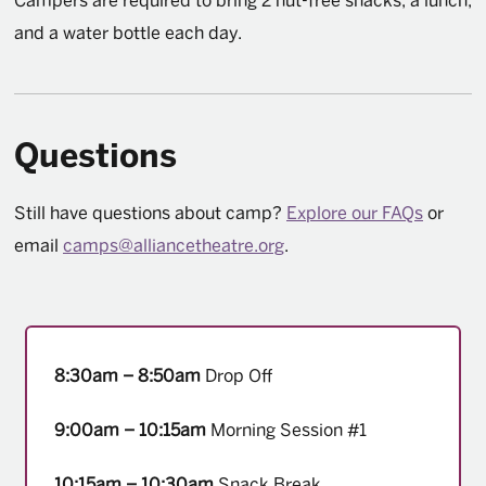
Campers are required to bring 2 nut-free snacks, a lunch,
and a water bottle each day.
Questions
Still have questions about camp?
Explore our FAQs
or
email
camps@alliancetheatre.org
.
8:30am – 8:50am
Drop Off
9:00am – 10:15am
Morning Session #1
10:15am – 10:30am
Snack Break