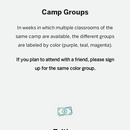
Camp Groups
In weeks in which multiple classrooms of the
same camp are available, the different groups
are labeled by color (purple, teal, magenta).
If you plan to attend with a friend, please sign
up for the same color group.