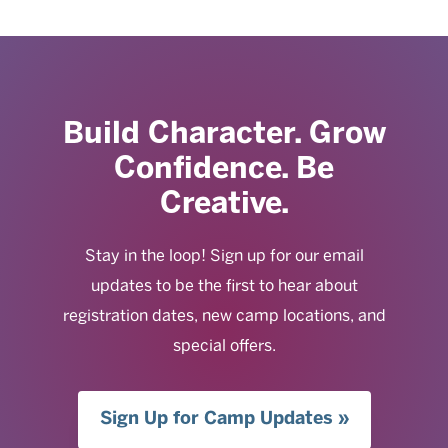
Build Character. Grow
Confidence. Be
Creative.
Stay in the loop! Sign up for our email
updates to be the first to hear about
registration dates, new camp locations, and
special offers.
Sign Up for Camp Updates