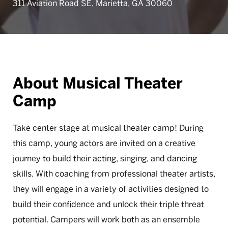
311 Aviation Road SE, Marietta, GA 30060
About Musical Theater
Camp
Take center stage at musical theater camp! During
this camp, young actors are invited on a creative
journey to build their acting, singing, and dancing
skills. With coaching from professional theater artists,
they will engage in a variety of activities designed to
build their confidence and unlock their triple threat
potential. Campers will work both as an ensemble