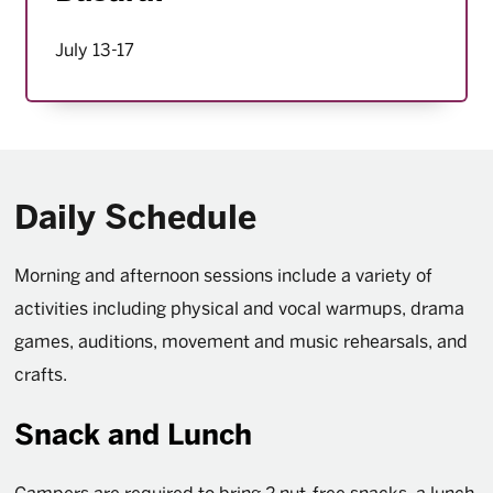
July 13-17
Daily Schedule
Morning and afternoon sessions include a variety of
activities including physical and vocal warmups, drama
games, auditions, movement and music rehearsals, and
crafts.
Snack and Lunch