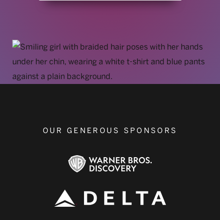
OUR GENEROUS SPONSORS