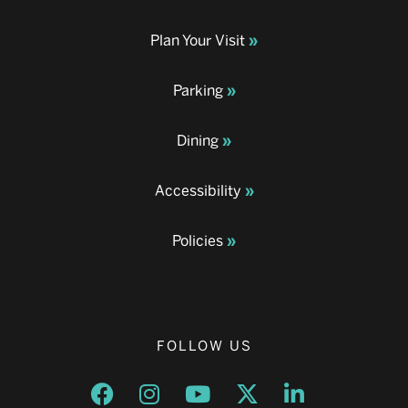
Plan Your Visit
Parking
Dining
Accessibility
Policies
FOLLOW US
Opens a new window
Opens a new window
Opens a new window
Opens a new window
Opens a new w