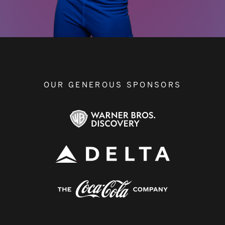
OUR GENEROUS SPONSORS