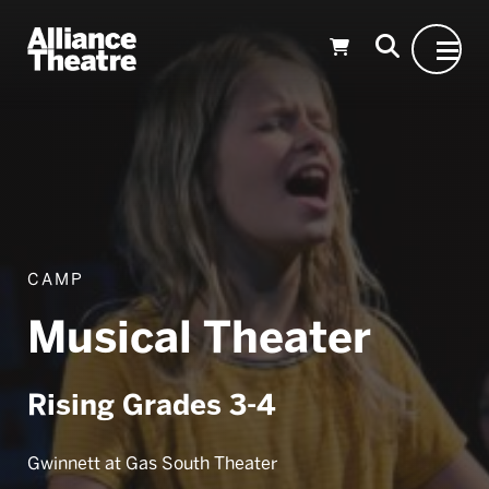
Skip to Main Content
CAMP
Musical Theater
Rising Grades 3-4
Gwinnett at Gas South Theater