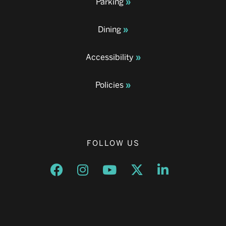
Parking
Dining
Accessibility
Policies
FOLLOW US
Opens a new window
Opens a new window
Opens a new window
Opens a new window
Opens a new w