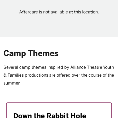
Aftercare is not available at this location.
Camp Themes
Several camp themes inspired by Alliance Theatre Youth
& Families productions are offered over the course of the
summer.
Down the Rabbit Hole