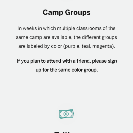
Camp Groups
In weeks in which multiple classrooms of the
same camp are available, the different groups
are labeled by color (purple, teal, magenta).
If you plan to attend with a friend, please sign
up for the same color group.