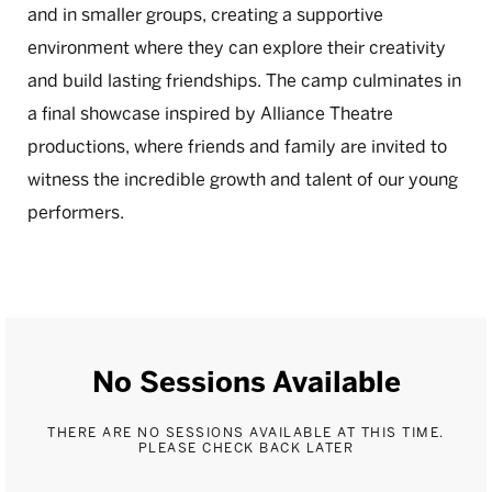
and in smaller groups, creating a supportive
environment where they can explore their creativity
and build lasting friendships. The camp culminates in
a final showcase inspired by Alliance Theatre
productions, where friends and family are invited to
witness the incredible growth and talent of our young
performers.
No Sessions Available
THERE ARE NO SESSIONS AVAILABLE AT THIS TIME.
PLEASE CHECK BACK LATER