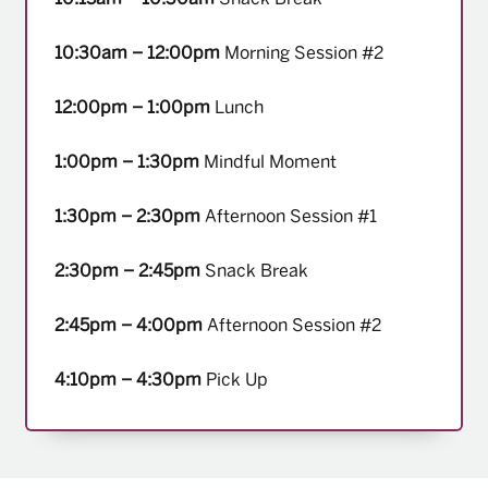
10:30am – 12:00pm
Morning Session #2
12:00pm – 1:00pm
Lunch
1:00pm – 1:30pm
Mindful Moment
1:30pm – 2:30pm
Afternoon Session #1
2:30pm – 2:45pm
Snack Break
2:45pm – 4:00pm
Afternoon Session #2
4:10pm – 4:30pm
Pick Up