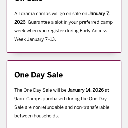
All drama camps will go on sale on
January 7,
2026
. Guarantee a slot in your preferred camp
week when you register during Early Access
Week January 7–13.
One Day Sale
The One Day Sale will be
January 14, 2026
at
9am. Camps purchased during the One Day
Sale are nonrefundable and non-transferable
between households.