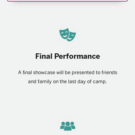
Final Performance
A final showcase will be presented to friends
and family on the last day of camp.