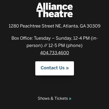
1280 Peachtree Street NE, Atlanta, GA 30309
Box Office: Tuesday – Sunday, 12-4 PM (in-
person) // 12-5 PM (phone)
404.733.4600
Contact Us
Shows & Tickets