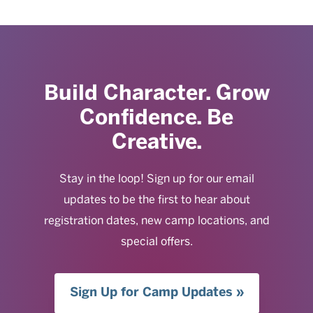
Build Character. Grow
Confidence. Be
Creative.
Stay in the loop! Sign up for our email
updates to be the first to hear about
registration dates, new camp locations, and
special offers.
Sign Up for Camp Updates