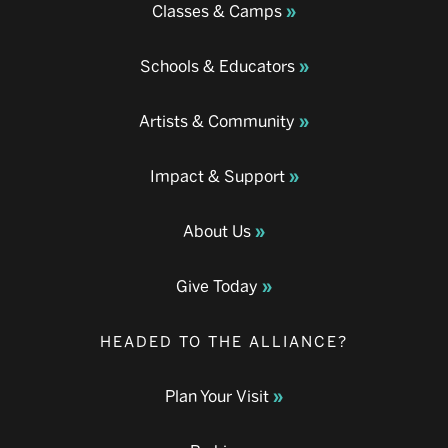
Classes & Camps
Schools & Educators
Artists & Community
Impact & Support
About Us
Give Today
HEADED TO THE ALLIANCE?
Plan Your Visit