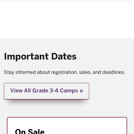
Important Dates
Stay informed about registration, sales, and deadlines.
View All Grade 3-4 Camps
On Sale