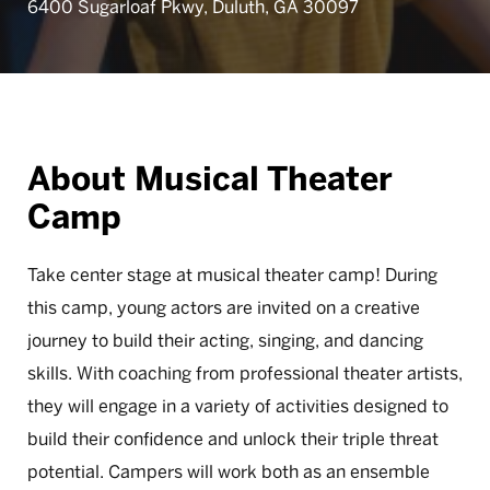
6400 Sugarloaf Pkwy, Duluth, GA 30097
About Musical Theater
Camp
Take center stage at musical theater camp! During
this camp, young actors are invited on a creative
journey to build their acting, singing, and dancing
skills. With coaching from professional theater artists,
they will engage in a variety of activities designed to
build their confidence and unlock their triple threat
potential. Campers will work both as an ensemble