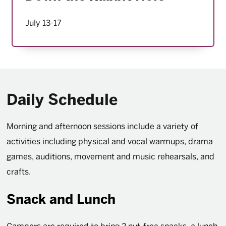
July 13-17
Daily Schedule
Morning and afternoon sessions include a variety of
activities including physical and vocal warmups, drama
games, auditions, movement and music rehearsals, and
crafts.
Snack and Lunch