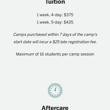
Tuition
1 week, 4-day: $375
1 week, 5-day: $435
Camps purchased within 7 days of the camp’s
start date will incur a $25 late registration fee.
Maximum of 16 students per camp session
Aftercare