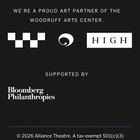
WE’RE A PROUD ART PARTNER OF THE
WOODRUFF ARTS CENTER.
SUPPORTED BY
© 2026 Alliance Theatre, A tax-exempt 501(c)(3)