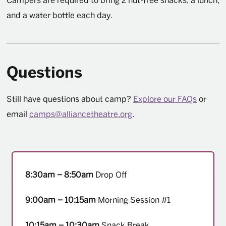
Campers are required to bring 2 nut-free snacks, a lunch,
and a water bottle each day.
Questions
Still have questions about camp?
Explore our FAQs
or
email
camps@alliancetheatre.org
.
8:30am – 8:50am
Drop Off
9:00am – 10:15am
Morning Session #1
10:15am – 10:30am
Snack Break