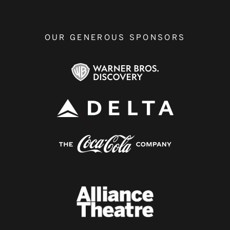
OUR GENEROUS SPONSORS