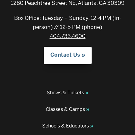
1280 Peachtree Street NE, Atlanta, GA 30309
Box Office: Tuesday – Sunday, 12-4 PM (in-
person) // 12-5 PM (phone)
404.733.4600
Contact Us
Shows & Tickets
Classes & Camps
Schools & Educators