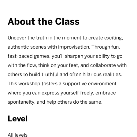
About the Class
Uncover the truth in the moment to create exciting,
authentic scenes with improvisation. Through fun,
fast-paced games, you’ll sharpen your ability to go
with the flow, think on your feet, and collaborate with
others to build truthful and often hilarious realities.
This workshop fosters a supportive environment
where you can express yourself freely, embrace
spontaneity, and help others do the same.
Level
All levels