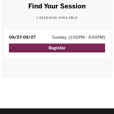
Find Your Session
1 SESSIONS AVAILABLE
09/27-09/27
Sunday
(1:00PM - 4:00PM)
Register