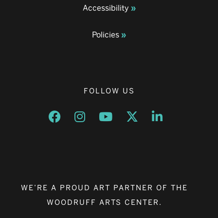
Accessibility
Policies
FOLLOW US
Opens a new window
Opens a new window
Opens a new window
Opens a new window
Opens a new w
WE’RE A PROUD ART PARTNER OF THE
WOODRUFF ARTS CENTER.