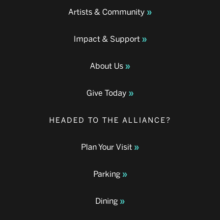
Artists & Community
Impact & Support
About Us
Give Today
HEADED TO THE ALLIANCE?
Plan Your Visit
Parking
Dining