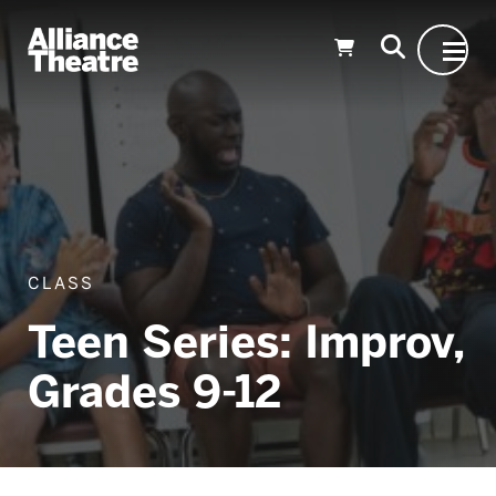
Skip to Main Content
CLASS
Teen Series: Improv,
Grades 9-12