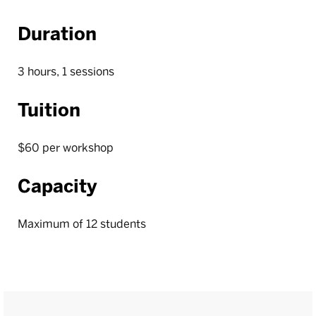
Duration
3 hours, 1 sessions
Tuition
$60 per workshop
Capacity
Maximum of 12 students