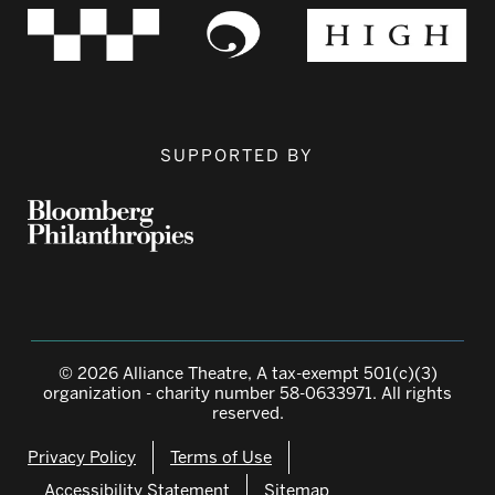
SUPPORTED BY
© 2026 Alliance Theatre, A tax-exempt 501(c)(3)
organization - charity number 58-0633971. All rights
reserved.
Privacy Policy
Terms of Use
Accessibility Statement
Sitemap