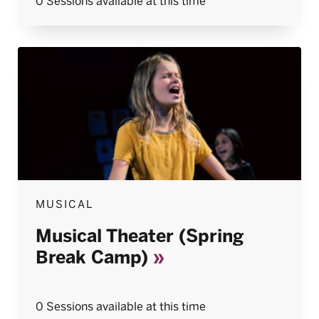
0 Sessions available at this time
MUSICAL
Musical Theater (Spring
Break Camp)
0 Sessions available at this time