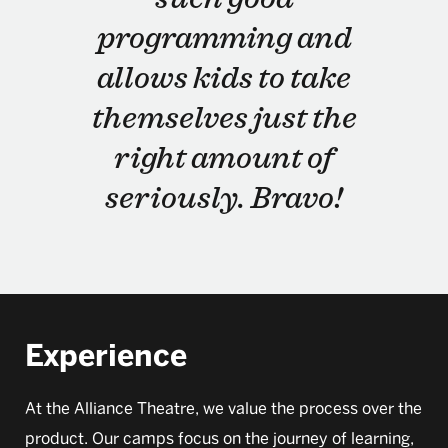
programming and
allows kids to take
themselves just the
right amount of
seriously. Bravo!
Experience
At the Alliance Theatre, we value the process over the
product. Our camps focus on the journey of learning,