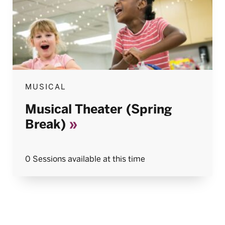
MUSICAL
Musical Theater (Spring
Break)
0 Sessions available at this time