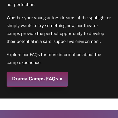
not perfection.
Whether your young actors dreams of the spotlight or
simply wants to try something new, our theater
camps provide the perfect opportunity to develop
their potential in a safe, supportive environment.
Explore our FAQs for more information about the
camp experience.
Drama Camps FAQs