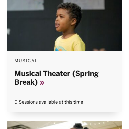
MUSICAL
Musical Theater (Spring
Break)
0 Sessions available at this time