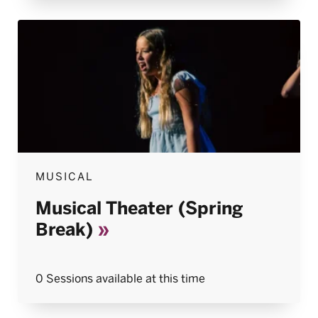
MUSICAL
Musical Theater (Spring
Break)
0 Sessions available at this time