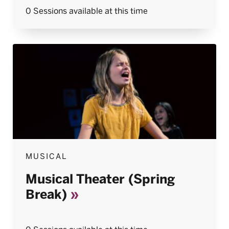
0 Sessions available at this time
MUSICAL
Musical Theater (Spring
Break)