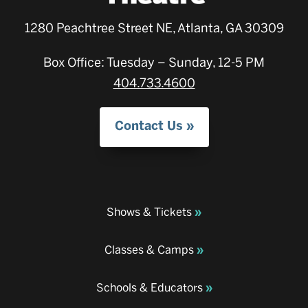
1280 Peachtree Street NE, Atlanta, GA 30309
Box Office: Tuesday – Sunday, 12-5 PM
404.733.4600
Contact Us
Shows & Tickets
Classes & Camps
Schools & Educators