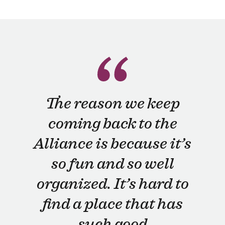
The reason we keep
coming back to the
Alliance is because it’s
so fun and so well
organized. It’s hard to
find a place that has
such good