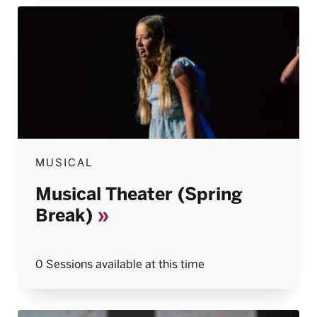
MUSICAL
Musical Theater (Spring
Break)
0 Sessions available at this time