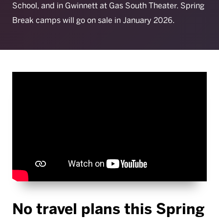
School, and in Gwinnett at Gas South Theater. Spring
Break camps will go on sale in January 2026.
No travel plans this Spring