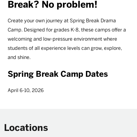
Break? No problem!
Create your own journey at Spring Break Drama
Camp. Designed for grades K-8, these camps offer a
welcoming and low-pressure environment where
students of all experience levels can grow, explore,
and shine.
Spring Break Camp Dates
April 6-10, 2026
Locations