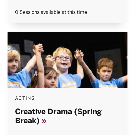
0 Sessions available at this time
ACTING
Creative Drama (Spring
Break)