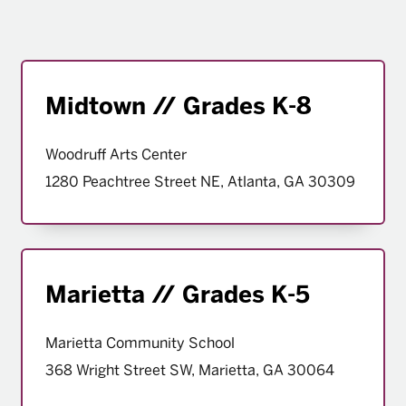
Midtown // Grades K-8
Woodruff Arts Center
1280 Peachtree Street NE, Atlanta, GA 30309
Marietta // Grades K-5
Marietta Community School
368 Wright Street SW, Marietta, GA 30064