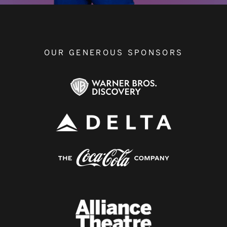
OUR GENEROUS SPONSORS