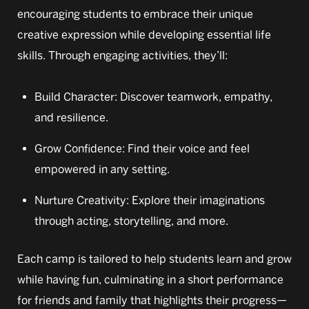
encouraging students to embrace their unique
creative expression while developing essential life
skills. Through engaging activities, they’ll:
Build Character: Discover teamwork, empathy,
and resilience.
Grow Confidence: Find their voice and feel
empowered in any setting.
Nurture Creativity: Explore their imaginations
through acting, storytelling, and more.
Each camp is tailored to help students learn and grow
while having fun, culminating in a short performance
for friends and family that highlights their progress—