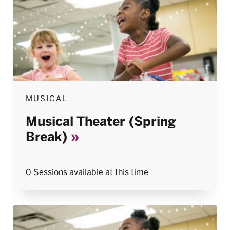
MUSICAL
Musical Theater (Spring
Break)
0 Sessions available at this time