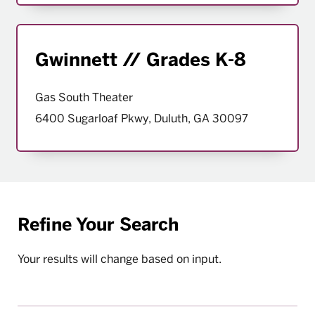
Gwinnett // Grades K-8
Gas South Theater
6400 Sugarloaf Pkwy, Duluth, GA 30097
Refine Your Search
Your results will change based on input.