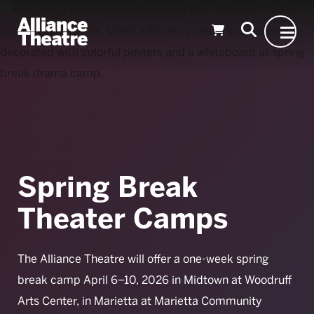
Skip to Main Content
Spring Break
Theater Camps
The Alliance Theatre will offer a one-week spring
break camp April 6–10, 2026 in Midtown at Woodruff
Arts Center, in Marietta at Marietta Community