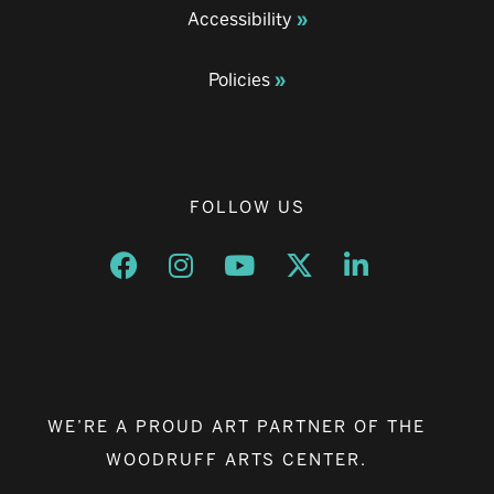
Accessibility
Policies
FOLLOW US
Opens a new window
Opens a new window
Opens a new window
Opens a new window
Opens a new w
WE’RE A PROUD ART PARTNER OF THE
WOODRUFF ARTS CENTER.