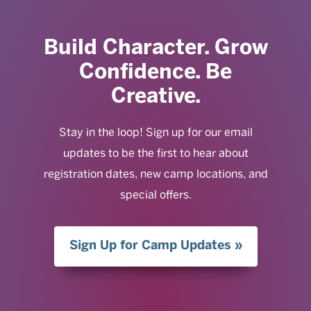
Build Character. Grow
Confidence. Be
Creative.
Stay in the loop! Sign up for our email
updates to be the first to hear about
registration dates, new camp locations, and
special offers.
Sign Up for Camp Updates