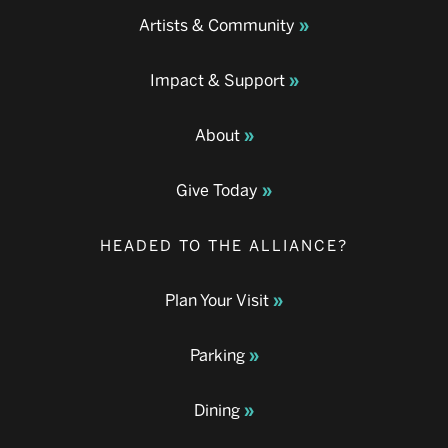
Artists & Community
Impact & Support
About
Give Today
HEADED TO THE ALLIANCE?
Plan Your Visit
Parking
Dining