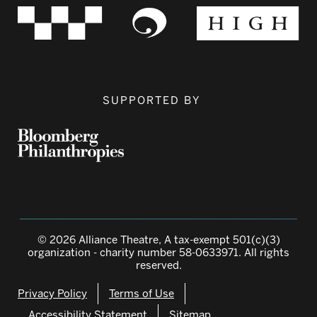
SUPPORTED BY
© 2026 Alliance Theatre, A tax-exempt 501(c)(3)
organization - charity number 58-0633971. All rights
reserved.
Privacy Policy
Terms of Use
Accessibility Statement
Sitemap