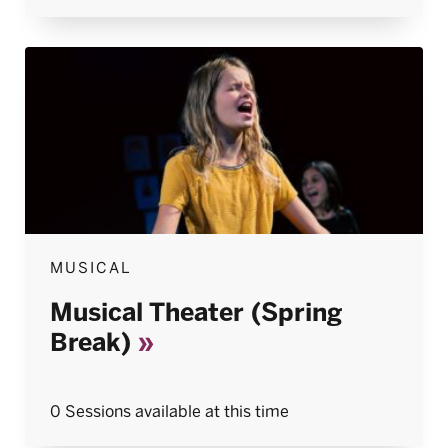
MUSICAL
Musical Theater (Spring
Break)
0 Sessions available at this time