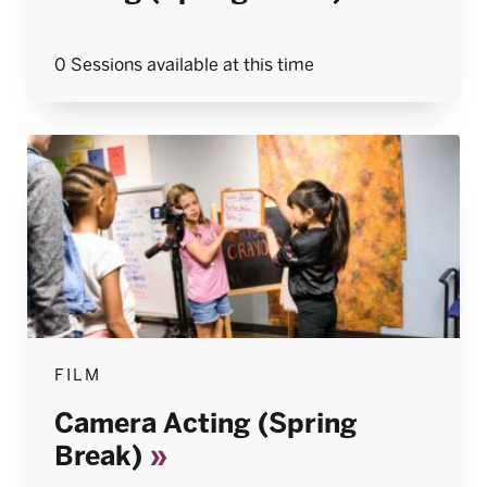
0 Sessions available at this time
FILM
Camera Acting (Spring
Break)