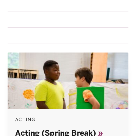
ACTING
Acting (Spring Break)