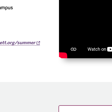
Campus
Opens a new window
vett.org/summer