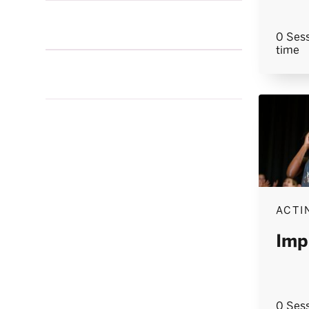
0 Sess
time
ACTI
Imp
0 Sess