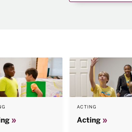
NG
ACTING
ing
Acting