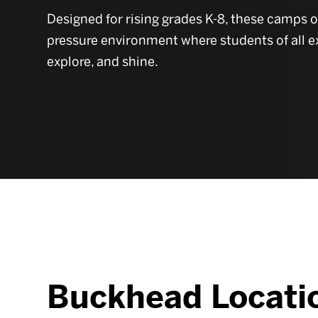
Designed for rising grades K-8, these camps 
pressure environment where students of all e
explore, and shine.
Buckhead Locati