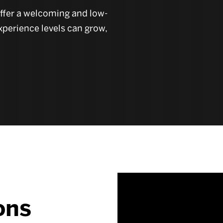
offer a welcoming and low-
xperience levels can grow,
ons