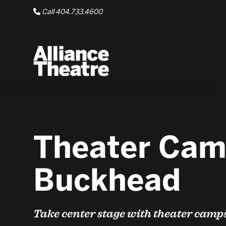
Skip to Main Content
Call 404.733.4600
Theater Cam
Buckhead
Take center stage with theater camp