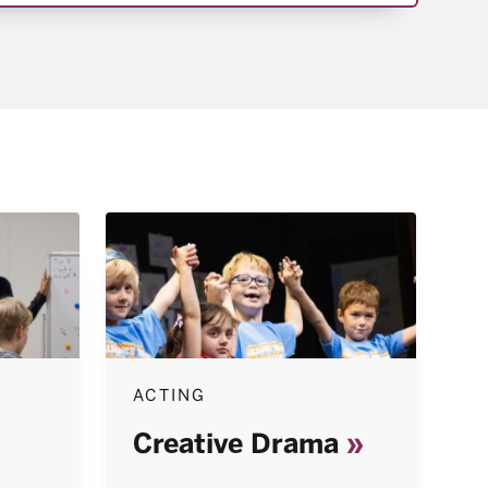
ACTING
Creative Drama