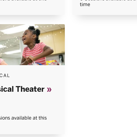
time
CAL
ical Theater
ions available at this