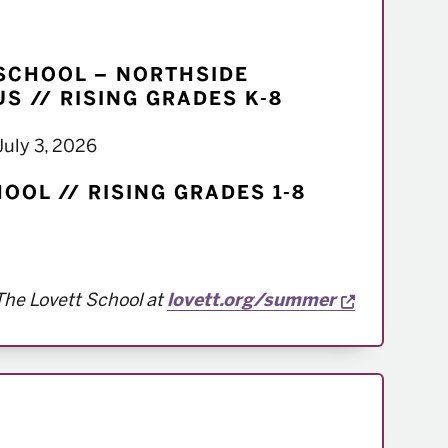
SCHOOL – NORTHSIDE
S // RISING GRADES K-8
July 3, 2026
OOL // RISING GRADES 1-8
Opens a n
The Lovett School at
lovett.org/summer