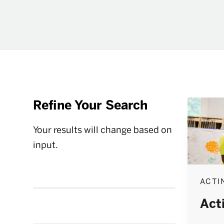
Refine Your Search
Your results will change based on
input.
ACTI
Act