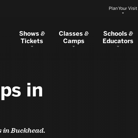
Plan Your Visit
Shows
Classes
Schools
&
&
&
Tickets
Camps
Educators
ps in
s in Buckhead.