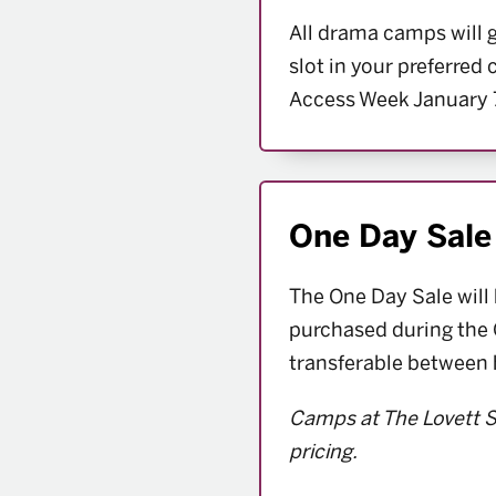
All drama camps will 
slot in your preferred
Access Week January 
One Day Sale
The One Day Sale will
purchased during the 
transferable between
Camps at The Lovett S
pricing.