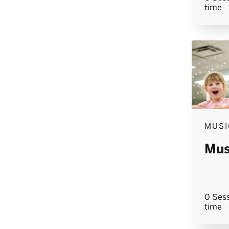
time
MUSI
Mus
0 Sess
time