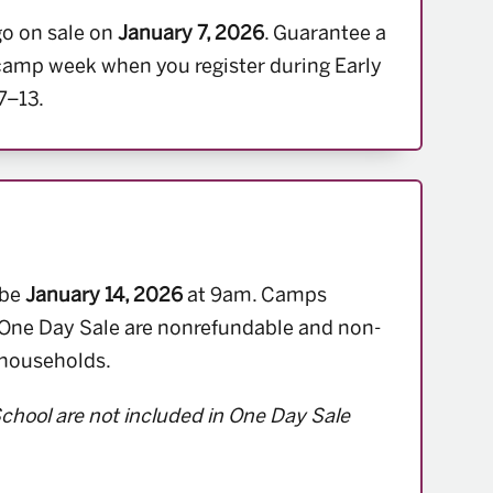
go on sale on
January 7, 2026
. Guarantee a
 camp week when you register during Early
7–13.
 be
January 14, 2026
at 9am. Camps
One Day Sale are nonrefundable and non-
 households.
chool are not included in One Day Sale