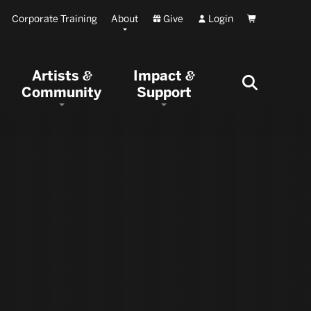
Corporate Training
About
Give
Login
Cart
Artists
Impact
&
&
Community
Support