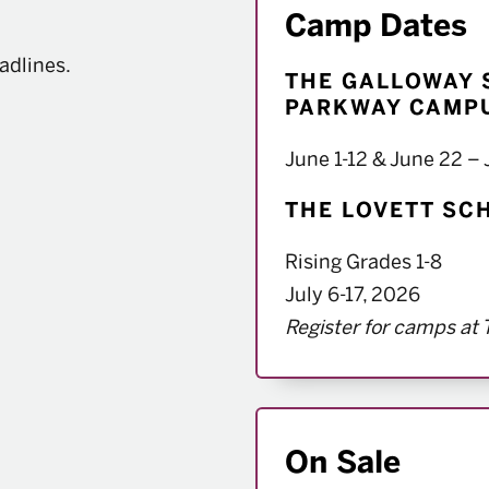
Camp Dates
adlines.
THE GALLOWAY 
PARKWAY CAMPU
window
June 1-12 & June 22 – 
THE LOVETT SCH
Rising Grades 1-8
July 6-17, 2026
Register for camps at 
On Sale