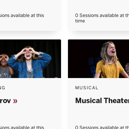
ions available at this
0 Sessions available at th
time
NG
MUSICAL
rov
Musical Theate
ions available at this
0 Sessions available at th