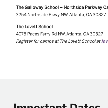
The Galloway School – Northside Parkway 
3254 Northside Pkwy NW, Atlanta, GA 30327
The Lovett School
4075 Paces Ferry Rd NW, Atlanta, GA 30327
Register for camps at The Lovett School at
lo