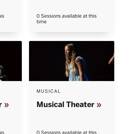
is
0 Sessions available at this
time
MUSICAL
r
Musical Theater
is
0 Sessions available at this