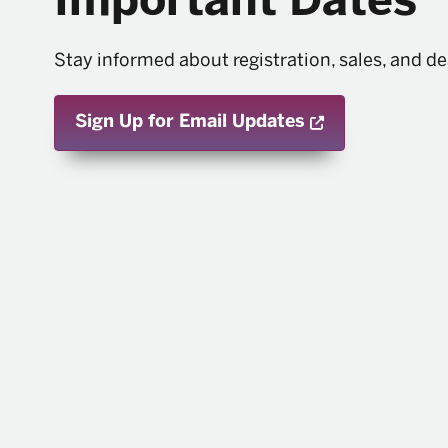
Important Dates
Stay informed about registration, sales, and de
Opens a new 
Sign Up for Email Updates