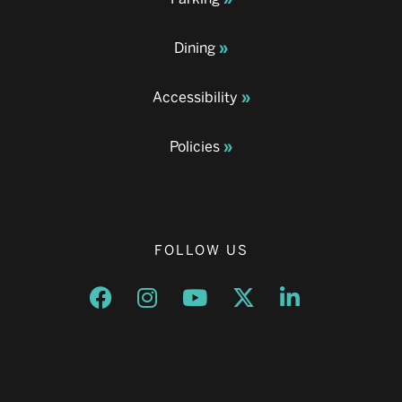
Dining
Accessibility
Policies
FOLLOW US
Opens a new window
Opens a new window
Opens a new window
Opens a new window
Opens a new w