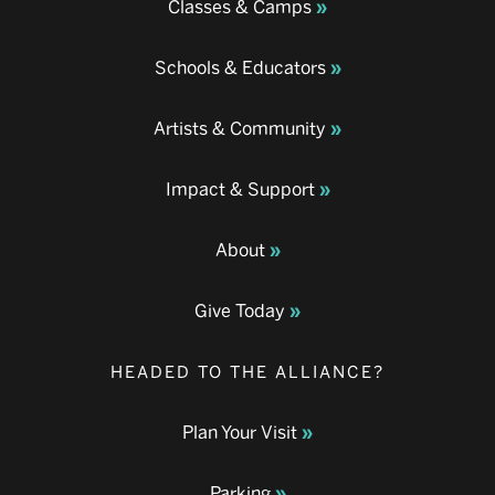
Classes & Camps
Schools & Educators
Artists & Community
Impact & Support
About
Give Today
HEADED TO THE ALLIANCE?
Plan Your Visit
Parking