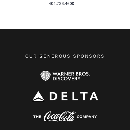
404.733.4600
OUR GENEROUS SPONSORS