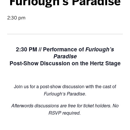
Furlough’s Paradise
2:30 pm
2:30 PM // Performance of
Furlough’s
Paradise
Post-Show Discussion on the Hertz Stage
Join us for a post-show discussion with the cast of
Furlough’s Paradise
.
Afterwords discussions are free for ticket holders. No
RSVP required.