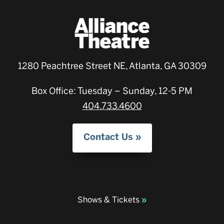
1280 Peachtree Street NE, Atlanta, GA 30309
Box Office: Tuesday – Sunday, 12-5 PM
404.733.4600
Contact Us
Shows & Tickets