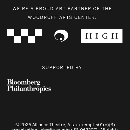
WE’RE A PROUD ART PARTNER OF THE
WOODRUFF ARTS CENTER.
SUPPORTED BY
© 2026 Alliance Theatre, A tax-exempt 501(c)(3)
organization - charity number 58-0633971. All rights