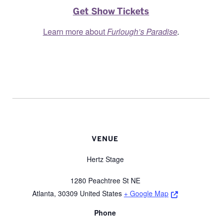
Get Show Tickets
Learn more about
Furlough’s Paradise
.
VENUE
Hertz Stage
1280 Peachtree St NE
Opens a new 
Atlanta
,
30309
United States
+ Google Map
Phone