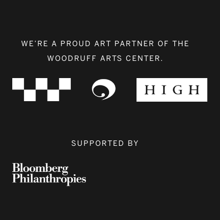
WE’RE A PROUD ART PARTNER OF THE
WOODRUFF ARTS CENTER.
SUPPORTED BY