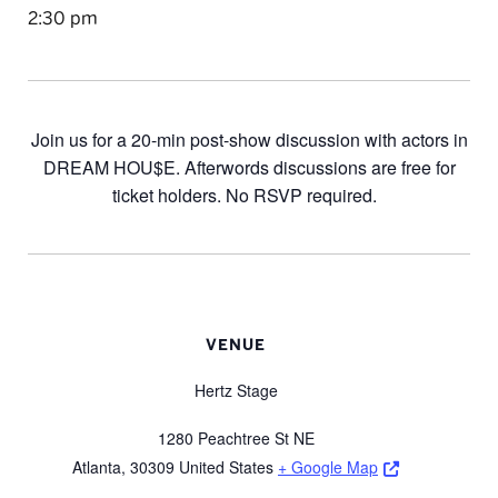
2:30 pm
Join us for a 20-min post-show discussion with actors in
DREAM HOU$E. Afterwords discussions are free for
ticket holders. No RSVP required.
VENUE
Hertz Stage
1280 Peachtree St NE
Opens a new 
Atlanta
,
30309
United States
+ Google Map