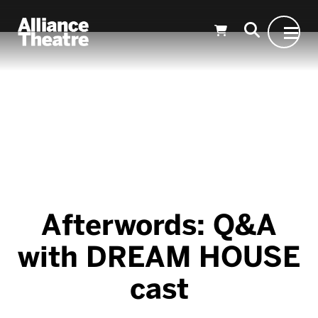
Skip to Main Content
Afterwords: Q&A
with DREAM HOUSE
cast