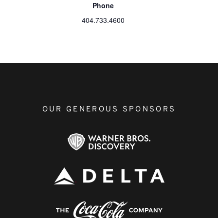
Phone
404.733.4600
OUR GENEROUS SPONSORS