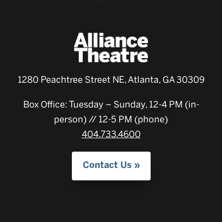
1280 Peachtree Street NE, Atlanta, GA 30309
Box Office: Tuesday – Sunday, 12-4 PM (in-
person) // 12-5 PM (phone)
404.733.4600
Contact Us