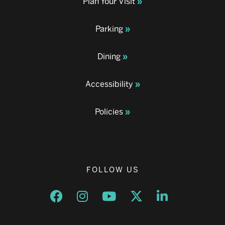
Plan Your Visit
Parking
Dining
Accessibility
Policies
FOLLOW US
Opens a new window
Opens a new window
Opens a new window
Opens a new window
Opens a new w