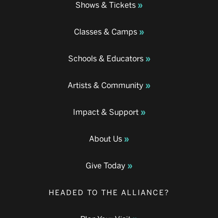
Shows & Tickets
Classes & Camps
Schools & Educators
Artists & Community
Impact & Support
About Us
Give Today
HEADED TO THE ALLIANCE?