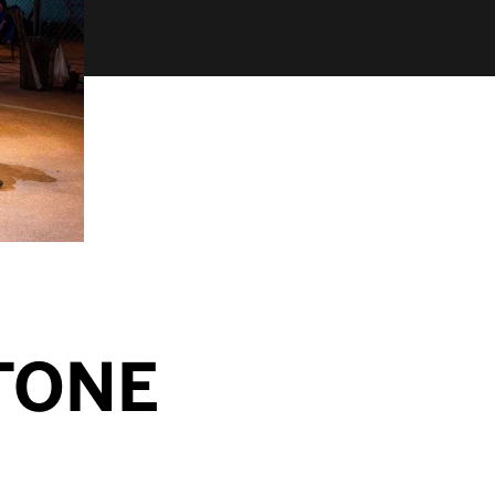
STONE