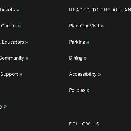
Tickets
HEADED TO THE ALLIA
& Camps
Plan Your Visit
& Educators
Parking
& Community
Dining
 Support
Accessibility
Policies
ay
FOLLOW US