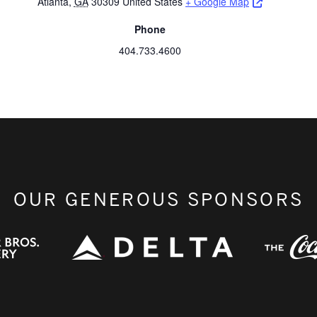
Opens a ne
Atlanta
,
GA
30309
United States
+ Google Map
Phone
404.733.4600
OUR GENEROUS SPONSORS