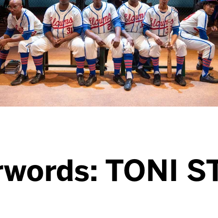
rwords: TONI 