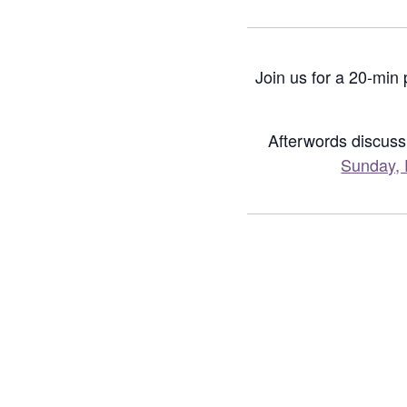
Join us for a 20-min
Afterwords discuss
Sunday, 