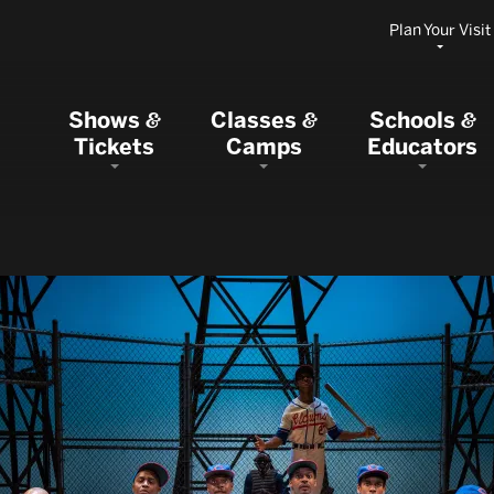
Plan Your Visit
Shows
Classes
Schools
&
&
&
Tickets
Camps
Educators