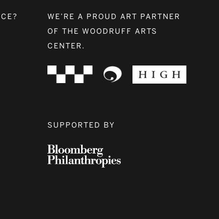
NCE?
WE’RE A PROUD ART PARTNER
OF THE WOODRUFF ARTS
CENTER.
SUPPORTED BY