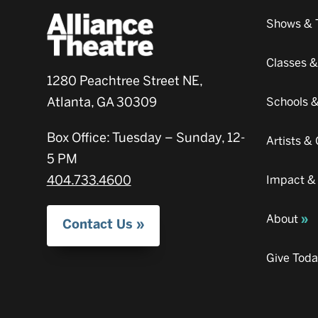
Shows & 
Classes 
1280 Peachtree Street NE,
Atlanta, GA 30309
Schools 
Box Office: Tuesday – Sunday, 12-
Artists 
5 PM
404.733.4600
Impact &
About
Contact Us
Give Tod