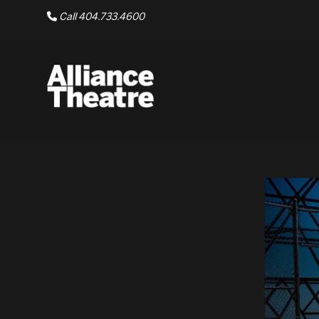
Skip to Main Content
Call 404.733.4600