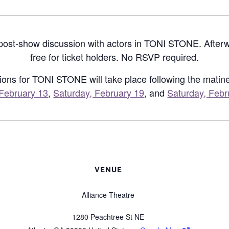
 post-show discussion with actors in TONI STONE. After
free for ticket holders. No RSVP required.
ions for TONI STONE will take place following the mati
February 13
,
Saturday, February 19
, and
Saturday, Febr
VENUE
Alliance Theatre
1280 Peachtree St NE