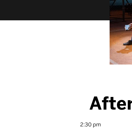
Afte
2:30 pm