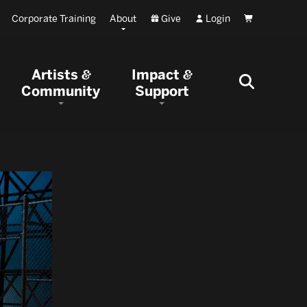
Corporate Training
About
Give
Login
Cart
Artists
Impact
&
&
Community
Support