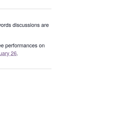
words discussions are
nee performances on
uary 26
.