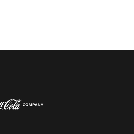
w window