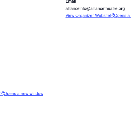
Email
allianceinfo@alliancetheatre.org
View Organizer Website
Opens a
Opens a new window