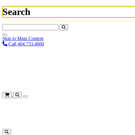
Search
Search For:
Skip to Main Content
Call 404.733.4600
Plan Your Visit
Corporate Training
About
Give
Login
Cart
Shows
&