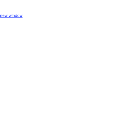
 new window