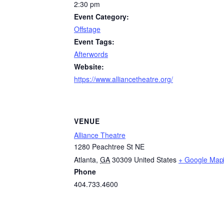
2:30 pm
Event Category:
Offstage
Event Tags:
Afterwords
Website:
https://www.alliancetheatre.org/
VENUE
Alliance Theatre
1280 Peachtree St NE
Atlanta
,
GA
30309
United States
+ Google Map
Phone
404.733.4600