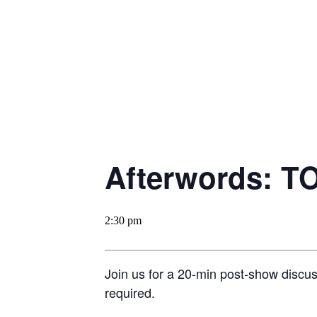
Afterwords: T
2:30 pm
Join us for a 20-min post-show discu
required.