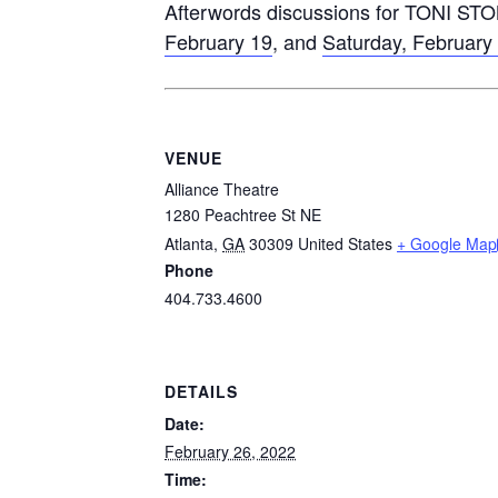
Afterwords discussions for TONI STO
February 19
, and
Saturday, February
VENUE
Alliance Theatre
1280 Peachtree St NE
Atlanta
,
GA
30309
United States
+ Google Map
Phone
404.733.4600
DETAILS
Date:
February 26, 2022
Time: