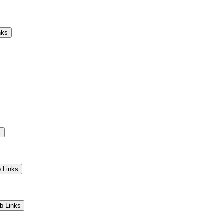
Camps
Educators
Community
nks
s
 Links
b Links