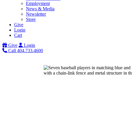
Employment
News & Media
Newsletter
Store
Give
Login
Cart
Give
Login
Call 404.733.4600