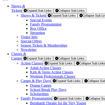
Shows
&
Tickets
Tickets
Expand Sub Links
Collapse Sub Links
Shows & Tickets
Expand Sub Links
Collapse Sub Li
Special Events
Family Programming
Box Office
Streaming
Visitor Info
Special Offers
Season Tickets & Memberships
Newsletter
Classes
&
Camps
Expand Sub Links
Collapse Sub Links
Acting Classes
Expand Sub Links
Collapse Sub Link
Adult Acting Classes
Kids & Teens Acting Classes
Working Professionals Classes
Camps & Play Days
Expand Sub Links
Collapse Sub
Drama Camps
School Break Play Days
Scholarships
Family Programming
Expand Sub Links
Collapse Su
Bernhardt Theatre for the Very Young