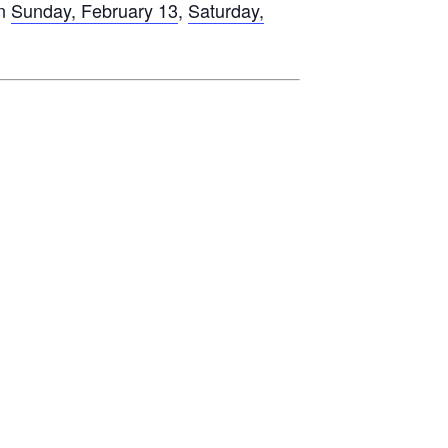
on
Sunday, February 13
,
Saturday,