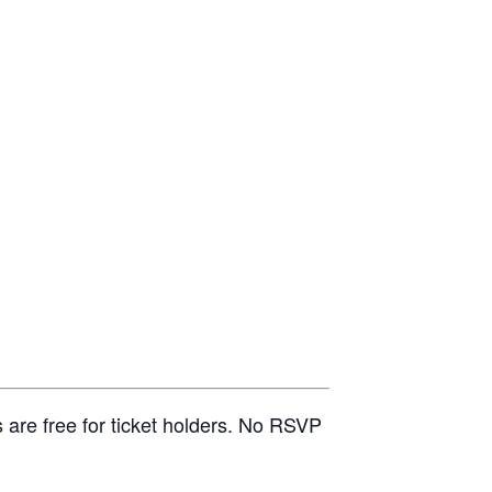
 are free for ticket holders. No RSVP