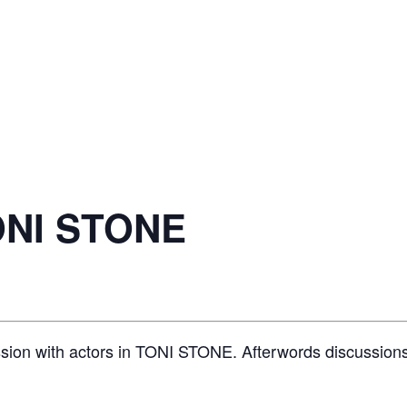
ONI STONE
ssion with actors in TONI STONE. Afterwords discussions