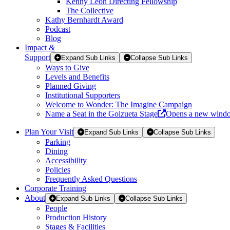
Kenny Leon Directing Fellowship
The Collective
Kathy Bernhardt Award
Podcast
Blog
Impact
&
Support
Expand Sub Links
Collapse Sub Links
Ways to Give
Levels and Benefits
Planned Giving
Institutional Supporters
Welcome to Wonder: The Imagine Campaign
Name a Seat in the Goizueta Stage
Opens a new wind
Plan Your Visit
Expand Sub Links
Collapse Sub Links
Parking
Dining
Accessibility
Policies
Frequently Asked Questions
Corporate Training
About
Expand Sub Links
Collapse Sub Links
People
Production History
Stages & Facilities