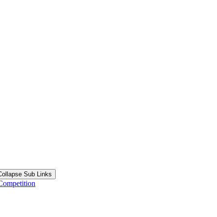
Collapse Sub Links
Competition