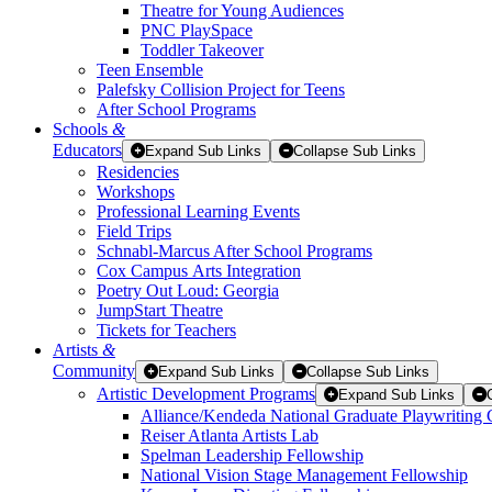
Theatre for Young Audiences
PNC PlaySpace
Toddler Takeover
Teen Ensemble
Palefsky Collision Project for Teens
After School Programs
Schools
&
Educators
Expand Sub Links
Collapse Sub Links
Residencies
Workshops
Professional Learning Events
Field Trips
Schnabl-Marcus After School Programs
Cox Campus Arts Integration
Poetry Out Loud: Georgia
JumpStart Theatre
Tickets for Teachers
Artists
&
Community
Expand Sub Links
Collapse Sub Links
Artistic Development Programs
Expand Sub Links
Alliance/Kendeda National Graduate Playwriting 
Reiser Atlanta Artists Lab
Spelman Leadership Fellowship
National Vision Stage Management Fellowship