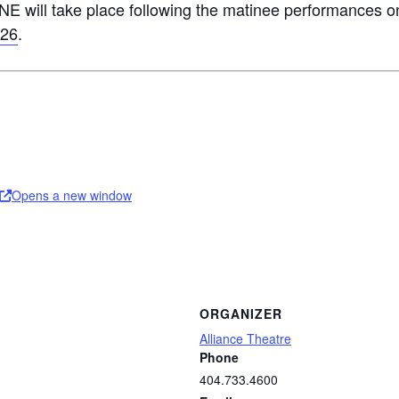
NE will take place following the matinee performances 
 26
.
Opens a new window
ORGANIZER
Alliance Theatre
Phone
404.733.4600