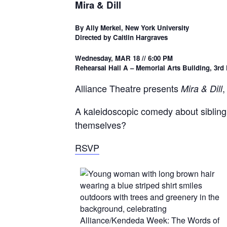
Mira & Dill
By Ally Merkel, New York University
Directed by Caitlin Hargraves
Wednesday, MAR 18 // 6:00 PM
Rehearsal Hall A – Memorial Arts Building, 3rd 
Alliance Theatre presents
,
Mira & Dill
A kaleidoscopic comedy about sibling 
themselves?
RSVP