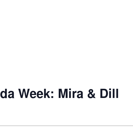
da Week: Mira & Dill