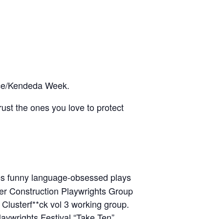
ance/Kendeda Week.
ust the ones you love to protect
tes funny language-obsessed plays
nder Construction Playwrights Group
usterf**ck vol 3 working group.
aywrights Festival “Take Ten”