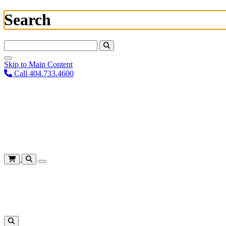
Search
Search For:
Skip to Main Content
Call 404.733.4600
Plan Your Visit
Corporate Training
About
Give
Login
Cart
Shows
&