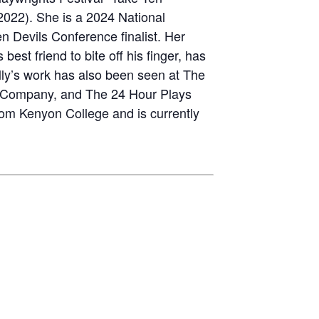
2022). She is a 2024 National
n Devils Conference finalist. Her
est friend to bite off his finger, has
lly’s work has also been seen at The
e Company, and The 24 Hour Plays
rom Kenyon College and is currently