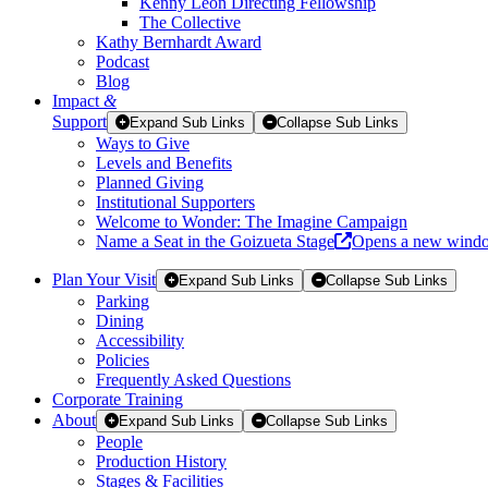
Kenny Leon Directing Fellowship
The Collective
Kathy Bernhardt Award
Podcast
Blog
Impact
&
Support
Expand Sub Links
Collapse Sub Links
Ways to Give
Levels and Benefits
Planned Giving
Institutional Supporters
Welcome to Wonder: The Imagine Campaign
Name a Seat in the Goizueta Stage
Opens a new wind
Plan Your Visit
Expand Sub Links
Collapse Sub Links
Parking
Dining
Accessibility
Policies
Frequently Asked Questions
Corporate Training
About
Expand Sub Links
Collapse Sub Links
People
Production History
Stages & Facilities