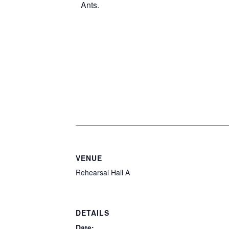
VENUE
Rehearsal Hall A
DETAILS
Date: