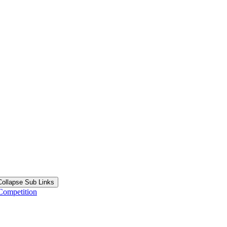
Collapse Sub Links
Competition