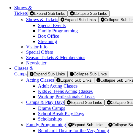
Shows
&
Tickets
Tickets
Expand Sub Links
Collapse Sub Links
Shows & Tickets
Expand Sub Links
Collapse Sub Li
Special Events
Family Programming
Box Office
Streaming
Visitor Info
Special Offers
Season Tickets & Memberships
Newsletter
Classes
&
Camps
Expand Sub Links
Collapse Sub Links
Acting Classes
Expand Sub Links
Collapse Sub Link
Adult Acting Classes
Kids & Teens Acting Classes
Working Professionals Classes
Camps & Play Days
Expand Sub Links
Collapse Sub
Drama Camps
School Break Play Days
Scholarships
Family Programming
Expand Sub Links
Collapse Su
Bernhardt Theatre for the Very Young