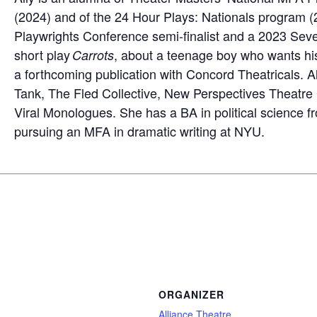
(2024) and of the 24 Hour Plays: Nationals program (
Playwrights Conference semi-finalist and a 2023 Seve
short play
, about a teenage boy who wants his b
Carrots
a forthcoming publication with Concord Theatricals. A
Tank, The Fled Collective, New Perspectives Theatr
Viral Monologues. She has a BA in political science f
pursuing an MFA in dramatic writing at NYU.
ORGANIZER
Alliance Theatre