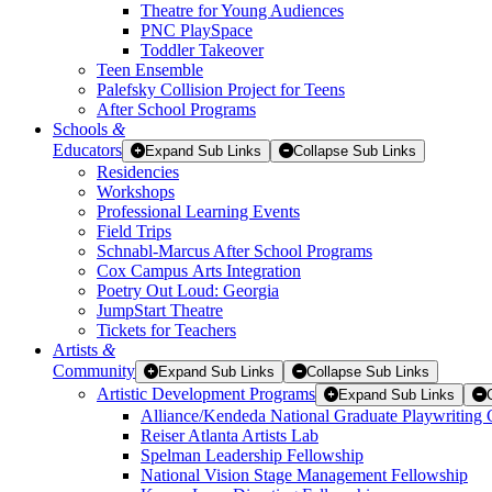
Theatre for Young Audiences
PNC PlaySpace
Toddler Takeover
Teen Ensemble
Palefsky Collision Project for Teens
After School Programs
Schools
&
Educators
Expand Sub Links
Collapse Sub Links
Residencies
Workshops
Professional Learning Events
Field Trips
Schnabl-Marcus After School Programs
Cox Campus Arts Integration
Poetry Out Loud: Georgia
JumpStart Theatre
Tickets for Teachers
Artists
&
Community
Expand Sub Links
Collapse Sub Links
Artistic Development Programs
Expand Sub Links
Alliance/Kendeda National Graduate Playwriting 
Reiser Atlanta Artists Lab
Spelman Leadership Fellowship
National Vision Stage Management Fellowship