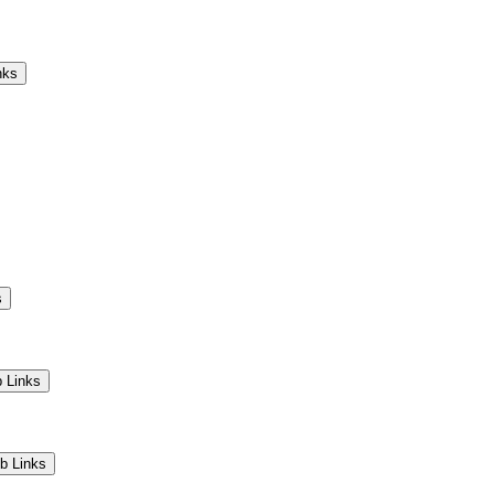
Camps
Educators
Community
nks
s
 Links
b Links