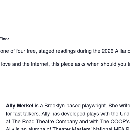
Floor
 one of four free, staged readings during the 2026 Alli
love and the internet, this piece asks when should you tr
is a Brooklyn-based playwright. She wri
Ally Merkel
for fast talkers. Ally has developed plays with the U
at The Road Theatre Company and with The COOP’s Cl
Ally is an alumna of Theater Masters’ National MFA Pl