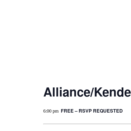
Alliance/Kende
FREE – RSVP REQUESTED
6:00 pm