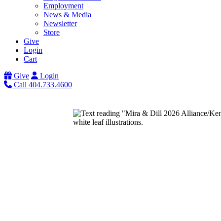
Employment
News & Media
Newsletter
Store
Give
Login
Cart
Give
Login
Call 404.733.4600