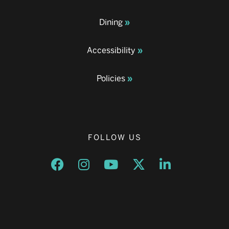
Dining
Accessibility
Policies
FOLLOW US
Opens a new window
Opens a new window
Opens a new window
Opens a new window
Opens a new w