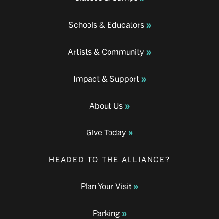
Schools & Educators
Artists & Community
Impact & Support
About Us
Give Today
HEADED TO THE ALLIANCE?
Plan Your Visit
Parking