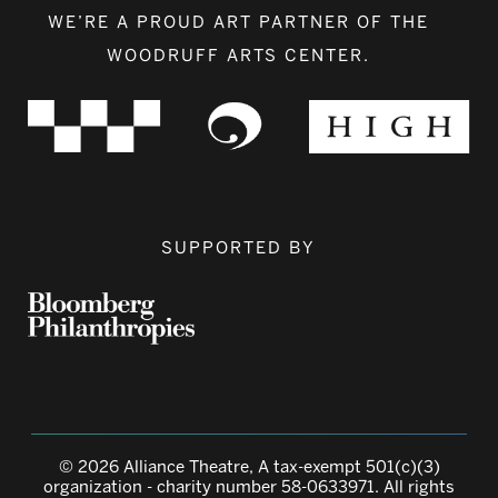
WE’RE A PROUD ART PARTNER OF THE
WOODRUFF ARTS CENTER.
SUPPORTED BY
© 2026 Alliance Theatre, A tax-exempt 501(c)(3)
organization - charity number 58-0633971. All rights