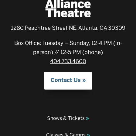
1280 Peachtree Street NE, Atlanta, GA 30309
Box Office: Tuesday – Sunday, 12-4 PM (in-
person) // 12-5 PM (phone)
404.733.4600
Contact Us
Shows & Tickets
Classes & Camps