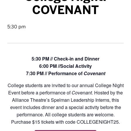
COVENANT
5:30 pm
5:30 PM // Check-in and Dinner
6:00 PM //Social Activity
7:30 PM // Performance of
Covenant
College students are invited to our annual College Night
Event before a performance of
Covenant
. Hosted by the
Alliance Theatre’s Spelman Leadership Interns, this
event includes dinner and a special activity before the
performance. All college students are welcome.
Purchase $15 tickets with code COLLEGENIGHT25.