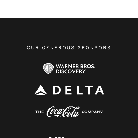
OUR GENEROUS SPONSORS