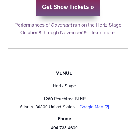
Get Show Tickets
Performances of
Covenant
run on the Hertz Stage
October 8 through November 9 – learn more
.
VENUE
Hertz Stage
1280 Peachtree St NE
Opens a new 
Atlanta
,
30309
United States
+ Google Map
Phone
404.733.4600