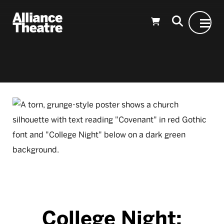
Skip to Main Content
College Night: