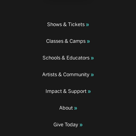
Shows & Tickets
Classes & Camps
Schools & Educators
Artists & Community
Impact & Support
About
Give Today