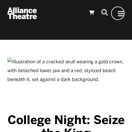
Skip to Main Content
College Night: Seize