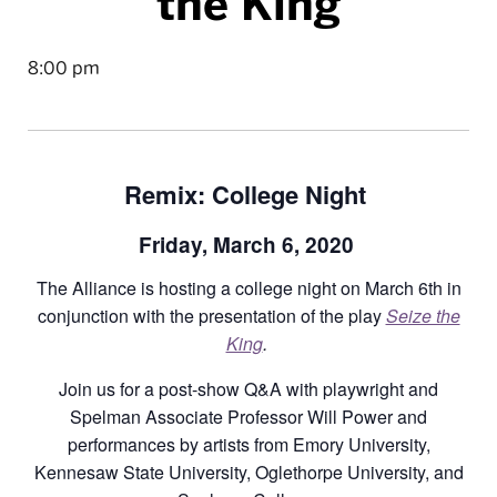
the King
8:00 pm
Remix: College Night
Friday, March 6, 2020
The Alliance is hosting a college night on March 6th in
conjunction with the presentation of the play
Seize the
King
.
Join us for a post-show Q&A with playwright and
Spelman Associate Professor Will Power and
performances by artists from Emory University,
Kennesaw State University, Oglethorpe University, and