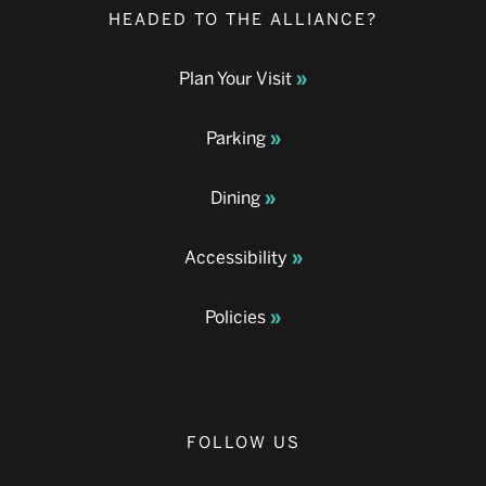
HEADED TO THE ALLIANCE?
Plan Your Visit
Parking
Dining
Accessibility
Policies
FOLLOW US