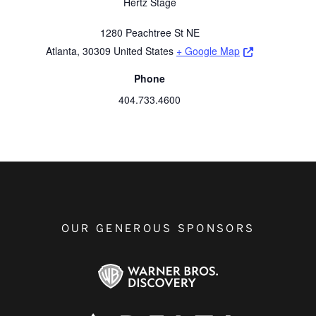
Hertz Stage
1280 Peachtree St NE
Opens a new 
Atlanta
,
30309
United States
+ Google Map
Phone
404.733.4600
OUR GENEROUS SPONSORS