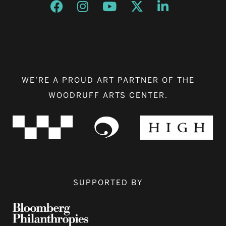
Opens a new window
Opens a new window
Opens a new window
Opens a new window
Opens a new w
WE’RE A PROUD ART PARTNER OF THE
WOODRUFF ARTS CENTER.
SUPPORTED BY