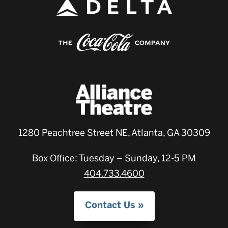
1280 Peachtree Street NE, Atlanta, GA 30309
Box Office: Tuesday – Sunday, 12-5 PM
404.733.4600
Contact Us