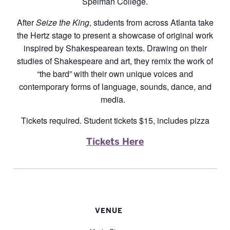
Spelman College.
After
Seize the King
, students from across Atlanta take
the Hertz stage to present a showcase of original work
inspired by Shakespearean texts. Drawing on their
studies of Shakespeare and art, they remix the work of
“the bard” with their own unique voices and
contemporary forms of language, sounds, dance, and
media.
Tickets required. Student tickets $15, includes pizza
Tickets Here
VENUE