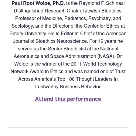
Paul Root Wolpe, Ph.D
. is the Raymond F. Schinazi
Distinguished Research Chair of Jewish Bioethics,
Professor of Medicine, Pediatrics, Psychiatry, and
Sociology, and the Director of the Center for Ethics at
Emory University. He is Editor-in-Chief of the American
Journal of Bioethics Neuroscience. For 15 years he
served as the Senior Bioethicist at the National
Aeronautics and Space Administration (NASA). Dr.
Wolpe is the winner of the 2011 World Technology
Network Award in Ethics and was named one of Trust
Across America’s Top 100 Thought Leaders in
Trustworthy Business Behavior.
Attend this performance