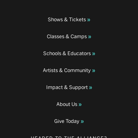
Shows & Tickets
Classes & Camps
Schools & Educators
Artists & Community
Impact & Support
About Us
Give Today