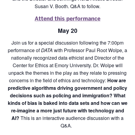
Susan V. Booth. Q&A to follow.
Attend this performance
May 20
Join us for a special discussion following the 7:00pm
performance of
DATA
with Professor Paul Root Wolpe, a
nationally recognized data ethicist and Director of the
Center for Ethics at Emory University. Dr. Wolpe will
unpack the themes in the play as they relate to pressing
concerns in the field of ethics and technology:
How are
predictive algorithms driving government and policy
decisions such as policing and immigration? What
kinds of bias is baked into data sets and how can we
re-imagine a more just future with technology and
AI?
This is an interactive audience discussion with a
Q&A.