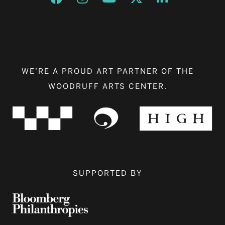
WE’RE A PROUD ART PARTNER OF THE
WOODRUFF ARTS CENTER.
SUPPORTED BY