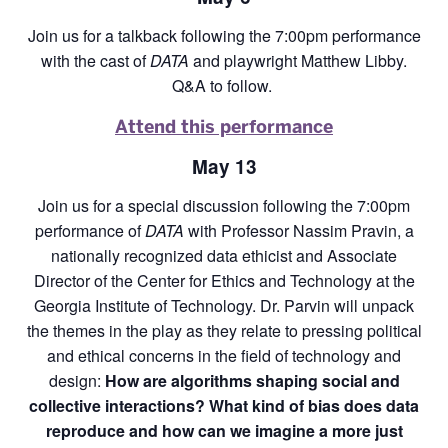
Join us for a talkback following the 7:00pm performance
with the cast of
DATA
and playwright Matthew Libby.
Q&A to follow.
Attend this performance
May 13
Join us for a special discussion following the 7:00pm
performance of
DATA
with Professor Nassim Pravin, a
nationally recognized data ethicist and Associate
Director of the Center for Ethics and Technology at the
Georgia Institute of Technology. Dr. Parvin will unpack
the themes in the play as they relate to pressing political
and ethical concerns in the field of technology and
design:
How are algorithms shaping social and
collective interactions? What kind of bias does data
reproduce and how can we imagine a more just