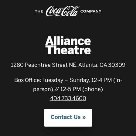
1280 Peachtree Street NE, Atlanta, GA 30309
Box Office: Tuesday – Sunday, 12-4 PM (in-
person) // 12-5 PM (phone)
404.733.4600
Contact Us