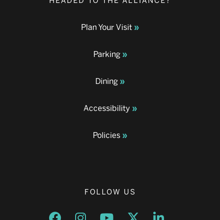
HEADED TO THE ALLIANCE?
Plan Your Visit
Parking
Dining
Accessibility
Policies
FOLLOW US
Opens a new window
Opens a new window
Opens a new window
Opens a new window
Opens a new w