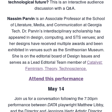
technological future?
This is an interactive audience
discussion with a Q&A.
Nassim Parvin
is an Associate Professor at the School
of Literature, Media, and Communication at Georgia
Tech. Dr. Parvin’s interdisciplinary scholarship has
appeared in design, computing, and STS venues; and
her designs have received multiple awards and been
exhibited in venues such as the Smithsonian Museum.
She is on the editorial board of Design Issues and
serves as a Lead Editorial Team member of
Catalyst:
Feminism, Theory, Technoscience.
Attend this performance
May 14
Join us for a conversation following the 7:30pm
performance between
DATA
playwright Matthew Libby,
and the Director and Jennings Hertz Artistic Director