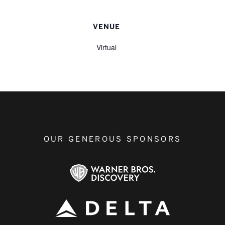
VENUE
Virtual
OUR GENEROUS SPONSORS