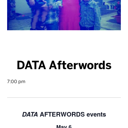
DATA Afterwords
7:00 pm
DATA
AFTERWORDS events
May 6