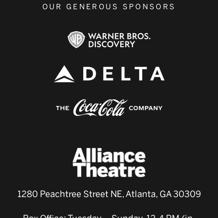
OUR GENEROUS SPONSORS
1280 Peachtree Street NE, Atlanta, GA 30309