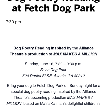
at Fetch Dog Park
7:30 pm
Dog Poetry Reading inspired by the Alliance
Theatre’s production of
MAX MAKES A MILLION
Sunday, June 16, 7:30 – 9:30 p.m.
Fetch Dog Park
520 Daniel St SE, Atlanta, GA 30312
Bring your dog to Fetch Dog Park on Sunday night for a
special dog poetry reading inspired by the Alliance
Theatre’s upcoming production
MAX MAKES A
MILLION
, based on Maira Kalman’s delightful children’s