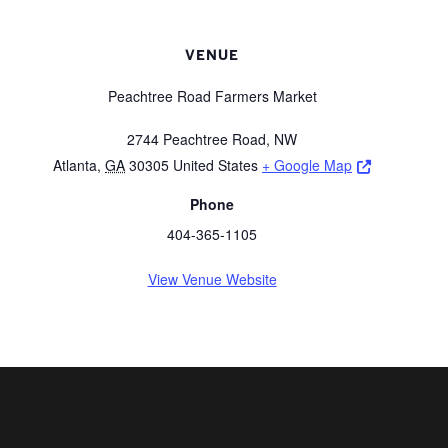
VENUE
Peachtree Road Farmers Market
2744 Peachtree Road, NW
Opens a ne
Atlanta
,
GA
30305
United States
+ Google Map
Phone
404-365-1105
View Venue Website