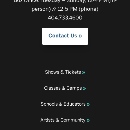
Box Office: Tuesday – Sunday, 12-4 PM (in-
person) // 12-5 PM (phone)
404.733.4600
Contact Us
Shows & Tickets
Classes & Camps
Schools & Educators
Artists & Community