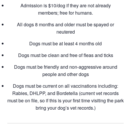
Admission is $10/dog if they are not already
members; free for humans.
All dogs 8 months and older must be spayed or
neutered
Dogs must be at least 4 months old
Dogs must be clean and free of fleas and ticks
Dogs must be friendly and non-aggressive around
people and other dogs
Dogs must be current on all vaccinations including:
Rabies, DHLPP, and Bordetella (current vet records
must be on file, so if this is your first time visiting the park
bring your dog’s vet records.)