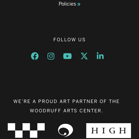
Policies
FOLLOW US
Opens a new window
Opens a new window
Opens a new window
Opens a new window
Opens a new w
WE’RE A PROUD ART PARTNER OF THE
WOODRUFF ARTS CENTER.