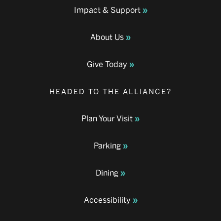
Impact & Support
About Us
Give Today
HEADED TO THE ALLIANCE?
Plan Your Visit
Parking
Dining
Accessibility