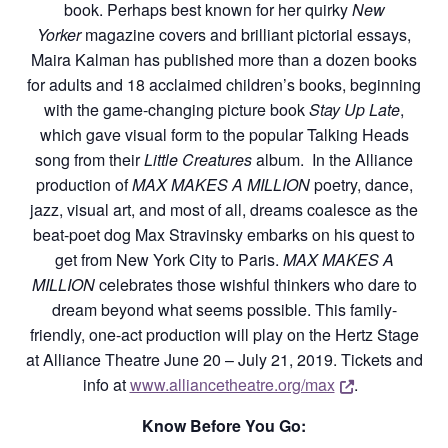
book. Perhaps best known for her quirky
New
Yorker
magazine covers and brilliant pictorial essays,
Maira Kalman has published more than a dozen books
for adults and 18 acclaimed children’s books, beginning
with the game-changing picture book
Stay Up Late
,
which gave visual form to the popular Talking Heads
song from their
Little Creatures
album. In the Alliance
production of
MAX MAKES A MILLION
poetry, dance,
jazz, visual art, and most of all, dreams coalesce as the
beat-poet dog Max Stravinsky embarks on his quest to
get from New York City to Paris.
MAX MAKES A
MILLION
celebrates those wishful thinkers who dare to
dream beyond what seems possible. This family-
friendly, one-act production will play on the Hertz Stage
at Alliance Theatre June 20 – July 21, 2019. Tickets and
Opens a new
info at
www.alliancetheatre.org/max
.
Know Before You Go: