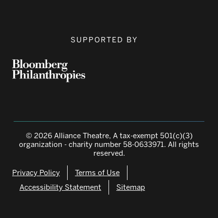
SUPPORTED BY
© 2026 Alliance Theatre, A tax-exempt 501(c)(3)
organization - charity number 58-0633971. All rights
reserved.
Privacy Policy
Terms of Use
Accessibility Statement
Sitemap