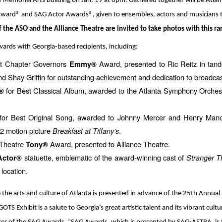
s Memorial Arts Building on Jan. 19 at 6pm. Gathered together will be At
rd® and SAG Actor Awards®, given to ensembles, actors and musicians tha
f the ASO and the Alliance Theatre are invited to take photos with this rar
awards with Georgia-based recipients, including:
t Chapter Governors
Award, presented to Ric Reitz in ta
Emmy®
nd Shay Griffin for outstanding achievement and dedication to broadcast
for Best Classical Album, awarded to the Atlanta Symphony Orchest
®
or Best Original Song, awarded to Johnny Mercer and Henry Manci
2 motion picture
Breakfast at Tiffany’s
.
 Theatre
Award, presented to Alliance Theatre.
Tony®
statuette, emblematic of the award-winning cast of
Stranger T
Actor®
 location.
e the arts and culture of Atlanta is presented in advance of the 25th Annua
OTS Exhibit is a salute to Georgia’s great artistic talent and its vibrant cul