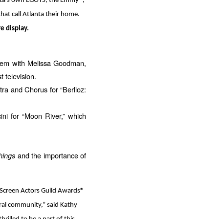
lanta’s own EGOTS, the Emmy®,
t call Atlanta their home.
e display.
ndem with Melissa Goodman,
 television.
ra and Chorus for “Berlioz:
ni for “Moon River,” which
hings
and the importance of
l Screen Actors Guild Awards®
tural community,” said Kathy