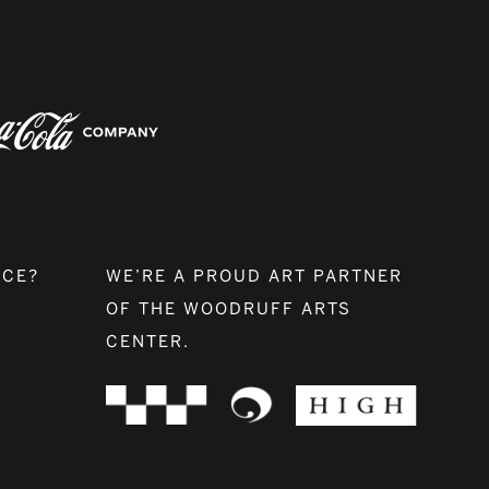
NCE?
WE’RE A PROUD ART PARTNER
OF THE WOODRUFF ARTS
CENTER.