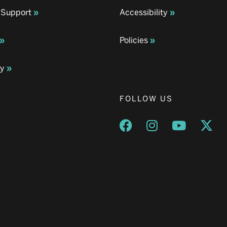
 Support
Accessibility
Policies
ay
FOLLOW US
Opens a new window
Opens a new wind
Opens a n
Ope