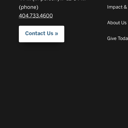
(phone)
Impact &
404.733.4600
About Us
Contact Us
Give Tod