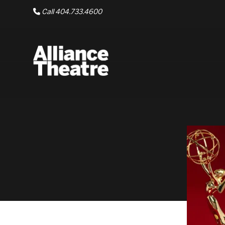
Skip to Main Content
Call 404.733.4600