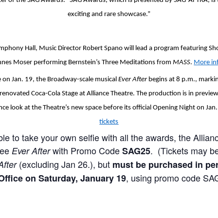
er of the SAG Awards. “SAG Awards, which is presented by SAG-AFTRA, is thr
exciting and rare showcase.”
ymphony Hall, Music Director Robert Spano will lead a program featuring Sh
es Moser performing Bernstein’s Three Meditations from
MASS
.
More in
re on Jan. 19, the Broadway-scale musical
Ever After
begins at 8 p.m., marki
enovated Coca-Cola Stage at Alliance Theatre. The production is in preview
ce look at the Theatre’s new space before its official Opening Night on Jan
tickets
ble to take your own selfie with all the awards, the Allianc
see
with Promo Code
. (Tickets may b
Ever After
SAG25
(excluding Jan 26.), but
After
must be purchased in per
, using promo code SA
Office on Saturday, January 19