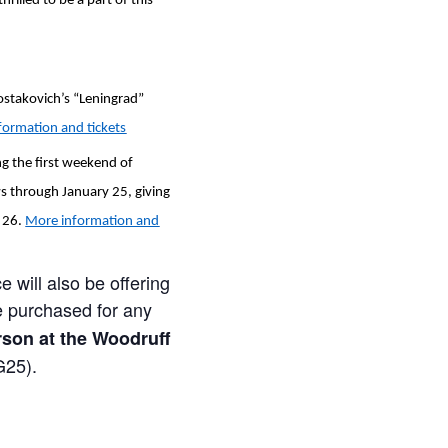
illed to be a part of this
ostakovich’s “Leningrad”
formation and tickets
ng the first weekend of
s through January 25, giving
. 26.
More information and
e will also be offering
e purchased for any
son at the Woodruff
G25).