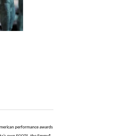
r American performance awards