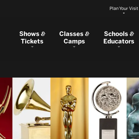
Plan Your Visit
Shows
Classes
Schools
&
&
&
Tickets
Camps
Educators