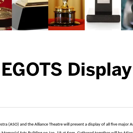
EGOTS Display
ra (ASO) and the Alliance Theatre will present a display of all five majo