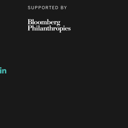
SUPPORTED BY
ow
ew window
ns a new window
Opens a new window