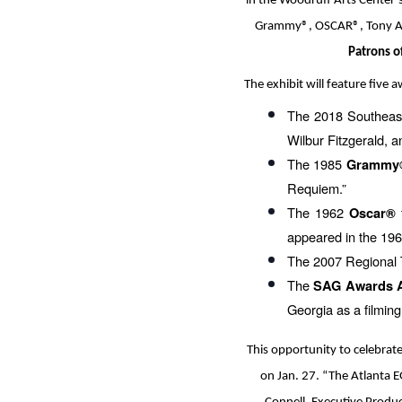
in the Woodruff Arts Center’
Grammy®, OSCAR®, Tony Awa
Patrons o
The exhibit will feature five 
The 2018 Southeas
Wilbur Fitzgerald, a
The 1985
Grammy
Requiem.”
The 1962
f
Oscar®
appeared in the 196
The 2007 Regional
The
SAG Awards 
Georgia as a filming
This opportunity to celebrat
on Jan. 27. “The Atlanta EG