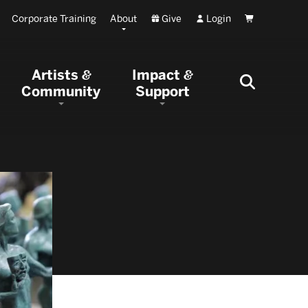
Corporate Training
About
Give
Login
Cart
Artists
Impact
&
&
Community
Support