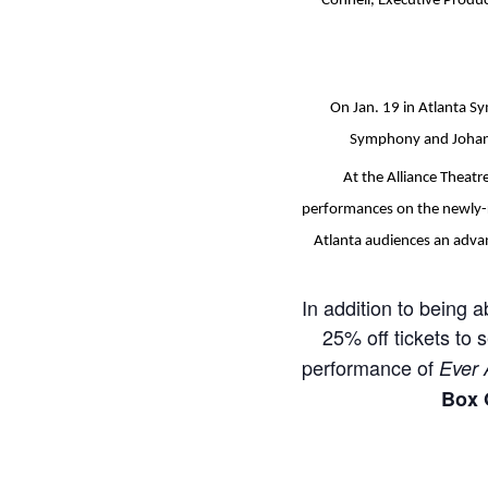
Connell, Executive Produc
On Jan. 19 in Atlanta S
Symphony and Johann
At the Alliance Theat
performances on the newly-r
Atlanta audiences an advan
In addition to being a
25% off tickets to 
performance of
Ever 
Box 