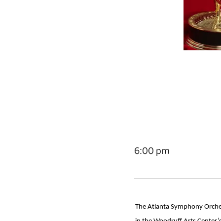
6:00 pm
The Atlanta Symphony Orchest