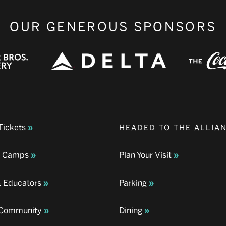
OUR GENEROUS SPONSORS
Tickets
HEADED TO THE ALLIA
& Camps
Plan Your Visit
& Educators
Parking
& Community
Dining