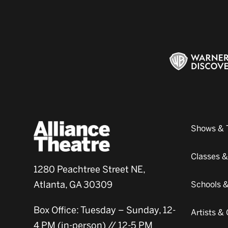
Shows & 
Classes 
1280 Peachtree Street NE,
Atlanta, GA 30309
Schools 
Box Office: Tuesday – Sunday, 12-
Artists 
4 PM (in-person) // 12-5 PM