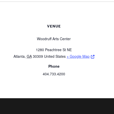
VENUE
Woodruff Arts Center
1280 Peachtree St NE
Opens a ne
Atlanta
,
GA
30309
United States
+ Google Map
Phone
404.733.4200